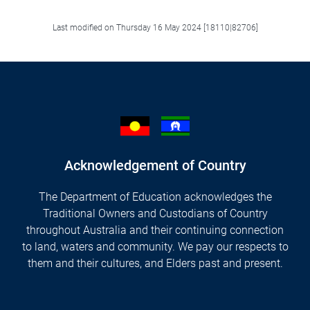
Last modified on Thursday 16 May 2024 [18110|82706]
Acknowledgement of Country
The Department of Education acknowledges the
Traditional Owners and Custodians of Country
throughout Australia and their continuing connection
to land, waters and community. We pay our respects to
them and their cultures, and Elders past and present.