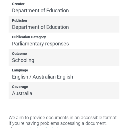
Creator
Department of Education
Publisher
Department of Education
Publication Category
Parliamentary responses
Outcome
Schooling
Language
English / Australian English
Coverage
Australia
We aim to provide documents in an accessible format.
If you're having problems accessing a document,