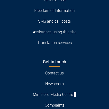
Freedom of Information
SMS and call costs
Assistance using this site
Translation services
Get in touch
Contact us
Newsroom
Ministers' Media Centre
Complaints