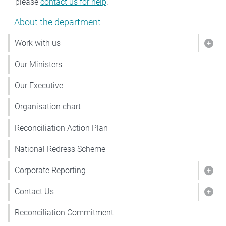
please
contact us for help
.
Show pages under About the department
About the department
Work with us
Show
Our Ministers
Our Executive
Organisation chart
Reconciliation Action Plan
National Redress Scheme
Corporate Reporting
Show
Contact Us
Show
Reconciliation Commitment