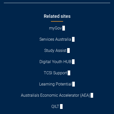
Footer
Related sites
myGov
Services Australia
Study Assist
Digital Youth HUB
TCSI Support
Learning Potential
Australia's Economic Accelerator (AEA)
QILT