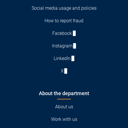
Social media usage and policies
How to report fraud
Facebook
Instagram
LinkedIn
X
About the department
About us
Work with us