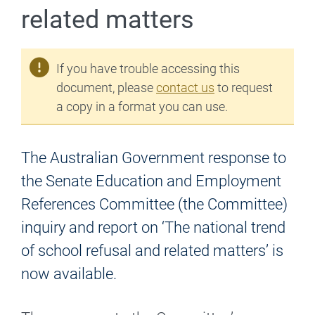
related matters
If you have trouble accessing this
document, please
contact us
to request
a copy in a format you can use.
The Australian Government response to
the Senate Education and Employment
References Committee (the Committee)
inquiry and report on ‘The national trend
of school refusal and related matters’ is
now available.