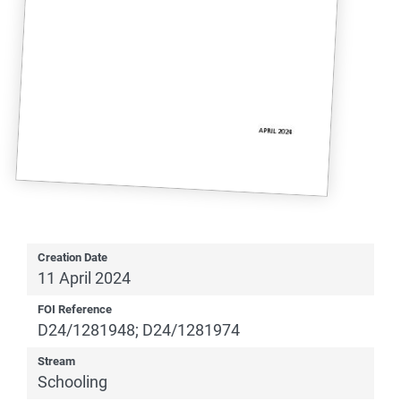
Creation Date
11 April 2024
FOI Reference
D24/1281948; D24/1281974
Stream
Schooling