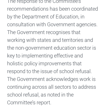
The response to the Committee’s
recommendations has been coordinated
by the Department of Education, in
consultation with Government agencies.
The Government recognises that
working with states and territories and
the non-government education sector is
key to implementing effective and
holistic policy improvements that
respond to the issue of school refusal.
The Government acknowledges work is
continuing across all sectors to address
school refusal, as noted in the
Committee’s report.