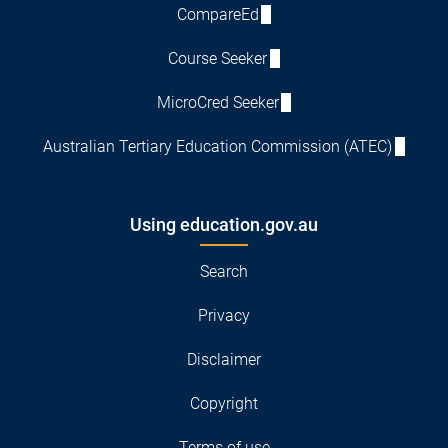
CompareEd
Course Seeker
MicroCred Seeker
Australian Tertiary Education Commission (ATEC)
Using education.gov.au
Search
Privacy
Disclaimer
Copyright
Terms of use