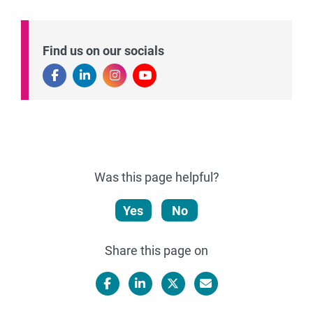
Find us on our socials
Was this page helpful?
Yes
No
Share this page on
Facebook
LinkedIn
X/Twitter
Email