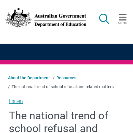
Skip to main content
Search
MENU
Main navigation
About the Department
Resources
The national trend of school refusal and related matters
Listen
The national trend of
school refusal and