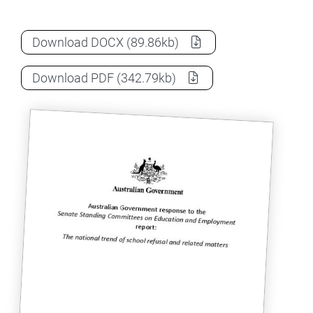
The national trend of school refusal and 
Download
DOCX
(89.86kb)
The national trend of school refusal and 
Download
PDF
(342.79kb)