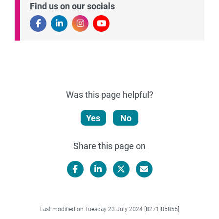
Find us on our socials
Was this page helpful?
Yes
No
Share this page on
Facebook
LinkedIn
X/Twitter
Email
Last modified on Tuesday 23 July 2024 [8271|85855]