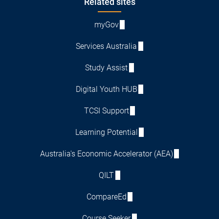
Footer
Related sites
myGov
Services Australia
Study Assist
Digital Youth HUB
TCSI Support
Learning Potential
Australia's Economic Accelerator (AEA)
QILT
CompareEd
Course Seeker