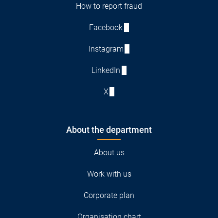
How to report fraud
Facebook
Instagram
LinkedIn
X
About the department
About us
Work with us
Corporate plan
Organisation chart