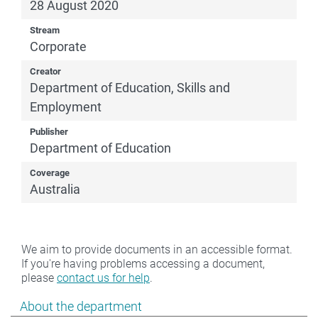
28 August 2020
Stream
Corporate
Creator
Department of Education, Skills and
Employment
Publisher
Department of Education
Coverage
Australia
We aim to provide documents in an accessible format.
If you're having problems accessing a document,
please
contact us for help
.
Show pages under About the department
About the department