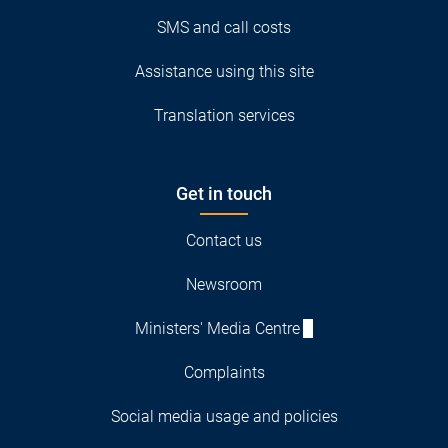
SMS and call costs
Assistance using this site
Translation services
Get in touch
Contact us
Newsroom
Ministers' Media Centre
Complaints
Social media usage and policies