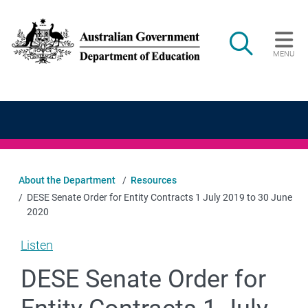
Skip to main content
Search
MENU
Main navigation
About the Department
Resources
DESE Senate Order for Entity Contracts 1 July 2019 to 30 June
2020
Listen
DESE Senate Order for