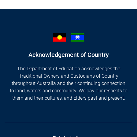
Acknowledgement of Country
The Department of Education acknowledges the
Traditional Owners and Custodians of Country
throughout Australia and their continuing connection
to land, waters and community. We pay our respects to
them and their cultures, and Elders past and present.