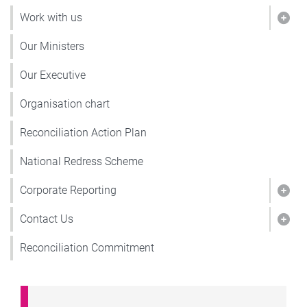
Work with us
Show
Our Ministers
Our Executive
Organisation chart
Reconciliation Action Plan
National Redress Scheme
Corporate Reporting
Show
Contact Us
Show
Reconciliation Commitment