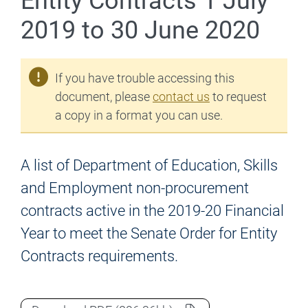
Entity Contracts 1 July
2019 to 30 June 2020
If you have trouble accessing this
document, please
contact us
to request
a copy in a format you can use.
A list of Department of Education, Skills
and Employment non-procurement
contracts active in the 2019-20 Financial
Year to meet the Senate Order for Entity
Contracts requirements.