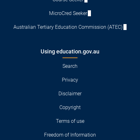
MicroCred Seeker
Australian Tertiary Education Commission (ATEC)
Using education.gov.au
Search
Privacy
Disclaimer
Copyright
Terms of use
Freedom of Information