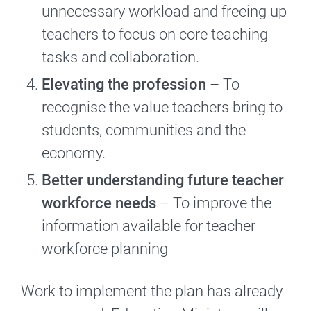
unnecessary workload and freeing up
teachers to focus on core teaching
tasks and collaboration.
Elevating the profession
– To
recognise the value teachers bring to
students, communities and the
economy.
Better understanding future teacher
workforce needs
– To improve the
information available for teacher
workforce planning
Work to implement the plan has already