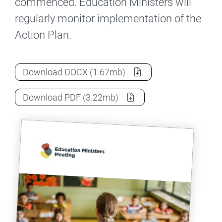
commenced. Education Ministers will
regularly monitor implementation of the
Action Plan.
National Teacher Workforce Action Plan 
Download
DOCX
(1.67mb)
National Teacher Workforce Action Plan 
Download
PDF
(3.22mb)