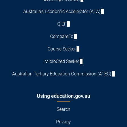
Australia's Economic Accelerator (AEA)
QILT
CompareEd
Course Seeker
MicroCred Seeker
Australian Tertiary Education Commission (ATEC)
Using education.gov.au
Search
Privacy