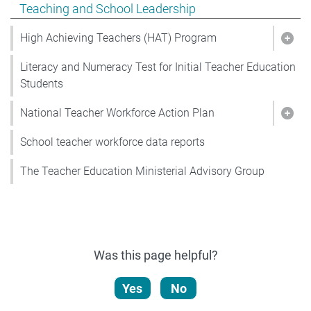
Show pages under Teaching and School Leadership
Teaching and School Leadership
High Achieving Teachers (HAT) Program
Show
Literacy and Numeracy Test for Initial Teacher Education
Students
National Teacher Workforce Action Plan
Show
School teacher workforce data reports
The Teacher Education Ministerial Advisory Group
Was this page helpful?
Yes
No