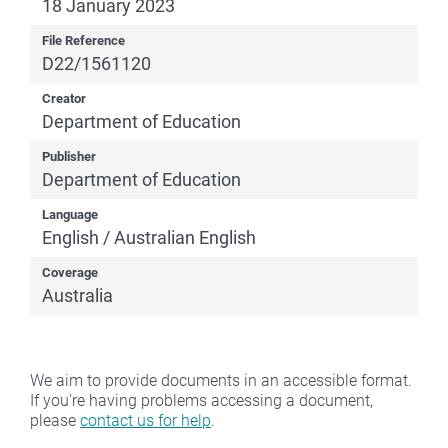
18 January 2023
File Reference
D22/1561120
Creator
Department of Education
Publisher
Department of Education
Language
English / Australian English
Coverage
Australia
We aim to provide documents in an accessible format.
If you're having problems accessing a document,
please
contact us for help
.