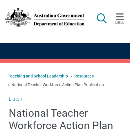
Skip to main content
Search
MENU
Main navigation
Teaching and School Leadership
Resources
National Teacher Workforce Action Plan Publication
Listen
National Teacher
Workforce Action Plan