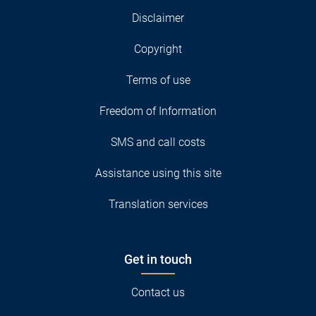
Disclaimer
Copyright
Terms of use
Freedom of Information
SMS and call costs
Assistance using this site
Translation services
Get in touch
Contact us