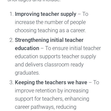
Improving teacher supply
– To
increase the number of people
choosing teaching as a career.
Strengthening initial teacher
education
– To ensure initial teacher
education supports teacher supply
and delivers classroom ready
graduates.
Keeping the teachers we have
– To
improve retention by increasing
support for teachers, enhancing
career pathways, reducing