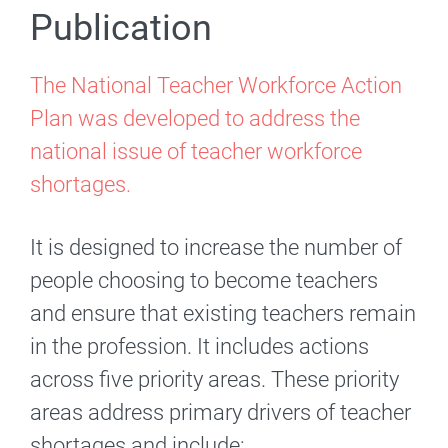
Publication
The National Teacher Workforce Action
Plan was developed to address the
national issue of teacher workforce
shortages.
It is designed to increase the number of
people choosing to become teachers
and ensure that existing teachers remain
in the profession. It includes actions
across five priority areas. These priority
areas address primary drivers of teacher
shortages and include: