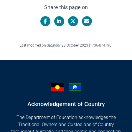
Share this page on
Facebook
LinkedIn
X/Twitter
Email
Last modified on Saturday 28 October 2023 [17364|74796]
Acknowledgement of Country
The Department of Education acknowledges the
Traditional Owners and Custodians of Country
throughout Australia and their continuing connection