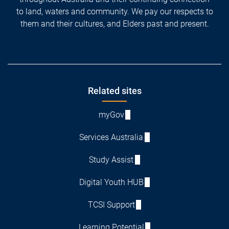
to land, waters and community. We pay our respects to
them and their cultures, and Elders past and present.
Footer
Related sites
myGov
Services Australia
Study Assist
Digital Youth HUB
TCSI Support
Learning Potential