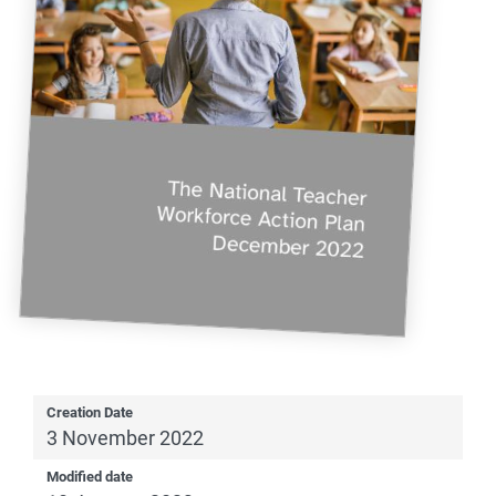
Creation Date
3 November 2022
Modified date