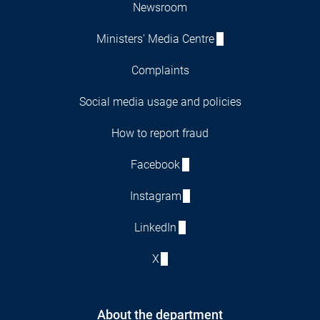
Newsroom
Ministers' Media Centre
Complaints
Social media usage and policies
How to report fraud
Facebook
Instagram
LinkedIn
X
About the department