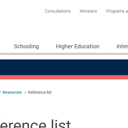
Corporate menu
Consultations
Ministers
Programs an
Schooling
Higher Education
Inte
Resources
Reference list
 Partnerships for Learning
erence list