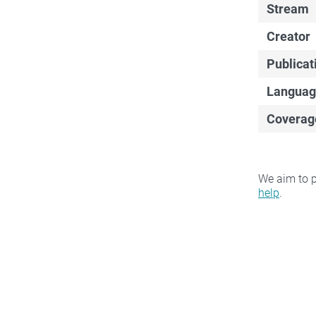
Stream
Creator
Publicat
Languag
Coverag
We aim to p
help
.