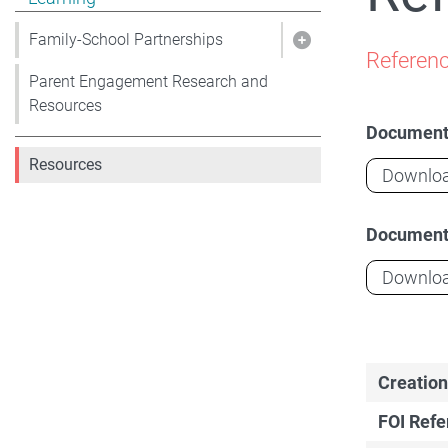
Family-School Partnerships
Show pages under 
Referenc
Parent Engagement Research and
Resources
Documen
Resources
Downlo
Documen
Downlo
Creation
FOI Ref