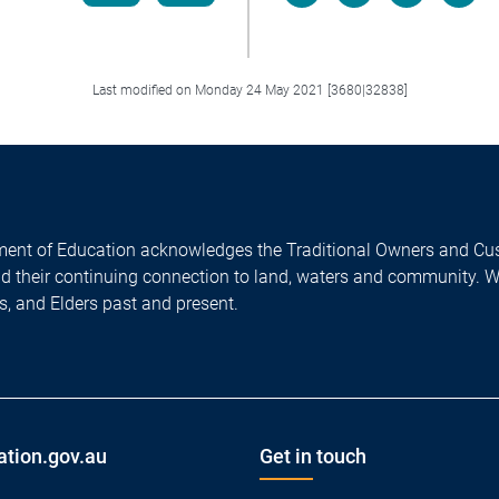
Facebook
LinkedIn
X/Twitter
Email
Last modified on Monday 24 May 2021 [3680|32838]
ent of Education acknowledges the Traditional Owners and Cus
nd their continuing connection to land, waters and community. 
es, and Elders past and present.
ation.gov.au
Get in touch