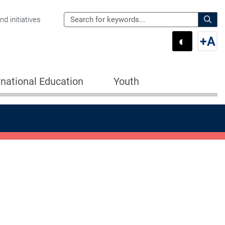
Search
d initiatives
the
Sear
◐
+
A
Department
Switch 
Swi
of
Education
rnational Education
Youth
for: