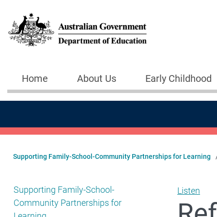
Skip to main content
Home
About Us
Early Childhood
Main navigation
Supporting Family-School-Community Partnerships for Learning
Show pages under Supporting Family-School-Community
Supporting Family-School-
Listen
Ref
Community Partnerships for
Learning