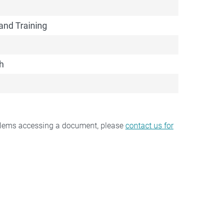
and Training
h
oblems accessing a document, please
contact us for