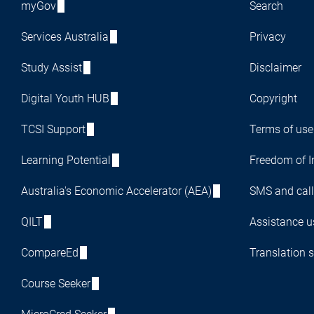
myGov
Search
Services Australia
Privacy
Study Assist
Disclaimer
Digital Youth HUB
Copyright
TCSI Support
Terms of use
Learning Potential
Freedom of I
Australia's Economic Accelerator (AEA)
SMS and call
QILT
Assistance us
CompareEd
Translation s
Course Seeker