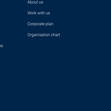
About us
Work with us
Corporate plan
Organisation chart
es