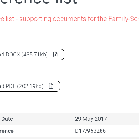
Family-School Partnerships
e list - supporting documents for the Family-S
t
Reference list
(Document) as a
ad
DOCX
(435.71kb)
t
Reference list
(Document) as a
ad
PDF
(202.19kb)
 Date
29 May 2017
erence
D17/953286