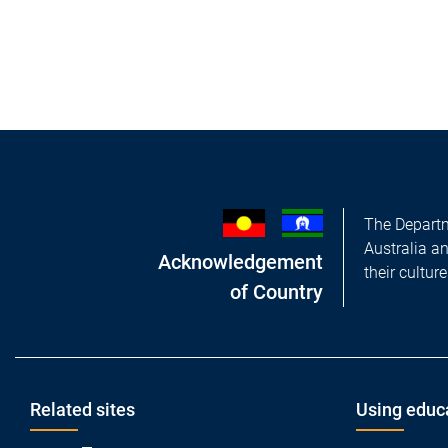
The Departm
Australia a
Acknowledgement
their cultur
of Country
Footer
Related sites
Using educ