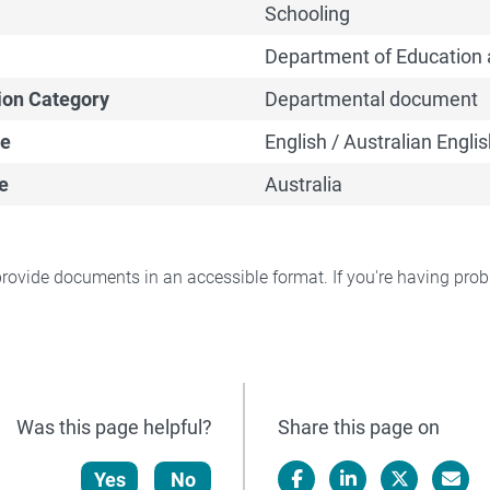
Schooling
Department of Education 
ion Category
Departmental document
e
English / Australian Englis
e
Australia
rovide documents in an accessible format. If you're having pr
Was this page helpful?
Share this page on
Yes
No