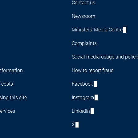
Contact us
Newsroom
Ministers' Media Centre
Complaints
Social media usage and polici
nformation
How to report fraud
 costs
Facebook
ing this site
Instagram
ervices
LinkedIn
X