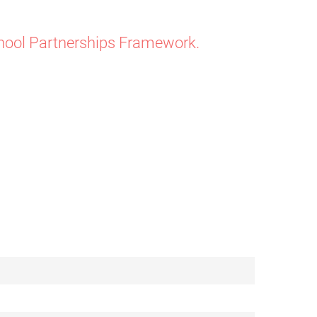
chool Partnerships Framework.