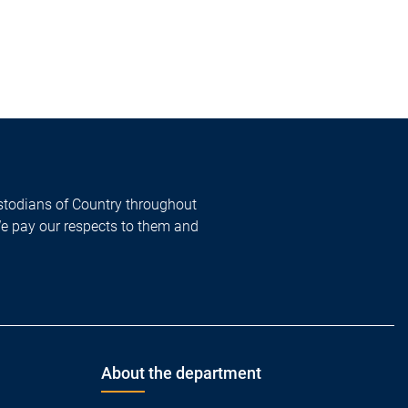
todians of Country throughout
We pay our respects to them and
About the department