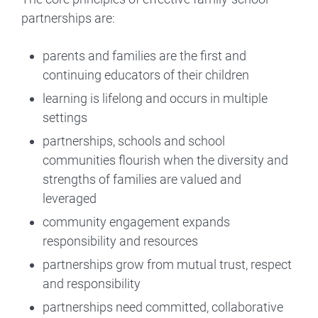
partnerships are:
parents and families are the first and
continuing educators of their children
learning is lifelong and occurs in multiple
settings
partnerships, schools and school
communities flourish when the diversity and
strengths of families are valued and
leveraged
community engagement expands
responsibility and resources
partnerships grow from mutual trust, respect
and responsibility
partnerships need committed, collaborative