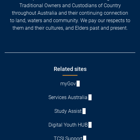
Traditional Owners and Custodians of Country
throughout Australia and their continuing connection
to land, waters and community. We pay our respects to
them and their cultures, and Elders past and present.
Footer
Related sites
myGov
Services Australia
Study Assist
Digital Youth HUB
TCSI Support