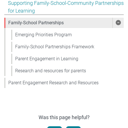
Show pages under Supporting Family-School-Community
Supporting Family-School-Community Partnerships
for Learning
Family-School Partnerships
Show
Emerging Priorities Program
Family-School Partnerships Framework
Parent Engagement in Learning
Research and resources for parents
Parent Engagement Research and Resources
Was this page helpful?