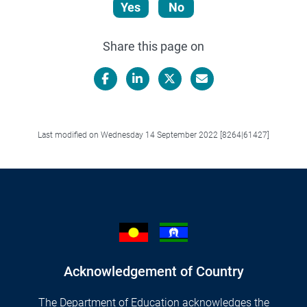
Yes
No
Share this page on
Facebook
LinkedIn
X/Twitter
Email
Last modified on Wednesday 14 September 2022 [8264|61427]
Acknowledgement of Country
The Department of Education acknowledges the