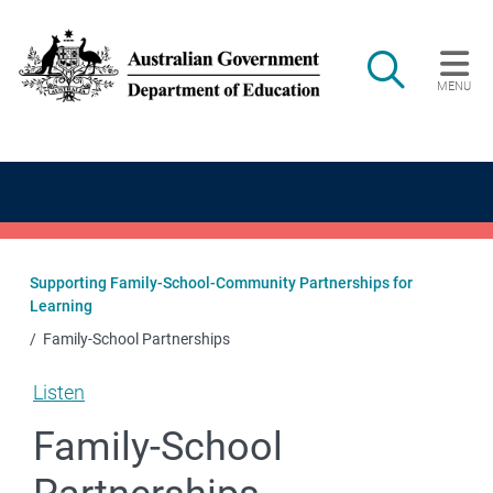
Skip to main content
Search
MENU
Main navigation
Supporting Family-School-Community Partnerships for
Learning
Family-School Partnerships
Listen
Family-School