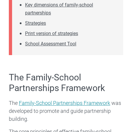
Key dimensions of family-school
partnerships
Strategies
Print version of strategies
School Assessment Tool
The Family-School
Partnerships Framework
The
Family-School Partnerships Framework
was
developed to promote and guide partnership
building.
The core principles of effective family-school