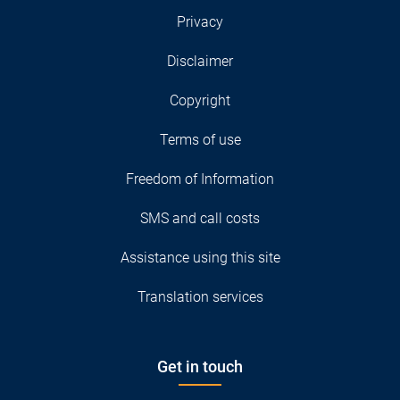
Privacy
Disclaimer
Copyright
Terms of use
Freedom of Information
SMS and call costs
Assistance using this site
Translation services
Get in touch