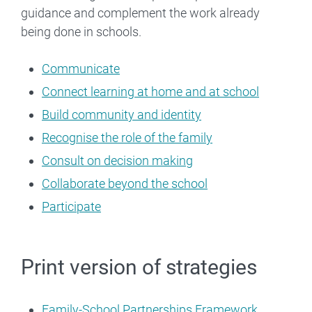
guidance and complement the work already
being done in schools.
Communicate
Connect learning at home and at school
Build community and identity
Recognise the role of the family
Consult on decision making
Collaborate beyond the school
Participate
Print version of strategies
Family-School Partnerships Framework