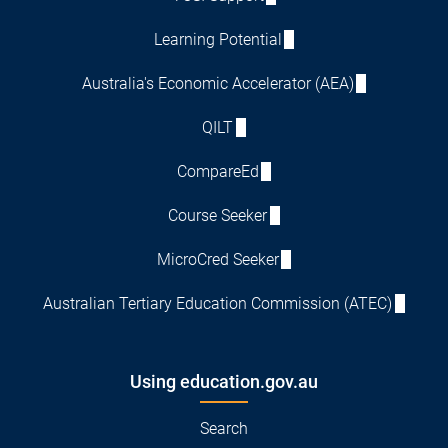
Learning Potential
Australia's Economic Accelerator (AEA)
QILT
CompareEd
Course Seeker
MicroCred Seeker
Australian Tertiary Education Commission (ATEC)
Using education.gov.au
Search