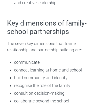
and creative leadership.
Key dimensions of family-
school partnerships
The seven key dimensions that frame
relationship and partnership building are:
communicate
connect learning at home and school
build community and identity
recognise the role of the family
consult on decision-making
collaborate beyond the school