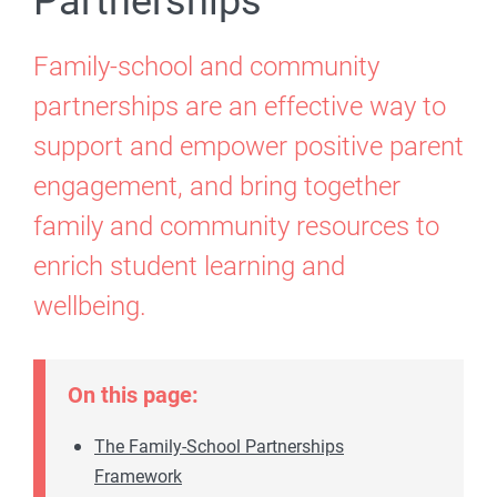
Partnerships
Family-school and community
partnerships are an effective way to
support and empower positive parent
engagement, and bring together
family and community resources to
enrich student learning and
wellbeing.
On this page:
The Family-School Partnerships
Framework