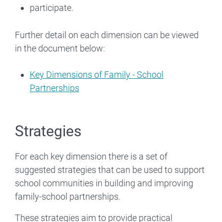
participate.
Further detail on each dimension can be viewed
in the document below:
Key Dimensions of Family - School
Partnerships
Strategies
For each key dimension there is a set of
suggested strategies that can be used to support
school communities in building and improving
family-school partnerships.
These strategies aim to provide practical