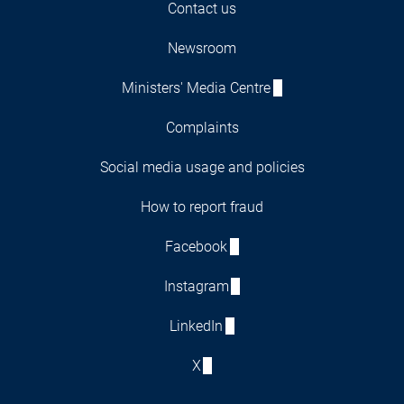
Contact us
Newsroom
Ministers' Media Centre
Complaints
Social media usage and policies
How to report fraud
Facebook
Instagram
LinkedIn
X