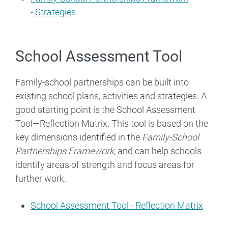
- Strategies
School Assessment Tool
Family-school partnerships can be built into
existing school plans, activities and strategies. A
good starting point is the School Assessment
Tool—Reflection Matrix. This tool is based on the
key dimensions identified in the
Family-School
Partnerships Framework
, and can help schools
identify areas of strength and focus areas for
further work.
School Assessment Tool - Reflection Matrix