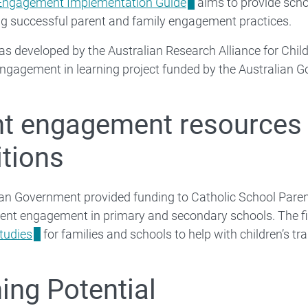
Engagement Implementation Guide
aims to provide scho
g successful parent and family engagement practices.
s developed by the Australian Research Alliance for Childr
ngagement in learning project funded by the Australian 
t engagement resources 
itions
an Government provided funding to Catholic School Parent
rent engagement in primary and secondary schools. The fi
tudies
for families and schools to help with children’s t
ing Potential