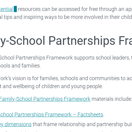
ential
resources can be accessed for free through an app 
l tips and inspiring ways to be more involved in their child
y-School Partnerships F
School Partnerships Framework supports school leaders, t
ools and families.
k’s vision is for families, schools and communities to act
 and wellbeing of children and young people.
Family-School Partnerships Framework
materials include
School Partnerships Framework – Factsheets
.
ey dimensions
that frame relationship and partnership bui