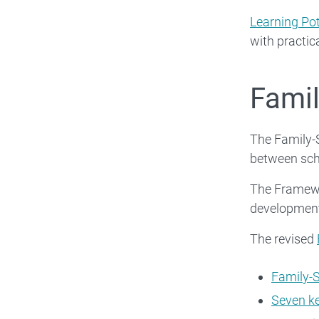
Learning Pot
with practica
Famil
The Family-
between sch
The Framewor
development
The revised
Family-
Seven k