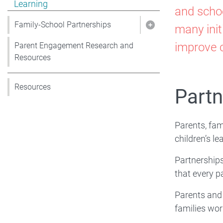
Sup
Learning
and schoo
Fam
Family-School Partnerships
many init
Show pages under 
improve c
Parent Engagement Research and
Sch
Resources
Resources
Co
Partn
Par
Parents, fam
children’s l
for
Partnerships
that every pa
Lea
Parents and 
families wor