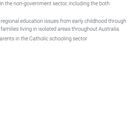
s in the non-government sector, including the both
d regional education issues from early childhood through
families living in isolated areas throughout Australia
parents in the Catholic schooling sector