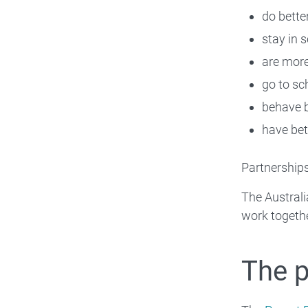
do bette
stay in 
are more
go to sc
behave b
have bett
Partnerships
The Australi
work togethe
The 