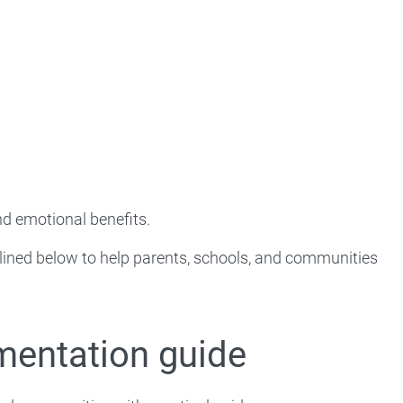
nd emotional benefits.
lined below to help parents, schools, and communities
mentation guide