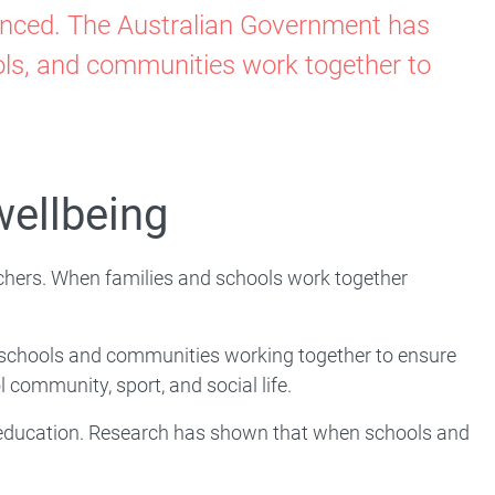
hanced. The Australian Government has
ools, and communities work together to
wellbeing
eachers. When families and schools work together
, schools and communities working together to ensure
ol community, sport, and social life.
's education. Research has shown that when schools and