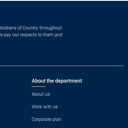
todians of Country throughout
We pay our respects to them and
About the department
About us
Work with us
Corporate plan