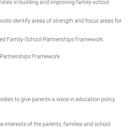
ties in building and improving family-school
hools identify areas of strength and focus areas for
vised Family-School Partnerships Framework.
l Partnerships Framework.
dies to give parents a voice in education policy
he interests of the parents, families and school