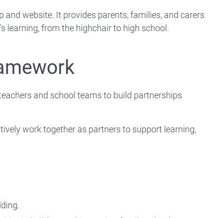
and website. It provides parents, families, and carers
's learning, from the highchair to high school.
ramework
eachers and school teams to build partnerships
ively work together as partners to support learning,
:
lding.