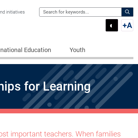
Search
d initiatives
the
Sear
◐
+
A
Department
Switch 
Swi
of
Education
rnational Education
Youth
for:
ips for Learning
 most important teachers. When families