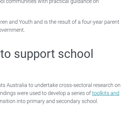
ol communities with practical guidance on
en and Youth and is the result of a four-year parent
Government.
to support school
s Australia to undertake cross-sectoral research on
ndings were used to develop a series of
toolkits and
ransition into primary and secondary school.