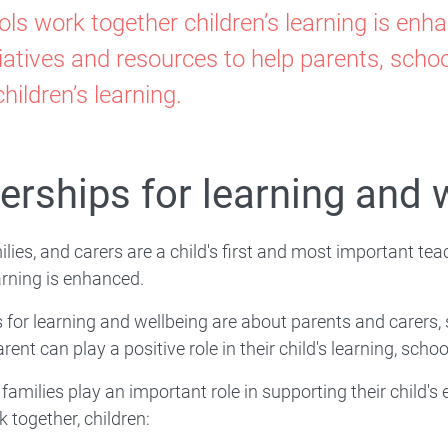
porting
ls work together children’s learning is en
ily-
iatives and resources to help parents, sch
Family-School Partnerships
hildren’s learning.
ool-
mmunity
erships for learning and 
tnerships
ilies, and carers are a child's first and most important t
earning is enhanced.
 for learning and wellbeing are about parents and carers
rent can play a positive role in their child's learning, scho
rning
families play an important role in supporting their child
k together, children: