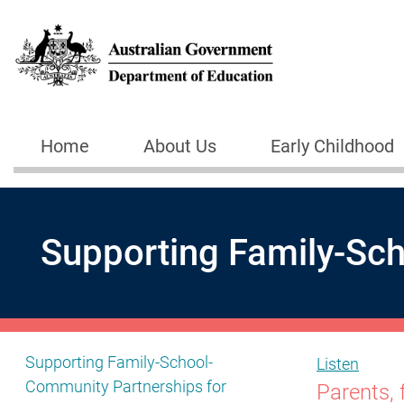
Skip to main content
Home
About Us
Early Childhood
Main navigation
Supporting Family-Sch
Show pages under Supporting Family-School-Community
Supporting Family-School-
Listen
Community Partnerships for
Parents, 