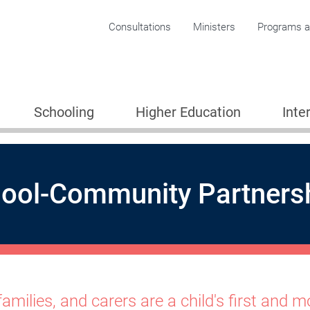
Corporate menu
Consultations
Ministers
Programs an
Schooling
Higher Education
Inte
ool-Community Partnersh
 Partnerships for Learning
families, and carers are a child's first and