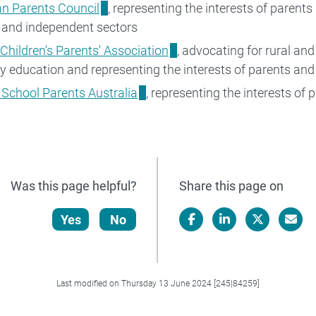
an Parents Council
, representing the interests of parent
 and independent sectors
 Children's Parents' Association
, advocating for rural an
ary education and representing the interests of parents and 
 School Parents Australia
, representing the interests of 
Was this page helpful?
Share this page on
Yes
No
Facebook
LinkedIn
X/Twitter
Email
Last modified on Thursday 13 June 2024 [245|84259]