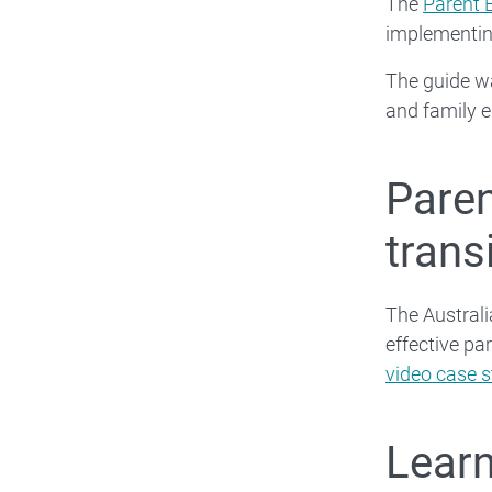
The
Parent 
implementin
The guide wa
and family e
Paren
trans
The Australi
effective pa
video case s
Learn