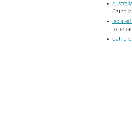
Australi
Catholic
Isolated
to terti
Catholic