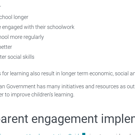
r
school longer
 engaged with their schoolwork
hool more regularly
etter
er social skills
 for learning also result in longer term economic, social a
an Government has many initiatives and resources as out
r to improve children’s learning.
parent engagement imple