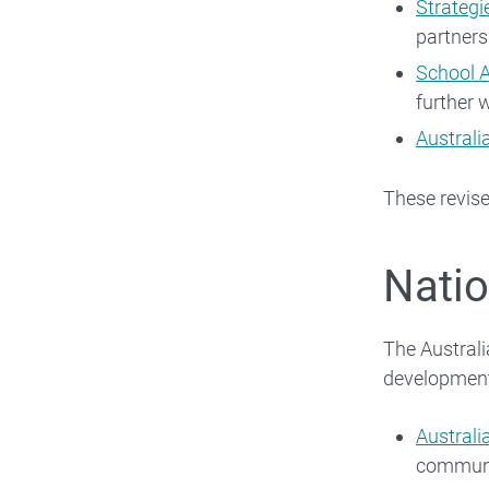
Strategi
partners
School 
further 
Australi
These revis
Natio
The Australi
developmen
Australi
communi