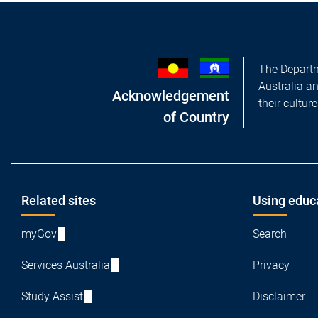
The Departm
Australia a
Acknowledgement
their cultur
of Country
Footer
Related sites
Using educ
myGov
Search
Services Australia
Privacy
Study Assist
Disclaimer