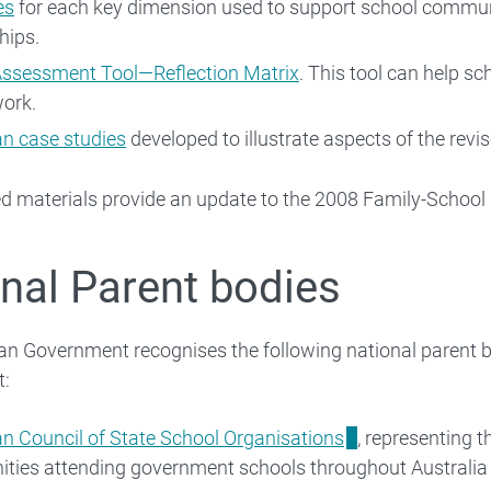
es
for each key dimension used to support school communi
hips.
Assessment Tool—Reflection Matrix
. This tool can help sc
work.
an case studies
developed to illustrate aspects of the re
ed materials provide an update to the 2008 Family-Schoo
nal Parent bodies
an Government recognises the following national parent bo
t:
an Council of State School Organisations
, representing t
ties attending government schools throughout Australia