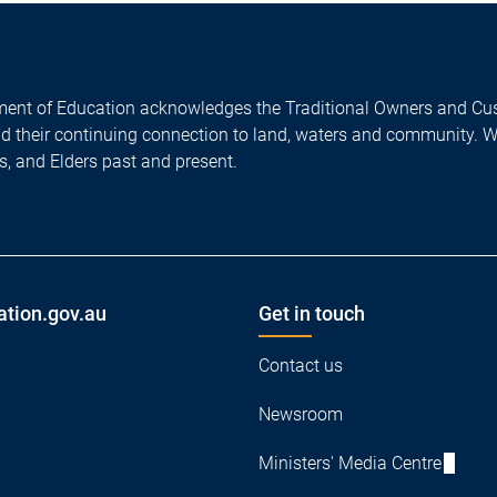
ent of Education acknowledges the Traditional Owners and Cus
nd their continuing connection to land, waters and community. 
es, and Elders past and present.
ation.gov.au
Get in touch
Contact us
Newsroom
Ministers' Media Centre