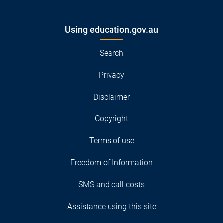
Using education.gov.au
Search
Privacy
Disclaimer
Copyright
Terms of use
Freedom of Information
SMS and call costs
Assistance using this site