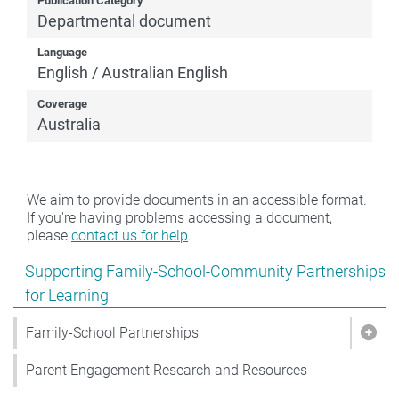
Publication Category
Departmental document
Language
English / Australian English
Coverage
Australia
We aim to provide documents in an accessible format.
If you're having problems accessing a document,
please
contact us for help
.
Show pages under Supporting Family-School-Community
Supporting Family-School-Community Partnerships
for Learning
Family-School Partnerships
Show
Parent Engagement Research and Resources