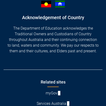
Acknowledgement of Country
The Department of Education acknowledges the
Traditional Owners and Custodians of Country
throughout Australia and their continuing connection
to land, waters and community. We pay our respects to
them and their cultures, and Elders past and present.
Footer
Related sites
myGov
Services Australia