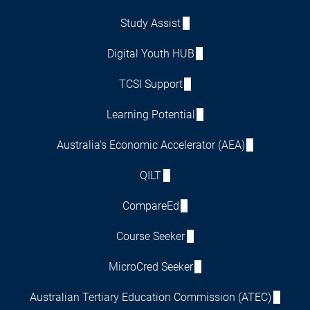
Study Assist
Digital Youth HUB
TCSI Support
Learning Potential
Australia's Economic Accelerator (AEA)
QILT
CompareEd
Course Seeker
MicroCred Seeker
Australian Tertiary Education Commission (ATEC)