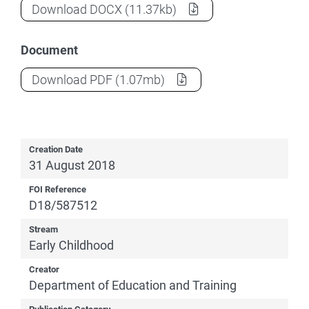
Family-School Partnerships Framework -
Download
DOCX
(11.37kb)
Document
Family-School Partnerships Framework -
Download
PDF
(1.07mb)
Creation Date
31 August 2018
FOI Reference
D18/587512
Stream
Early Childhood
Creator
Department of Education and Training