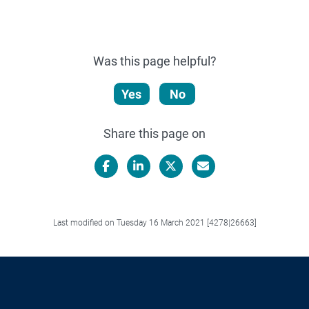
Was this page helpful?
Yes
No
Share this page on
Facebook
LinkedIn
X/Twitter
Email
Last modified on Tuesday 16 March 2021 [4278|26663]