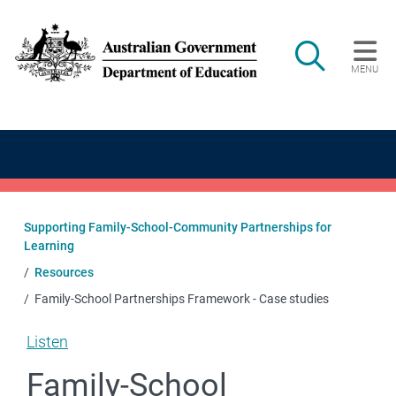
Skip to main content
Search
MENU
Main navigation
Supporting Family-School-Community Partnerships for
Learning
Resources
Family-School Partnerships Framework - Case studies
Listen
Family-School