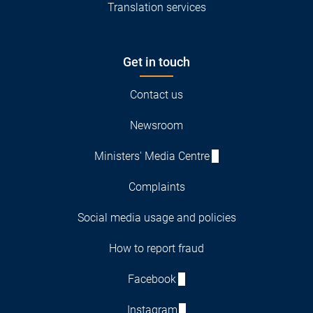
Translation services
Get in touch
Contact us
Newsroom
Ministers' Media Centre
Complaints
Social media usage and policies
How to report fraud
Facebook
Instagram