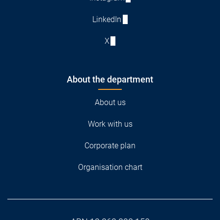
LinkedIn
X
About the department
About us
Work with us
Corporate plan
Organisation chart