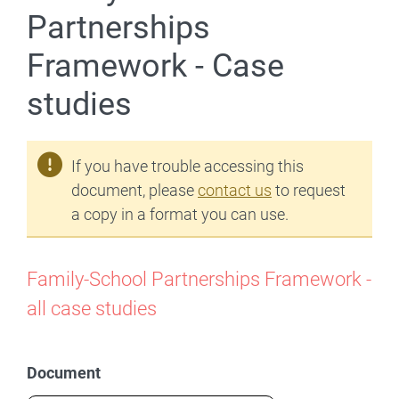
Partnerships
Framework - Case
studies
If you have trouble accessing this
document, please
contact us
to request
a copy in a format you can use.
Family-School Partnerships Framework -
all case studies
Document