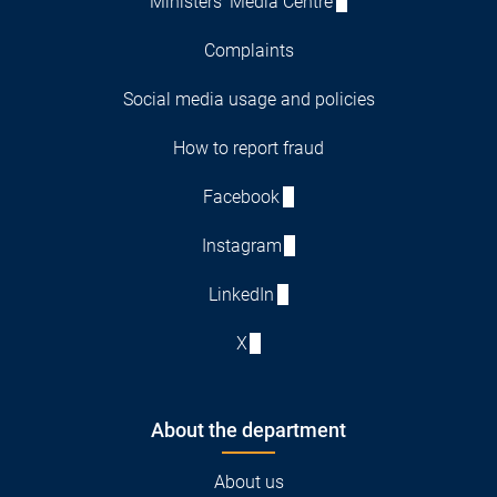
Ministers' Media Centre
Complaints
Social media usage and policies
How to report fraud
Facebook
Instagram
LinkedIn
X
About the department
About us