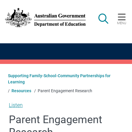
Skip to main content
Search
MENU
Main navigation
Supporting Family-School-Community Partnerships for
Learning
Resources
Parent Engagement Research
Listen
Parent Engagement