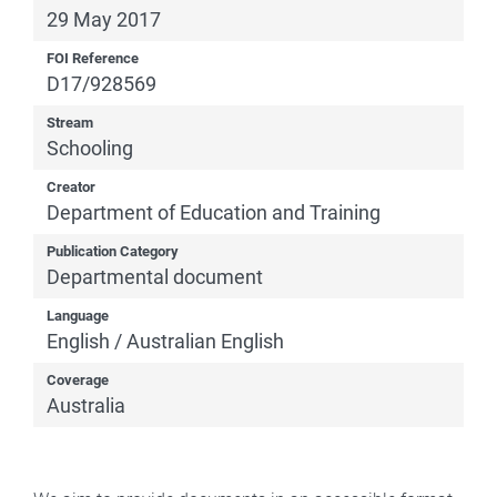
29 May 2017
FOI Reference
D17/928569
Stream
Schooling
Creator
Department of Education and Training
Publication Category
Departmental document
Language
English / Australian English
Coverage
Australia