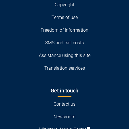
Copyright
Terms of use
Freedom of Information
SMS and call costs
Assistance using this site
Translation services
Get in touch
Contact us
Newsroom