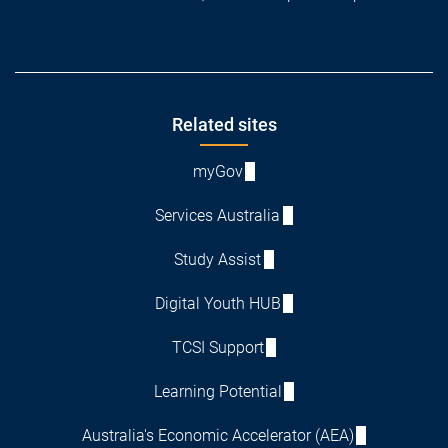
Footer
Related sites
myGov
Services Australia
Study Assist
Digital Youth HUB
TCSI Support
Learning Potential
Australia's Economic Accelerator (AEA)