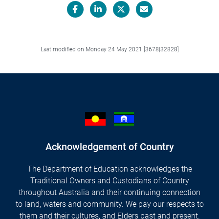
Facebook
LinkedIn
X/Twitter
Email
Last modified on Monday 24 May 2021 [3678|32828]
Acknowledgement of Country
The Department of Education acknowledges the
Traditional Owners and Custodians of Country
throughout Australia and their continuing connection
to land, waters and community. We pay our respects to
them and their cultures, and Elders past and present.