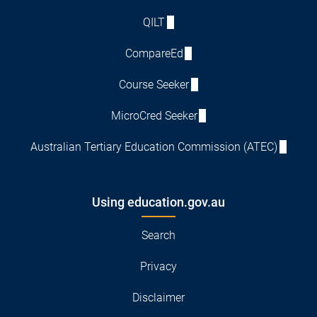
QILT
CompareEd
Course Seeker
MicroCred Seeker
Australian Tertiary Education Commission (ATEC)
Using education.gov.au
Search
Privacy
Disclaimer