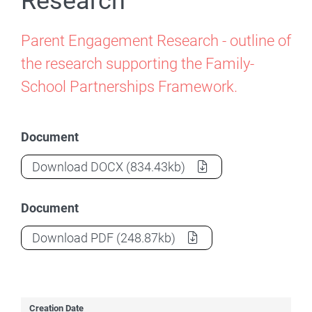
Research
Parent Engagement Research - outline of
the research supporting the Family-
School Partnerships Framework.
Document
Parent Engagement Research
(Document
Download
DOCX
(834.43kb)
Document
Parent Engagement Research
(Document
Download
PDF
(248.87kb)
Creation Date