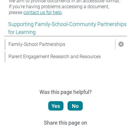
We aim to provide documents in an accessible format.
If you're having problems accessing a document,
please
contact us for help
.
Show pages under Supporting Family-School-Community
Supporting Family-School-Community Partnerships
for Learning
Family-School Partnerships
Show
Parent Engagement Research and Resources
Was this page helpful?
Yes
No
Share this page on