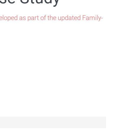
loped as part of the updated Family-