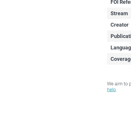
FOI Ref
Stream
Creator
Publicat
Languag
Coverag
We aim to p
help
.