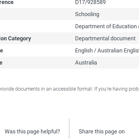
erence
D17/928589
Schooling
Department of Education 
ion Category
Departmental document
e
English / Australian Englis
e
Australia
rovide documents in an accessible format. If you're having pr
Was this page helpful?
Share this page on