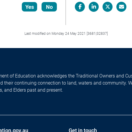
Yes
No
Facebook
LinkedIn
X/Twitter
Email
Last modified on Monday 24 May 2021 [3681|32837]
ent of Education acknowledges the Traditional Owners and Cus
nd their continuing connection to land, waters and community. 
es, and Elders past and present.
ation.gov.au
Get in touch