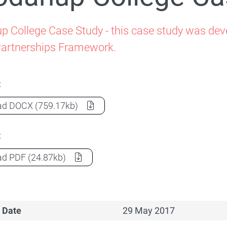
Family-School Partnerships
 College Case Study - this case study was deve
Partnerships Framework.
t
Coodanup College Case Study
(Document) as a
ad
DOCX
(759.17kb)
t
Coodanup College Case Study
(Document) as a
ad
PDF
(24.87kb)
 Date
29 May 2017