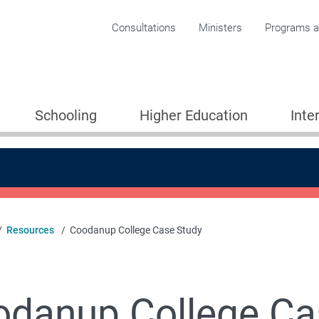
Corporate menu
Consultations
Ministers
Programs an
Schooling
Higher Education
Inte
Resources
Coodanup College Case Study
 Partnerships for Learning
danup College Ca