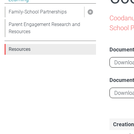
Family-School Partnerships
Show pages under 
Coodanup
Parent Engagement Research and
School 
Resources
Documen
Resources
Downlo
Documen
Downlo
Creation