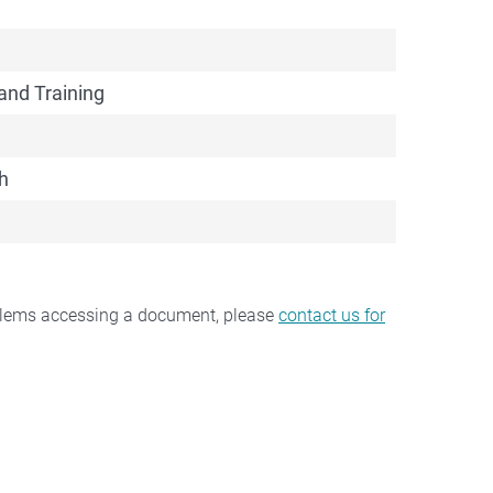
and Training
h
oblems accessing a document, please
contact us for