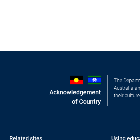
The Departm
Australia a
Acknowledgement
their cultur
of Country
Related sites
Using educ