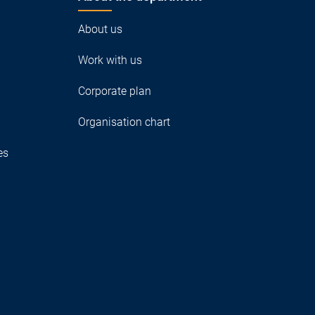
About us
Work with us
Corporate plan
Organisation chart
es