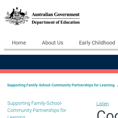
Skip to main content
Home
About Us
Early Childhood
Main navigation
Supporting Family-School-Community Partnerships for Learning
Show pages under Supporting Family-School-Community
Supporting Family-School-
Listen
Coo
Community Partnerships for
Learning