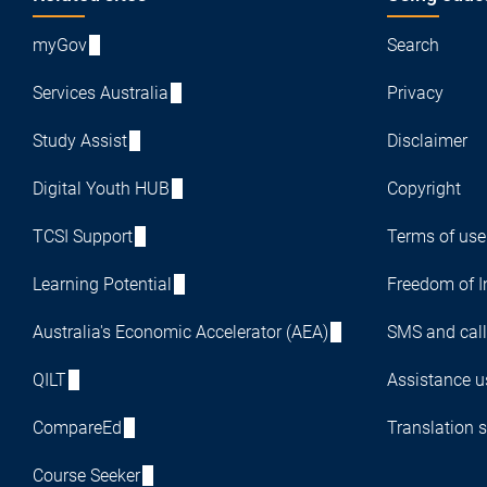
Footer
myGov
Search
Services Australia
Privacy
Study Assist
Disclaimer
Digital Youth HUB
Copyright
TCSI Support
Terms of use
Learning Potential
Freedom of I
Australia's Economic Accelerator (AEA)
SMS and call
QILT
Assistance us
CompareEd
Translation s
Course Seeker