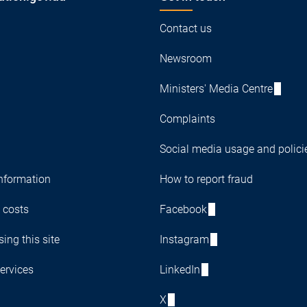
Contact us
Newsroom
Ministers' Media Centre
Complaints
Social media usage and polici
nformation
How to report fraud
 costs
Facebook
ing this site
Instagram
ervices
LinkedIn
X