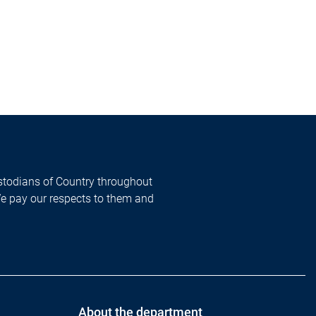
todians of Country throughout
We pay our respects to them and
About the department