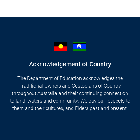
Acknowledgement of Country
The Department of Education acknowledges the
Traditional Owners and Custodians of Country
throughout Australia and their continuing connection
to land, waters and community. We pay our respects to
them and their cultures, and Elders past and present.