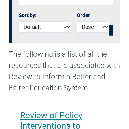
Sort by:
Order
The following is a list of all the
resources that are associated with
Review to Inform a Better and
Fairer Education System.
Review of Policy
Interventions to