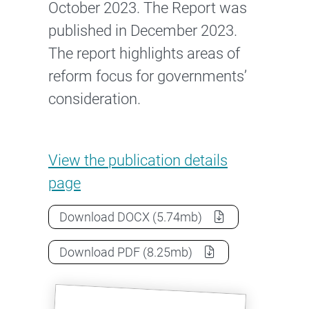
October 2023. The Report was
published in December 2023.
The report highlights areas of
reform focus for governments’
consideration.
Expert Panel’s Report
View the
publication details
page
Expert Panel’s Report
as a
Download
DOCX
(5.74mb)
Expert Panel’s Report
as a
Download
PDF
(8.25mb)