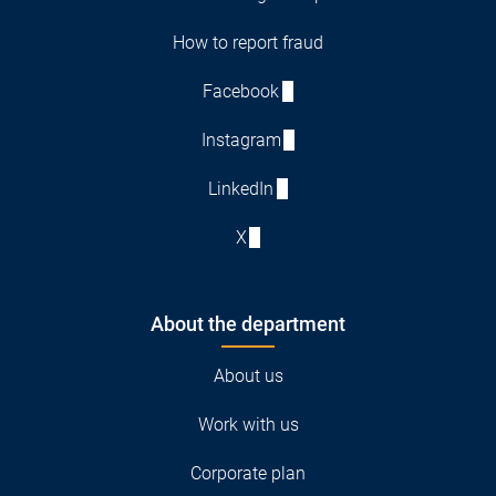
How to report fraud
Facebook
Instagram
LinkedIn
X
About the department
About us
Work with us
Corporate plan