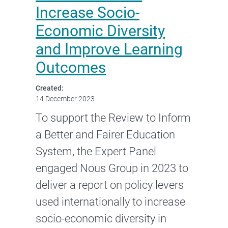
Increase Socio-
Economic Diversity
and Improve Learning
Outcomes
Created:
14 December 2023
To support the Review to Inform
a Better and Fairer Education
System, the Expert Panel
engaged Nous Group in 2023 to
deliver a report on policy levers
used internationally to increase
socio-economic diversity in