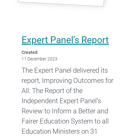
Expert Panel’s Report
Created:
11 December 2023
The Expert Panel delivered its
report, Improving Outcomes for
All: The Report of the
Independent Expert Panel’s
Review to Inform a Better and
Fairer Education System to all
Education Ministers on 31