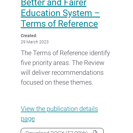
Better and Fairer
Education System –
Terms of Reference
Created:
29 March 2023
The Terms of Reference identify
five priority areas. The Review
will deliver recommendations
focused on these themes.
Review to Inform a Better and
View the
publication details
page
Review to Inform a Better and Fair