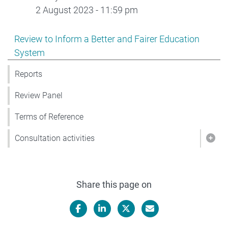
2 August 2023 - 11:59 pm
Show pages under Review to Inform a Better and Faire
Review to Inform a Better and Fairer Education
System
Reports
Review Panel
Terms of Reference
Consultation activities
Show
Share this page on
Facebook
LinkedIn
X/Twitter
Email