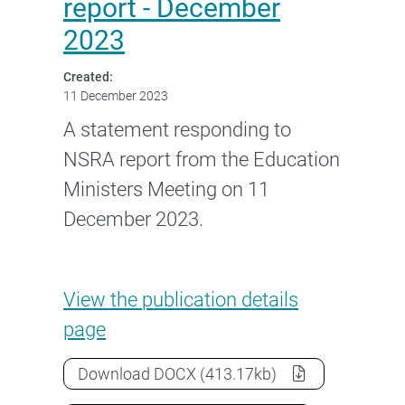
report - December
2023
Created:
11 December 2023
A statement responding to
NSRA report from the Education
Ministers Meeting on 11
December 2023.
Education Ministers Meeting 
View the
publication details
page
Education Ministers Meeting state
Download
DOCX
(413.17kb)