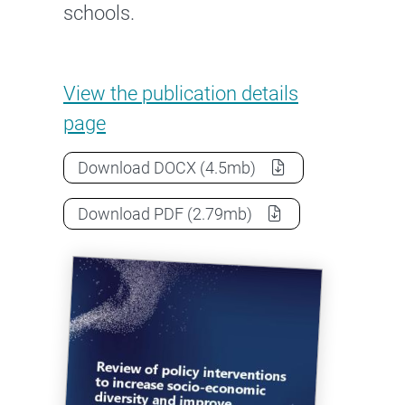
schools.
Review of Policy Intervention
View the
publication details
page
Review of Policy Interventions to 
Download
DOCX
(4.5mb)
Review of Policy Interventions to 
Download
PDF
(2.79mb)