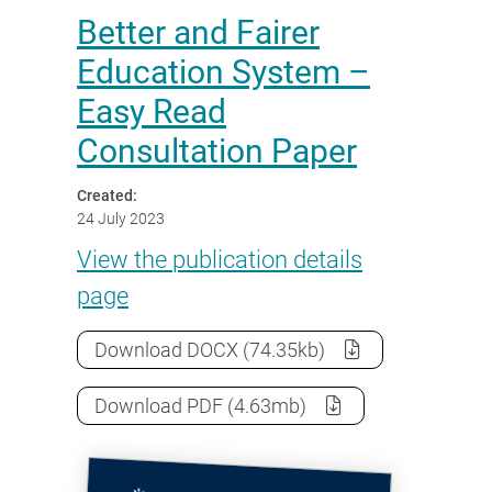
Better and Fairer
Education System –
Easy Read
Consultation Paper
Created:
24 July 2023
Better and Fairer Education S
View the
publication details
page
Better and Fairer Education Syste
Download
DOCX
(74.35kb)
Better and Fairer Education Syste
Download
PDF
(4.63mb)