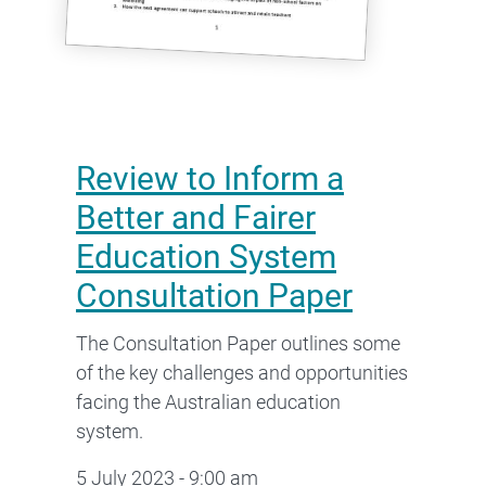
Review to Inform a
Better and Fairer
Education System
Consultation Paper
The Consultation Paper outlines some
of the key challenges and opportunities
facing the Australian education
system.
5 July 2023 - 9:00 am