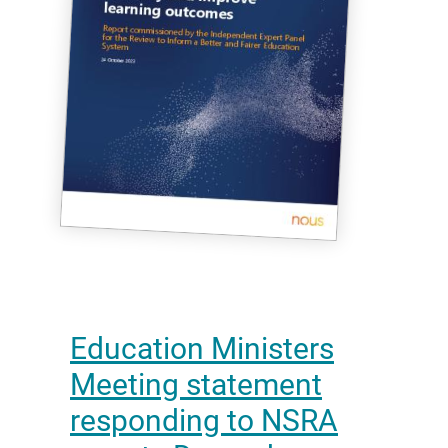
Education Ministers
Meeting statement
responding to NSRA