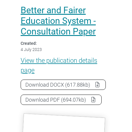
Better and Fairer
Education System -
Consultation Paper
Created:
4 July 2023
Better and Fairer Education Sy
View the
publication details
page
Better and Fairer Education System
Download
DOCX
(617.88kb)
Better and Fairer Education System
Download
PDF
(694.07kb)