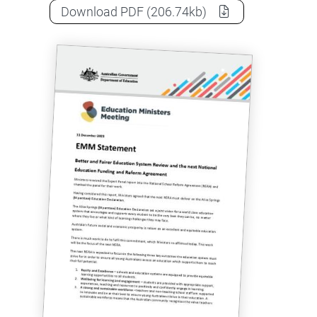
Education Ministers Meeting state
Download
PDF
(206.74kb)