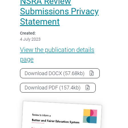
NSRA Review
Submissions Privacy
Statement
Created:
4 July 2023
NSRA Review Submissions Pri
View the
publication details
page
NSRA Review Submissions Privacy
Download
DOCX
(57.68kb)
NSRA Review Submissions Privacy
Download
PDF
(157.4kb)