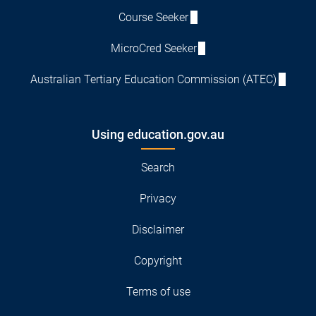
Course Seeker
MicroCred Seeker
Australian Tertiary Education Commission (ATEC)
Using education.gov.au
Search
Privacy
Disclaimer
Copyright
Terms of use