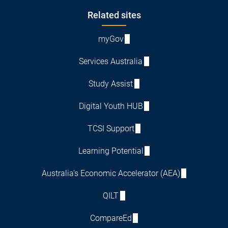
Footer
Related sites
myGov
Services Australia
Study Assist
Digital Youth HUB
TCSI Support
Learning Potential
Australia's Economic Accelerator (AEA)
QILT
CompareEd