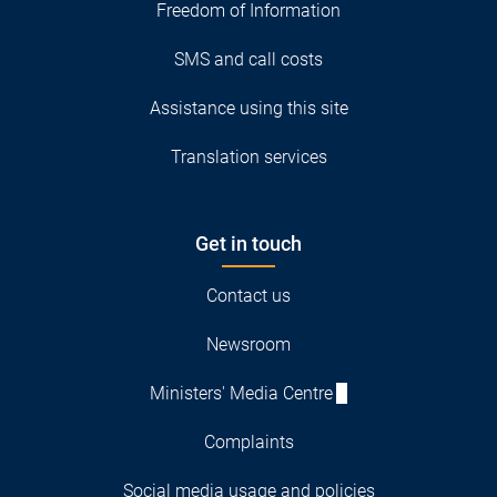
Freedom of Information
SMS and call costs
Assistance using this site
Translation services
Get in touch
Contact us
Newsroom
Ministers' Media Centre
Complaints
Social media usage and policies