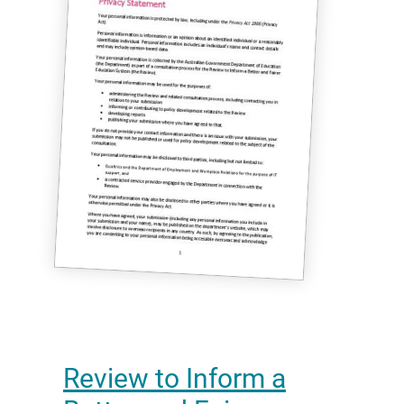
Review to Inform a