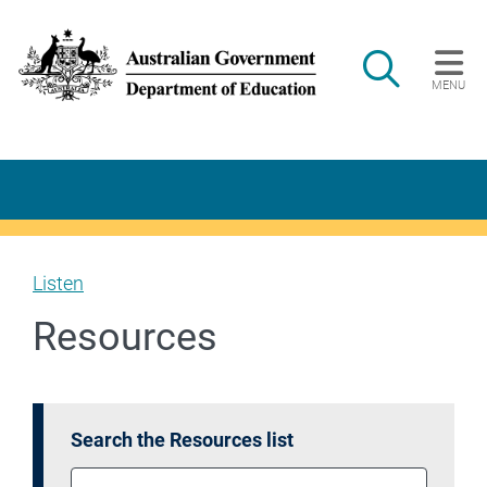
Skip to main content
Search
MENU
Main navigation
Listen
Resources
Search the Resources list