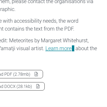
hem, please contact the organisations via
graphic.
e with accessibility needs, the word
 contains the text from the PDF.
redit: Meteorites by Margaret Whitehurst,
amatji visual artist.
Learn more
about the
NCRIS Indigenous Knowledge and Research Infographi
ad
PDF
(2.78mb)
NCRIS Indigenous Knowledge and Research Infographi
ad
DOCX
(28.1kb)