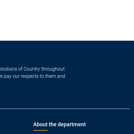
todians of Country throughout
We pay our respects to them and
About the department