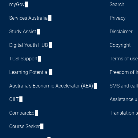
myGov
Search
Services Australia
Privacy
Study Assist
Disclaimer
Digital Youth HUB
Copyright
TCSI Support
Terms of use
Learning Potential
Freedom of I
Australia's Economic Accelerator (AEA)
SMS and call
QILT
Assistance us
CompareEd
Translation s
Course Seeker