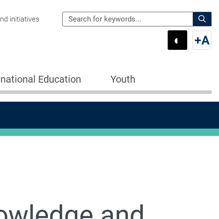
Search
d initiatives
the
Sear
◐
+
A
Department
Switch 
Swi
of
Education
rnational Education
Youth
for:
owledge and