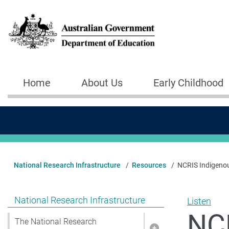
Skip to main content
Home
About Us
Early Childhood
Main navigation
National Research Infrastructure
Resources
NCRIS Indigeno
Show pages under National Research Infrastructure
National Research Infrastructure
Listen
NC
The National Research