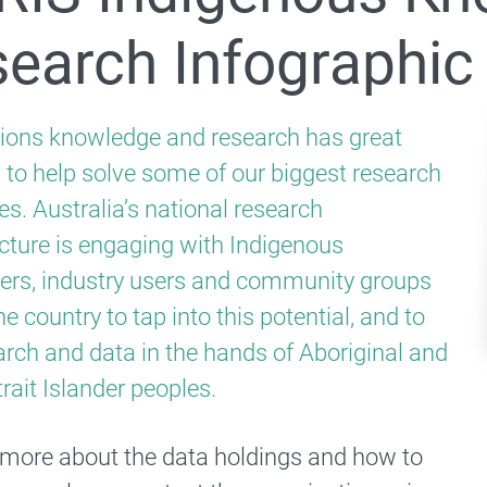
The National Research Infrastructure Advisory Group
earch Infographic
ational Digital Research Infrastructure
tions knowledge and research has great
l to help solve some of our biggest research
2026 National Research Infrastructure Roadmap
es. Australia’s national research
ucture is engaging with Indigenous
 Strategic Framework
ers, industry users and community groups
 Previous roadmaps
e country to tap into this potential, and to
Previous Consultations
arch and data in the hands of Aboriginal and
rait Islander peoples.
2025 step-change needs and investment surveys
 more about the data holdings and how to