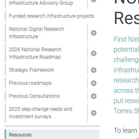
Show pages under 
Infrastructure Advisory Group
Res
Funded research infrastructure projects
National Digital Research
Show pages under N
Infrastructure
First Na
potentia
2026 National Research
Show pages under 
Infrastructure Roadmap
challeng
infrastr
Strategic Framework
Show pages under
research
Previous roadmaps
Show pages under
across th
Previous Consultations
Show pages under 
put rese
2025 step-change needs and
Torres St
Show pages under 
investment surveys
To learn
Resources