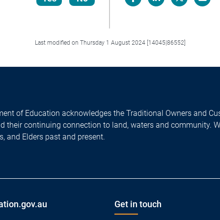
Facebook
LinkedIn
X/Twitter
Email
Last modified on Thursday 1 August 2024 [14045|86552]
ent of Education acknowledges the Traditional Owners and Cus
nd their continuing connection to land, waters and community. 
es, and Elders past and present.
ation.gov.au
Get in touch