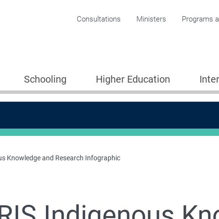
Corporate menu
Consultations
Ministers
Programs an
Schooling
Higher Education
Inte
us Knowledge and Research Infographic
RIS Indigenous Kn