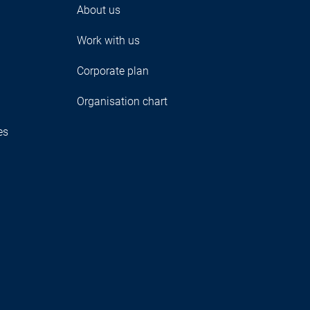
About us
Work with us
Corporate plan
Organisation chart
es