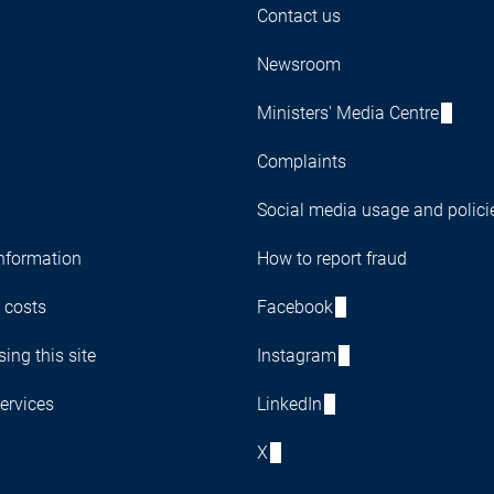
Contact us
Newsroom
Ministers' Media Centre
Complaints
Social media usage and polici
nformation
How to report fraud
 costs
Facebook
ing this site
Instagram
ervices
LinkedIn
X