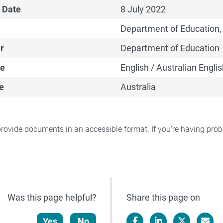
 Date
8 July 2022
Department of Education,
r
Department of Education
e
English / Australian Englis
e
Australia
rovide documents in an accessible format. If you're having pr
Was this page helpful?
Share this page on
Yes
No