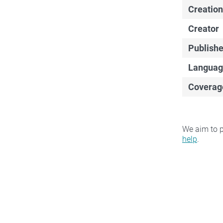
Creation
Creator
Publishe
Languag
Coverag
We aim to p
help
.