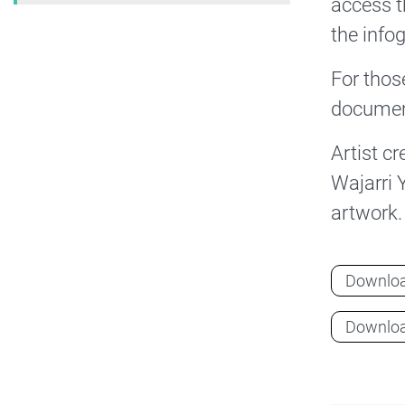
access t
the info
For thos
document
Artist c
Wajarri Y
artwork.
Downlo
Downlo