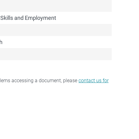
 Skills and Employment
h
oblems accessing a document, please
contact us for