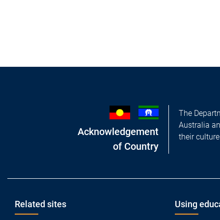
The Departm
Australia a
Acknowledgement
their cultur
of Country
Footer
Related sites
Using educ