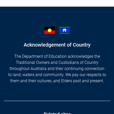
Acknowledgement of Country
The Department of Education acknowledges the
Traditional Owners and Custodians of Country
throughout Australia and their continuing connection
to land, waters and community. We pay our respects to
them and their cultures, and Elders past and present.