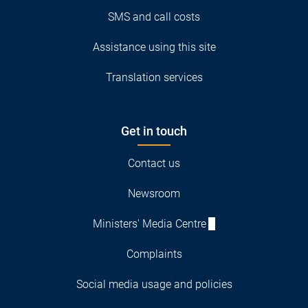
SMS and call costs
Assistance using this site
Translation services
Get in touch
Contact us
Newsroom
Ministers' Media Centre
Complaints
Social media usage and policies