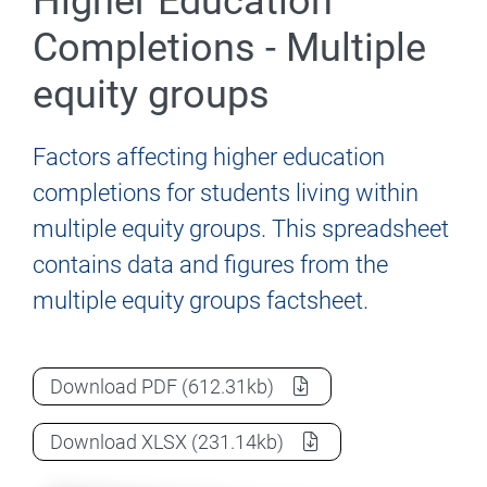
Higher Education
Completions - Multiple
equity groups
Factors affecting higher education
completions for students living within
multiple equity groups. This spreadsheet
contains data and figures from the
multiple equity groups factsheet.
Factors affecting Higher Education Comp
Download
PDF
(612.31kb)
Factors affecting Higher Education Comp
Download
XLSX
(231.14kb)