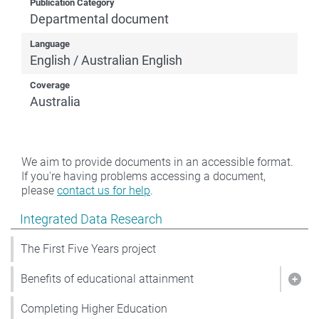
Publication Category
Departmental document
Language
English / Australian English
Coverage
Australia
We aim to provide documents in an accessible format.
If you're having problems accessing a document,
please
contact us for help
.
Show pages under Integrated Data Research
Integrated Data Research
The First Five Years project
Benefits of educational attainment
Show
Completing Higher Education