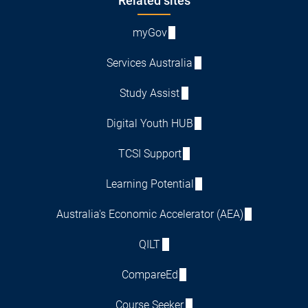
Footer
Related sites
myGov
Services Australia
Study Assist
Digital Youth HUB
TCSI Support
Learning Potential
Australia's Economic Accelerator (AEA)
QILT
CompareEd
Course Seeker