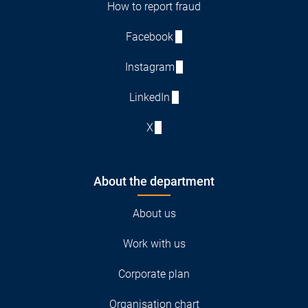
How to report fraud
Facebook
Instagram
LinkedIn
X
About the department
About us
Work with us
Corporate plan
Organisation chart