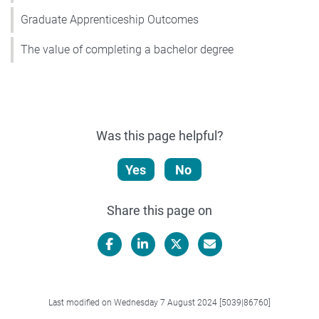
Graduate Apprenticeship Outcomes
The value of completing a bachelor degree
Was this page helpful?
Yes
No
Share this page on
Facebook
LinkedIn
X/Twitter
Email
Last modified on Wednesday 7 August 2024 [5039|86760]