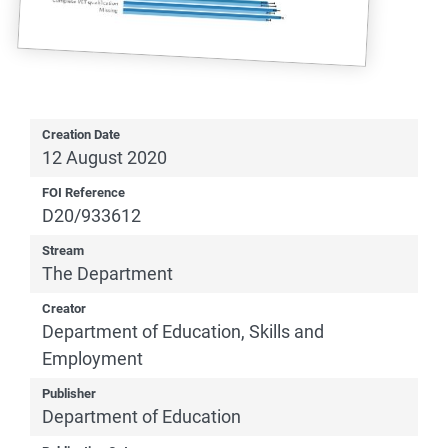
Creation Date
12 August 2020
FOI Reference
D20/933612
Stream
The Department
Creator
Department of Education, Skills and
Employment
Publisher
Department of Education