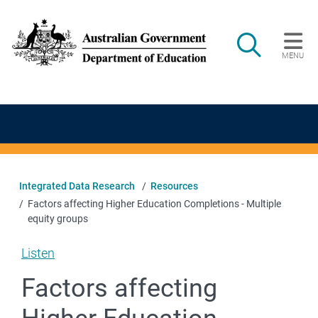
Skip to main content
Search
MENU
Main navigation
Integrated Data Research
Resources
Factors affecting Higher Education Completions - Multiple
equity groups
Listen
Factors affecting