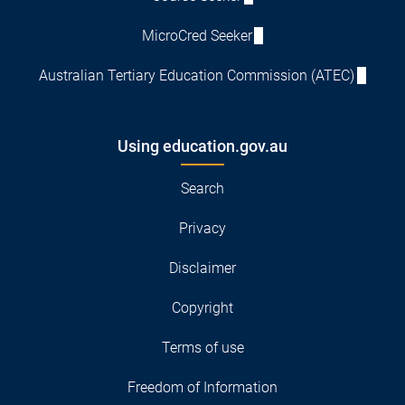
MicroCred Seeker
Australian Tertiary Education Commission (ATEC)
Using education.gov.au
Search
Privacy
Disclaimer
Copyright
Terms of use
Freedom of Information