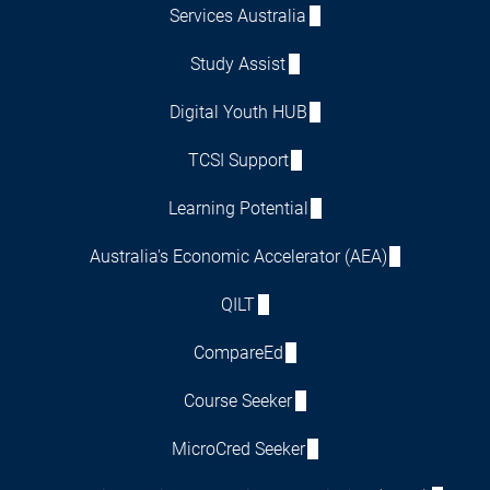
Services Australia
Study Assist
Digital Youth HUB
TCSI Support
Learning Potential
Australia's Economic Accelerator (AEA)
QILT
CompareEd
Course Seeker
MicroCred Seeker