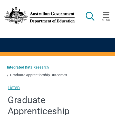
Skip to main content
Search
MENU
Main navigation
Integrated Data Research
Graduate Apprenticeship Outcomes
Listen
Graduate
Apprenticeship