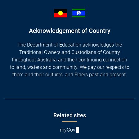
Acknowledgement of Country
The Department of Education acknowledges the
Traditional Owners and Custodians of Country
throughout Australia and their continuing connection
to land, waters and community. We pay our respects to
them and their cultures, and Elders past and present.
Footer
Related sites
myGov