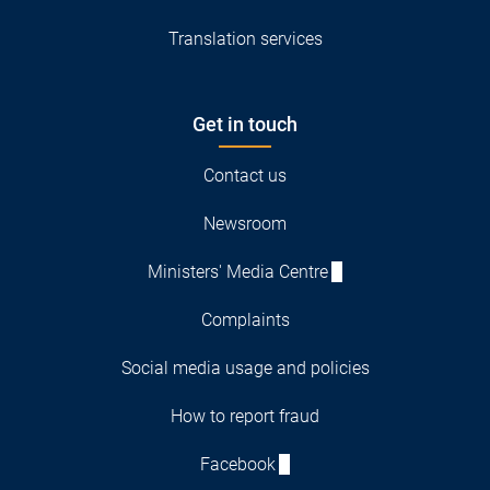
Translation services
Get in touch
Contact us
Newsroom
Ministers' Media Centre
Complaints
Social media usage and policies
How to report fraud
Facebook