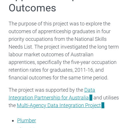
Outcomes
The purpose of this project was to explore the
outcomes of apprenticeship graduates in four
priority occupations from the National Skills
Needs List. The project investigated the long term
labour market outcomes of Australian
apprentices, specifically the five-year occupation
retention rates for graduates, 2011-16, and
financial outcomes for the same time period.
The project was supported by the
Data
Integration Partnership for Australia
and utilises
the
Multi-Agency Data Integration Project
.
Plumber