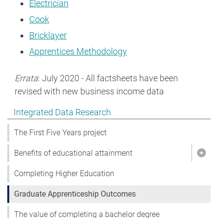
Electrician
Cook
Bricklayer
Apprentices Methodology
Errata
: July 2020 - All factsheets have been
revised with new business income data
Show pages under Integrated Data Research
Integrated Data Research
The First Five Years project
Benefits of educational attainment
Show
Completing Higher Education
Graduate Apprenticeship Outcomes
The value of completing a bachelor degree