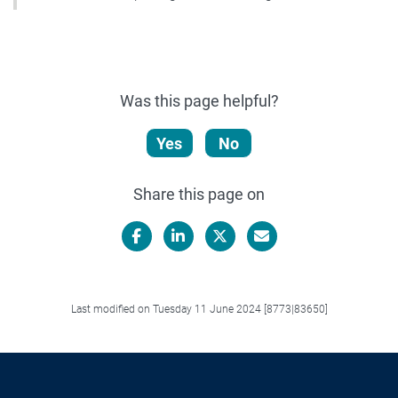
Was this page helpful?
Yes
No
Share this page on
Facebook
LinkedIn
X/Twitter
Email
Last modified on Tuesday 11 June 2024 [8773|83650]