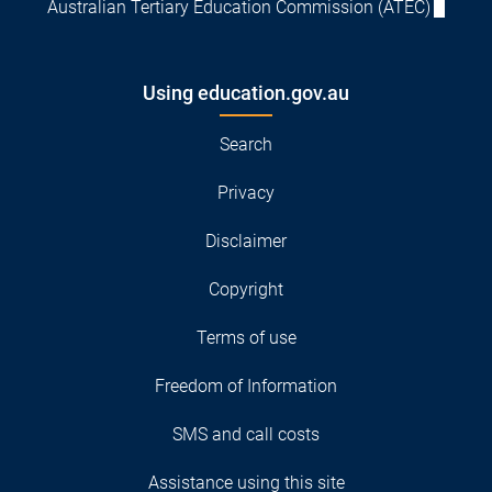
Australian Tertiary Education Commission (ATEC)
Using education.gov.au
Search
Privacy
Disclaimer
Copyright
Terms of use
Freedom of Information
SMS and call costs
Assistance using this site