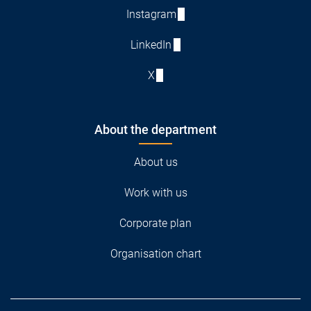
Instagram
LinkedIn
X
About the department
About us
Work with us
Corporate plan
Organisation chart