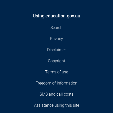
Using education.gov.au
Search
Privacy
Disclaimer
Copyright
Terms of use
Freedom of Information
SMS and call costs
Assistance using this site