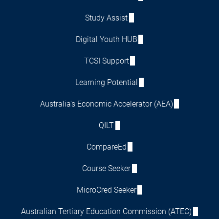
Study Assist
Digital Youth HUB
TCSI Support
Learning Potential
Australia's Economic Accelerator (AEA)
QILT
CompareEd
Course Seeker
MicroCred Seeker
Australian Tertiary Education Commission (ATEC)