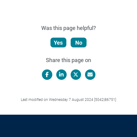
Was this page helpful?
Yes
No
Share this page on
Facebook
LinkedIn
X/Twitter
Email
Last modified on Wednesday 7 August 2024 [5042|86751]