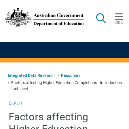
Skip to main content
Search
MENU
Main navigation
Integrated Data Research
Resources
Factors affecting Higher Education Completions - Introduction
factsheet
Listen
Factors affecting