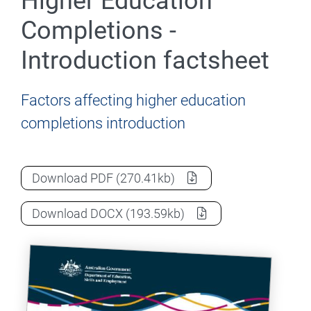
Higher Education
Completions -
Introduction factsheet
Factors affecting higher education
completions introduction
Factors affecting Higher Education Compl
Download
PDF
(270.41kb)
Factors affecting Higher Education Compl
Download
DOCX
(193.59kb)