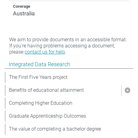
Coverage
Australia
We aim to provide documents in an accessible format.
If you're having problems accessing a document,
please
contact us for help
.
Show pages under Integrated Data Research
Integrated Data Research
The First Five Years project
Benefits of educational attainment
Show
Completing Higher Education
Graduate Apprenticeship Outcomes
The value of completing a bachelor degree