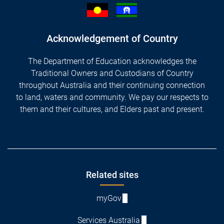
Acknowledgement of Country
The Department of Education acknowledges the
Traditional Owners and Custodians of Country
throughout Australia and their continuing connection
to land, waters and community. We pay our respects to
them and their cultures, and Elders past and present.
Footer
Related sites
myGov
Services Australia