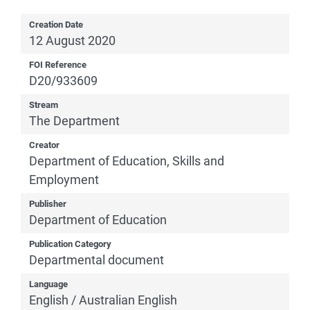
Creation Date
12 August 2020
FOI Reference
D20/933609
Stream
The Department
Creator
Department of Education, Skills and
Employment
Publisher
Department of Education
Publication Category
Departmental document
Language
English / Australian English