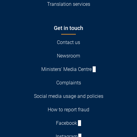
Translation services
Get in touch
Contact us
Newsroom
Ministers' Media Centre
Complaints
Social media usage and policies
How to report fraud
Facebook
Instagram