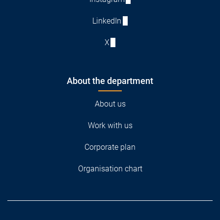
LinkedIn
X
About the department
About us
Work with us
Corporate plan
Organisation chart