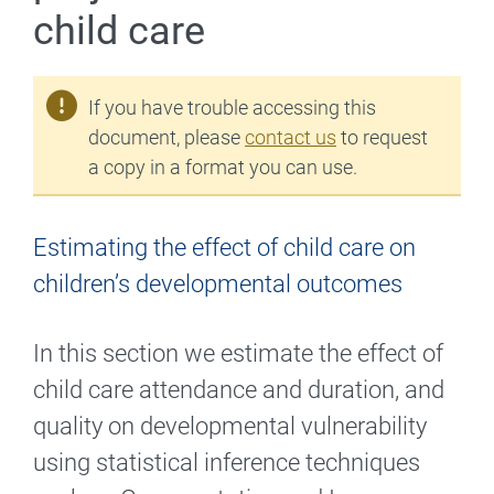
child care
If you have trouble accessing this
document, please
contact us
to request
a copy in a format you can use.
Estimating the effect of child care on
children’s developmental outcomes
In this section we estimate the effect of
child care attendance and duration, and
quality on developmental vulnerability
using statistical inference techniques