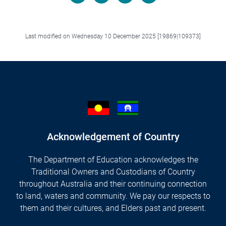
Facebook
LinkedIn
X/Twitter
Email
Last modified on Wednesday 10 December 2025 [19869|109373]
Acknowledgement of Country
The Department of Education acknowledges the
Traditional Owners and Custodians of Country
throughout Australia and their continuing connection
to land, waters and community. We pay our respects to
them and their cultures, and Elders past and present.