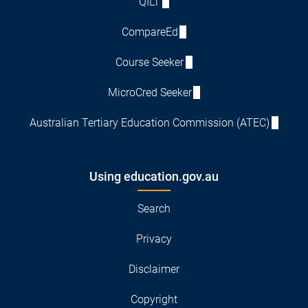
QILT
CompareEd
Course Seeker
MicroCred Seeker
Australian Tertiary Education Commission (ATEC)
Using education.gov.au
Search
Privacy
Disclaimer
Copyright