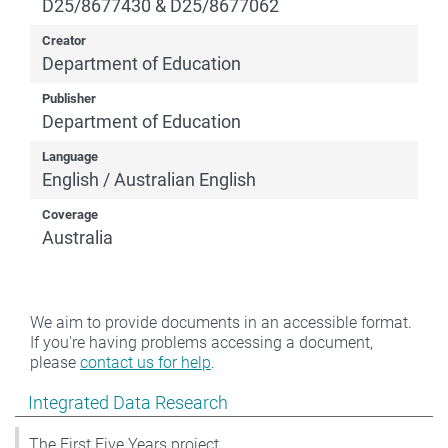
D25/8677430 & D25/8677062
Creator
Department of Education
Publisher
Department of Education
Language
English / Australian English
Coverage
Australia
We aim to provide documents in an accessible format.
If you're having problems accessing a document,
please
contact us for help
.
Show pages under Integrated Data Research
Integrated Data Research
The First Five Years project