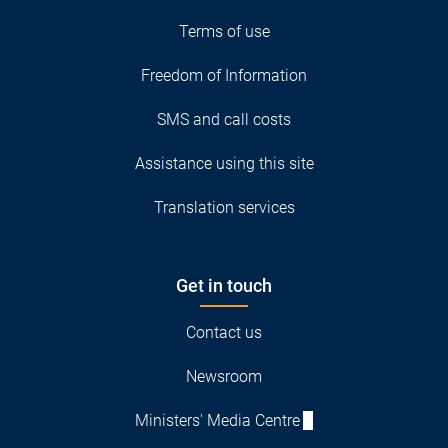
Terms of use
Freedom of Information
SMS and call costs
Assistance using this site
Translation services
Get in touch
Contact us
Newsroom
Ministers' Media Centre