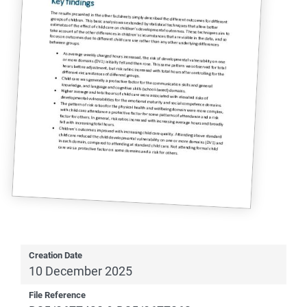
Creation Date
10 December 2025
File Reference