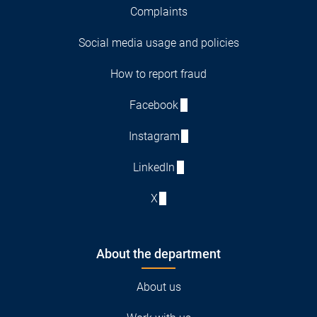
Complaints
Social media usage and policies
How to report fraud
Facebook
Instagram
LinkedIn
X
About the department
About us