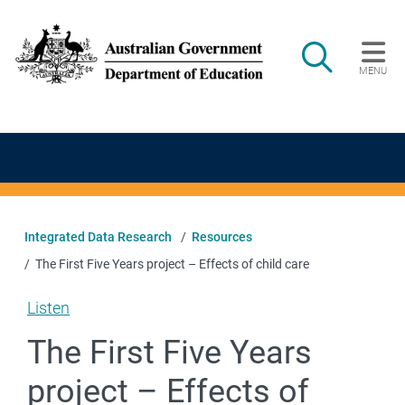
Skip to main content
Search
MENU
Main navigation
Integrated Data Research
Resources
The First Five Years project – Effects of child care
Listen
The First Five Years
project – Effects of