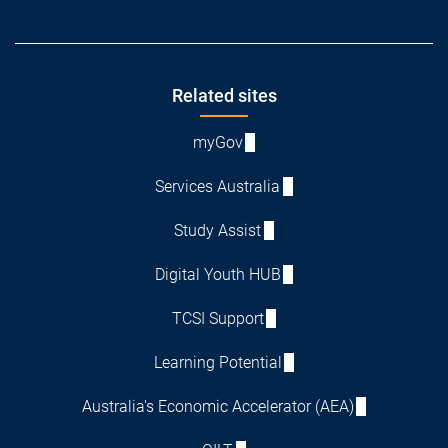
Footer
Related sites
myGov
Services Australia
Study Assist
Digital Youth HUB
TCSI Support
Learning Potential
Australia's Economic Accelerator (AEA)