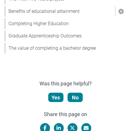
Benefits of educational attainment
Show
Completing Higher Education
Graduate Apprenticeship Outcomes
The value of completing a bachelor degree
Was this page helpful?
Yes
No
Share this page on