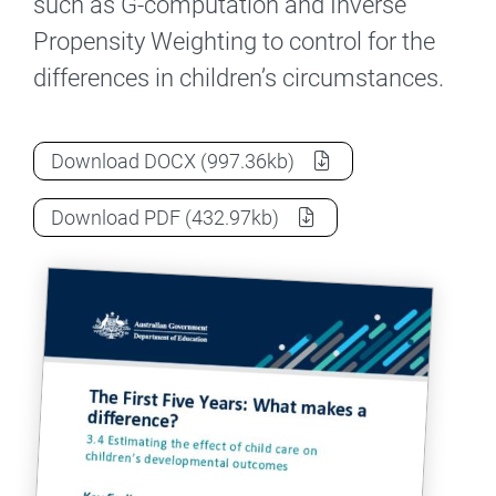
such as G-computation and Inverse
Propensity Weighting to control for the
differences in children’s circumstances.
The First Five Years project – Effects of c
Download
DOCX
(997.36kb)
The First Five Years project – Effects of c
Download
PDF
(432.97kb)