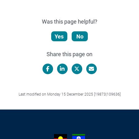
Was this page helpful?
Yes
No
Share this page on
Facebook
LinkedIn
X/Twitter
Email
Last modified on Monday 15 December 2025 [19873|109636]