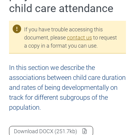
child care attendance
If you have trouble accessing this
document, please
contact us
to request
a copy in a format you can use.
In this section we describe the
associations between child care duration
and rates of being developmentally on
track for different subgroups of the
population.
The First Five Years project – Duration o
Download
DOCX
(251.7kb)