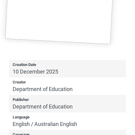
Creation Date
10 December 2025
Creator
Department of Education
Publisher
Department of Education
Language
English / Australian English
Coverage