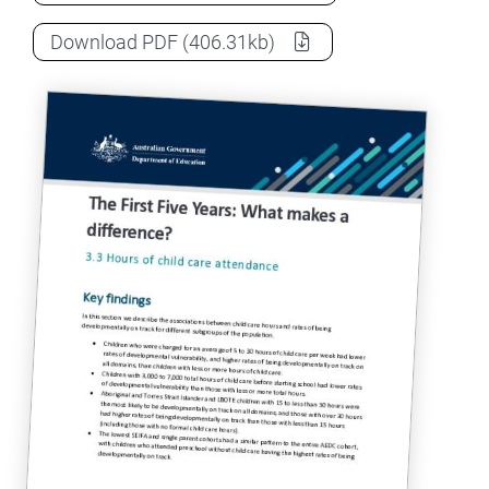
The First Five Years project – Duration o
Download
PDF
(406.31kb)