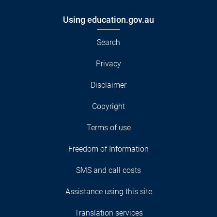
Using education.gov.au
Search
Privacy
Disclaimer
Copyright
Terms of use
Freedom of Information
SMS and call costs
Assistance using this site
Translation services