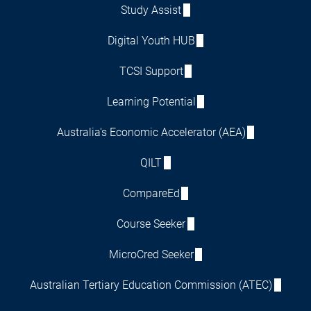
Study Assist
Digital Youth HUB
TCSI Support
Learning Potential
Australia's Economic Accelerator (AEA)
QILT
CompareEd
Course Seeker
MicroCred Seeker
Australian Tertiary Education Commission (ATEC)