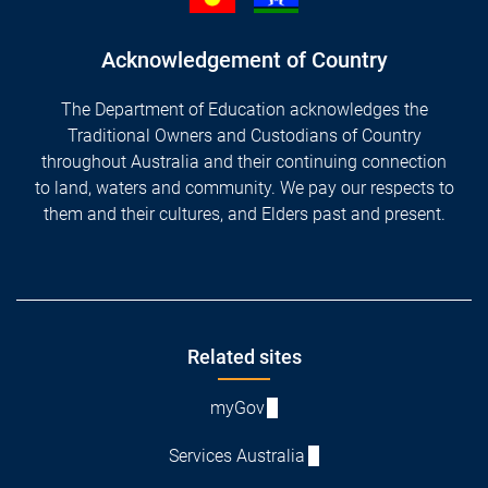
Acknowledgement of Country
The Department of Education acknowledges the
Traditional Owners and Custodians of Country
throughout Australia and their continuing connection
to land, waters and community. We pay our respects to
them and their cultures, and Elders past and present.
Footer
Related sites
myGov
Services Australia