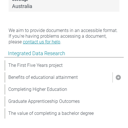
Australia
We aim to provide documents in an accessible format.
If you're having problems accessing a document,
please
contact us for help
.
Show pages under Integrated Data Research
Integrated Data Research
The First Five Years project
Benefits of educational attainment
Show
Completing Higher Education
Graduate Apprenticeship Outcomes
The value of completing a bachelor degree