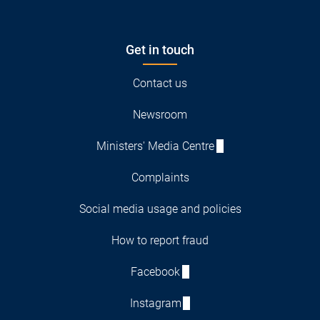
Get in touch
Contact us
Newsroom
Ministers' Media Centre
Complaints
Social media usage and policies
How to report fraud
Facebook
Instagram