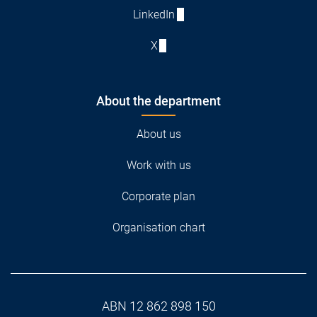
LinkedIn
X
About the department
About us
Work with us
Corporate plan
Organisation chart
ABN 12 862 898 150