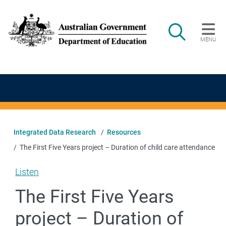
Skip to main content
Search
MENU
Main navigation
Integrated Data Research
Resources
The First Five Years project – Duration of child care attendance
Listen
The First Five Years
project – Duration of