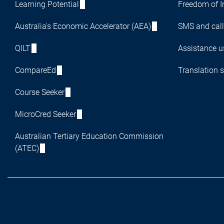
Learning Potential
Freedom of I
Australia's Economic Accelerator (AEA)
SMS and call
QILT
Assistance us
CompareEd
Translation s
Course Seeker
MicroCred Seeker
Australian Tertiary Education Commission
(ATEC)