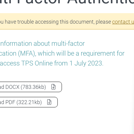
ou have trouble accessing this document, please
contact 
information about multi-factor
cation (MFA), which will be a requirement for
 access TPS Online from 1 July 2023.
Multi-Factor Authentication
as a
ad
DOCX
(783.36kb)
Multi-Factor Authentication
as a
ad
PDF
(322.21kb)