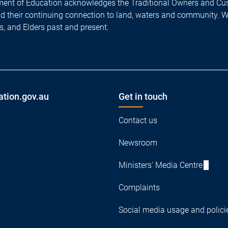
ent of Education acknowledges the Traditional Owners and Cus
nd their continuing connection to land, waters and community. 
es, and Elders past and present.
ation.gov.au
Get in touch
Contact us
Newsroom
Ministers' Media Centre
Complaints
Social media usage and polici