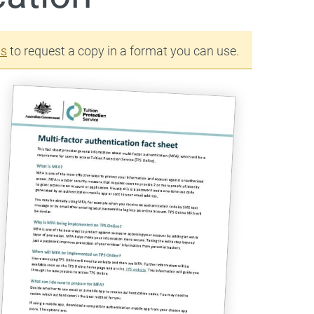
us
to request a copy in a format you can use.