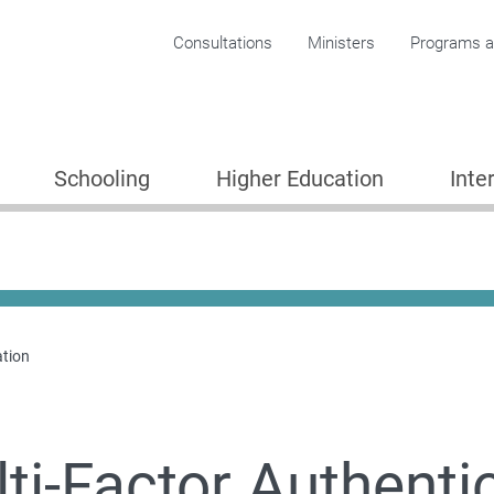
Corporate menu
Consultations
Ministers
Programs an
Schooling
Higher Education
Inte
ation
ti-Factor Authenti