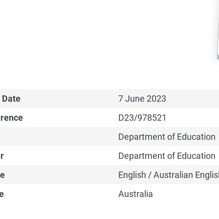
 Date
7 June 2023
erence
D23/978521
Department of Education
r
Department of Education
e
English / Australian Englis
e
Australia