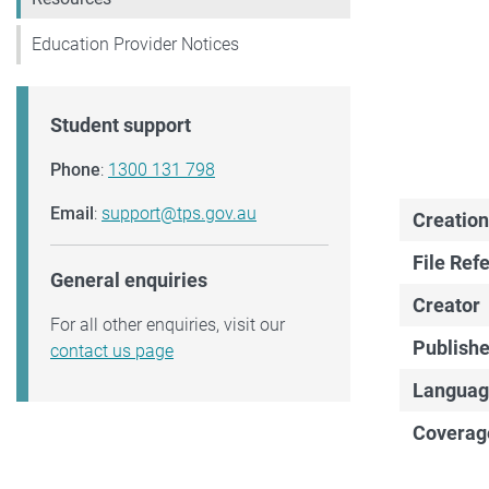
Education Provider Notices
Student support
Phone
:
1300 131 798
Email
:
support@tps.gov.au
Creation
File Ref
General enquiries
Creator
For all other enquiries, visit our
Publishe
contact us page
Languag
Coverag