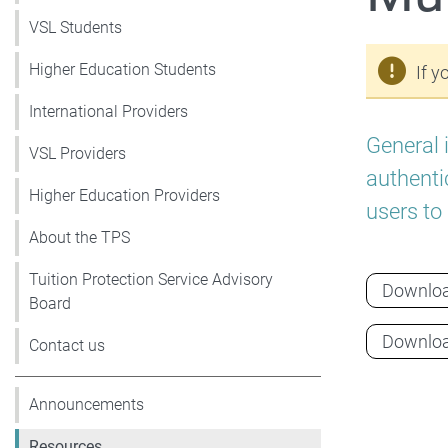
VSL Students
Higher Education Students
If y
International Providers
General 
VSL Providers
authenti
Higher Education Providers
users to
About the TPS
Tuition Protection Service Advisory
Downlo
Board
Downlo
Contact us
Announcements
Resources