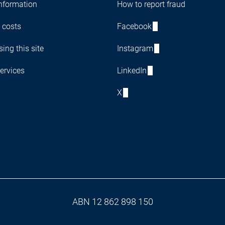
nformation
How to report fraud
 costs
Facebook
ing this site
Instagram
ervices
LinkedIn
X
ABN 12 862 898 150