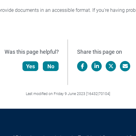
rovide documents in an accessible format. If you're having pr
Was this page helpful?
Share this page on
Yes
No
Facebook
LinkedIn
X/Twitter
Email
Last modified on Friday 9 June 2023 [16432|70104]