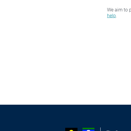
We aim to p
help
.