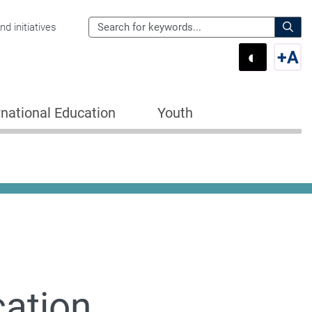
Search
d initiatives
the
Sear
◐
+
A
Department
Switch 
Swi
of
Education
rnational Education
Youth
for:
cation