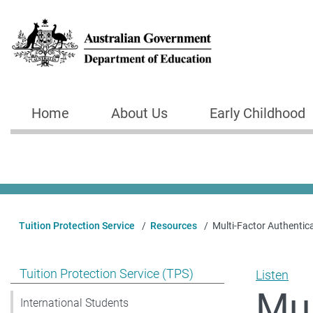
Skip to main content
Home
About Us
Early Childhood
Main navigation
Tuition Protection Service
Resources
Multi-Factor Authentic
Show pages under Tuition Protection Service (TPS)
Tuition Protection Service (TPS)
Listen
Mul
International Students