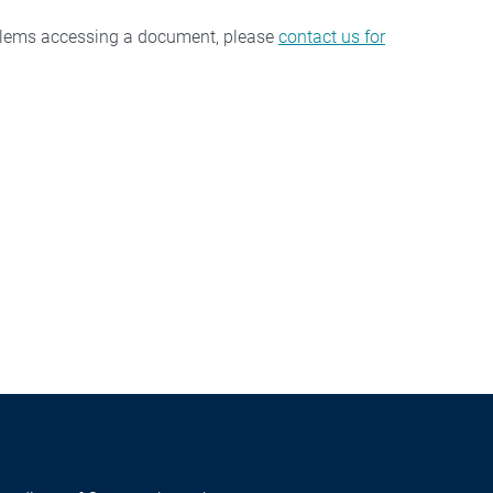
oblems accessing a document, please
contact us for