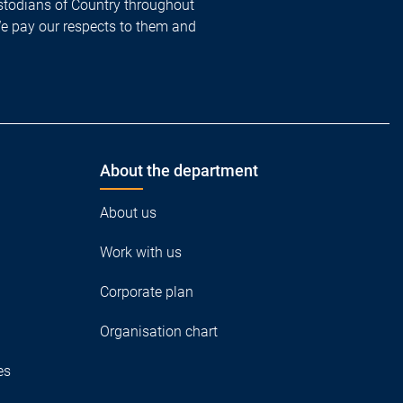
todians of Country throughout
We pay our respects to them and
About the department
About us
Work with us
Corporate plan
Organisation chart
es