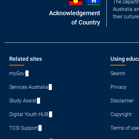
The Departm
Australia a
Acknowledgement
their cultur
of Country
Footer
Related sites
Using educ
myGov
Search
Services Australia
Privacy
Study Assist
Disclaimer
Digital Youth HUB
Copyright
TCSI Support
Terms of use