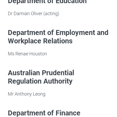
Department of Education
Dr Damian Oliver (acting)
Department of Employment and
Workplace Relations
Ms Renae Houston
Australian Prudential
Regulation Authority
Mr Anthony Leong
Department of Finance