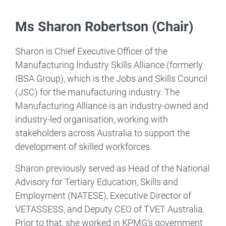
Ms Sharon Robertson (Chair)
Sharon is Chief Executive Officer of the
Manufacturing Industry Skills Alliance (formerly
IBSA Group), which is the Jobs and Skills Council
(JSC) for the manufacturing industry. The
Manufacturing Alliance is an industry-owned and
industry-led organisation, working with
stakeholders across Australia to support the
development of skilled workforces.
Sharon previously served as Head of the National
Advisory for Tertiary Education, Skills and
Employment (NATESE), Executive Director of
VETASSESS, and Deputy CEO of TVET Australia.
Prior to that, she worked in KPMG’s government