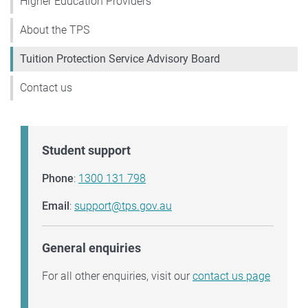
Higher Education Providers
About the TPS
Tuition Protection Service Advisory Board
Contact us
Student support
Phone
:
1300 131 798
Email
:
support@tps.gov.au
General enquiries
For all other enquiries, visit our
contact us page