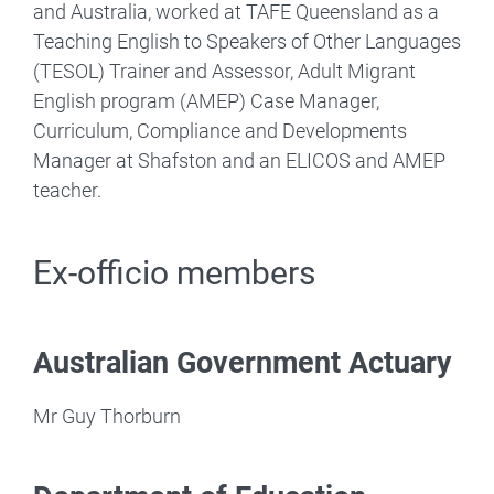
and Australia, worked at TAFE Queensland as a
Teaching English to Speakers of Other Languages
(TESOL) Trainer and Assessor, Adult Migrant
English program (AMEP) Case Manager,
Curriculum, Compliance and Developments
Manager at Shafston and an ELICOS and AMEP
teacher.
Ex-officio members
Australian Government Actuary
Mr Guy Thorburn