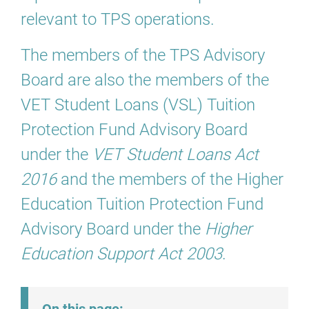
relevant to TPS operations.
The members of the TPS Advisory
Board are also the members of the
VET Student Loans (VSL) Tuition
Protection Fund Advisory Board
under the
VET Student Loans Act
2016
and the members of the Higher
Education Tuition Protection Fund
Advisory Board under the
Higher
Education Support Act 2003
.
On this page: