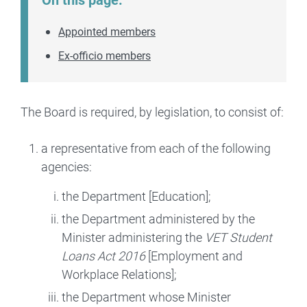
Appointed members
Ex-officio members
The Board is required, by legislation, to consist of:
a representative from each of the following
agencies:
the Department [Education];
the Department administered by the
Minister administering the
VET Student
Loans Act 2016
[Employment and
Workplace Relations];
the Department whose Minister