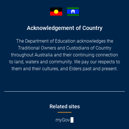
Acknowledgement of Country
The Department of Education acknowledges the
Traditional Owners and Custodians of Country
throughout Australia and their continuing connection
to land, waters and community. We pay our respects to
them and their cultures, and Elders past and present.
Footer
Related sites
myGov