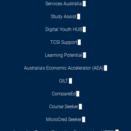
Services Australia
Study Assist
Digital Youth HUB
TCSI Support
Learning Potential
Australia's Economic Accelerator (AEA)
QILT
CompareEd
Course Seeker
MicroCred Seeker