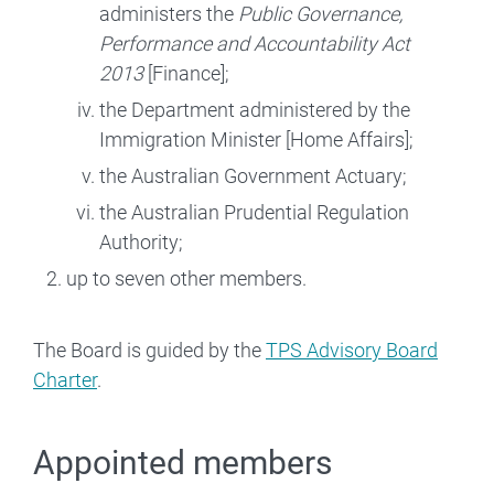
administers the
Public Governance,
Performance and Accountability Act
2013
[Finance];
the Department administered by the
Immigration Minister [Home Affairs];
the Australian Government Actuary;
the Australian Prudential Regulation
Authority;
up to seven other members.
The Board is guided by the
TPS Advisory Board
Charter
.
Appointed members