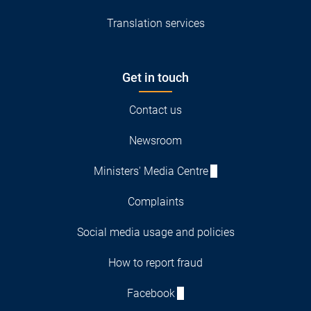
Translation services
Get in touch
Contact us
Newsroom
Ministers' Media Centre
Complaints
Social media usage and policies
How to report fraud
Facebook