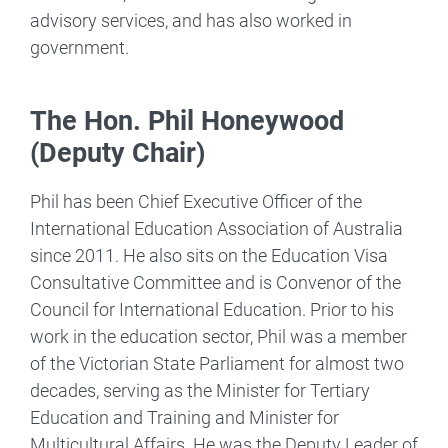
advisory services, and has also worked in
government.
The Hon. Phil Honeywood
(Deputy Chair)
Phil has been Chief Executive Officer of the
International Education Association of Australia
since 2011. He also sits on the Education Visa
Consultative Committee and is Convenor of the
Council for International Education. Prior to his
work in the education sector, Phil was a member
of the Victorian State Parliament for almost two
decades, serving as the Minister for Tertiary
Education and Training and Minister for
Multicultural Affairs. He was the Deputy Leader of