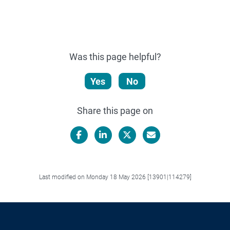
Was this page helpful?
Yes
No
Share this page on
Facebook
LinkedIn
X/Twitter
Email
Last modified on Monday 18 May 2026 [13901|114279]