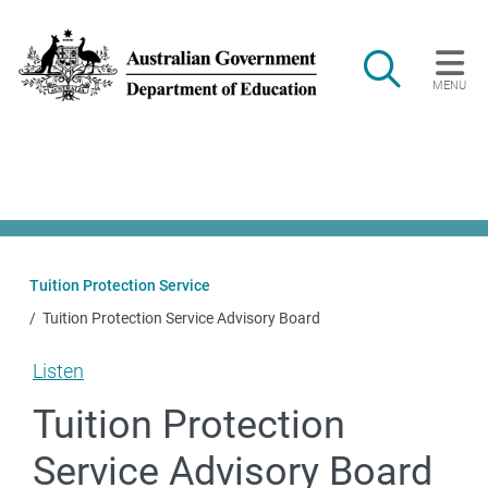
Skip to main content
Search
MENU
Main navigation
Tuition Protection Service
Tuition Protection Service Advisory Board
Listen
Tuition Protection
Service Advisory Board