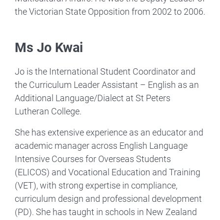
the Victorian State Opposition from 2002 to 2006.
Ms Jo Kwai
Jo is the International Student Coordinator and
the Curriculum Leader Assistant – English as an
Additional Language/Dialect at St Peters
Lutheran College.
She has extensive experience as an educator and
academic manager across English Language
Intensive Courses for Overseas Students
(ELICOS) and Vocational Education and Training
(VET), with strong expertise in compliance,
curriculum design and professional development
(PD). She has taught in schools in New Zealand