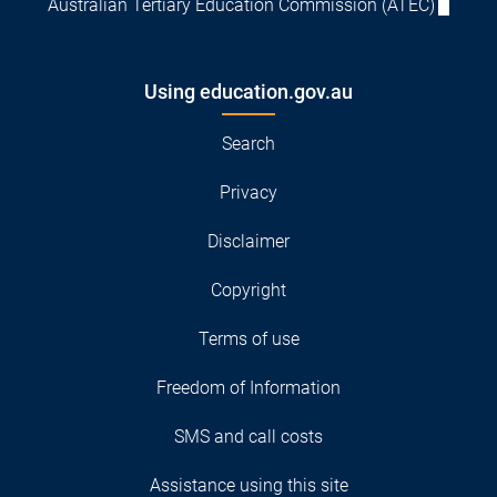
Australian Tertiary Education Commission (ATEC)
Using education.gov.au
Search
Privacy
Disclaimer
Copyright
Terms of use
Freedom of Information
SMS and call costs
Assistance using this site