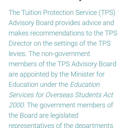
The Tuition Protection Service (TPS)
Advisory Board provides advice and
makes recommendations to the TPS
Director on the settings of the TPS
levies. The non-government
members of the TPS Advisory Board
are appointed by the Minister for
Education under the
Education
Services for Overseas Students Act
2000
. The government members of
the Board are legislated
representatives of the departments