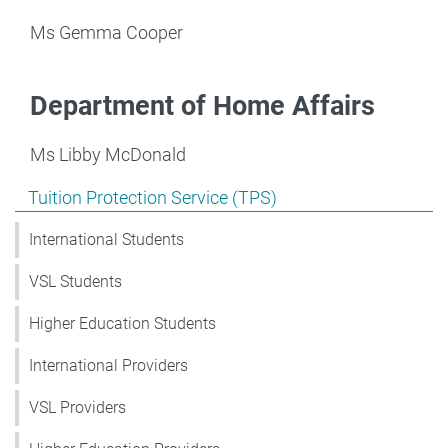
Ms Gemma Cooper
Department of Home Affairs
Ms Libby McDonald
Show pages under Tuition Protection Service (TPS)
Tuition Protection Service (TPS)
International Students
VSL Students
Higher Education Students
International Providers
VSL Providers