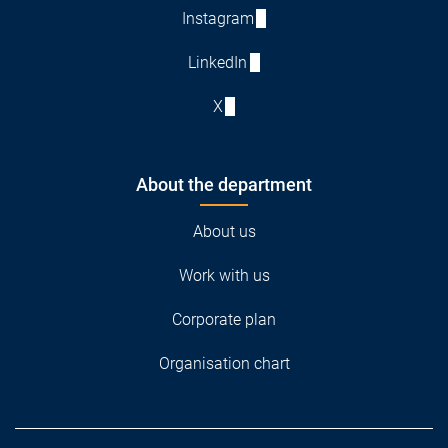
Instagram
LinkedIn
X
About the department
About us
Work with us
Corporate plan
Organisation chart