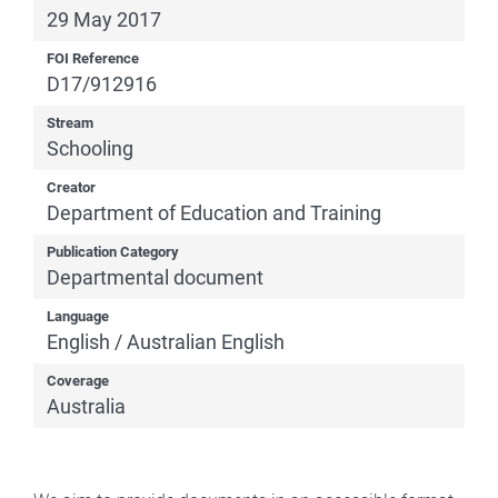
29 May 2017
FOI Reference
D17/912916
Stream
Schooling
Creator
Department of Education and Training
Publication Category
Departmental document
Language
English / Australian English
Coverage
Australia