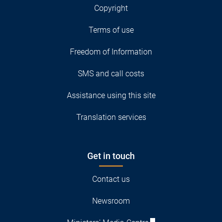
Copyright
Terms of use
Freedom of Information
SMS and call costs
Assistance using this site
Translation services
Get in touch
Contact us
Newsroom