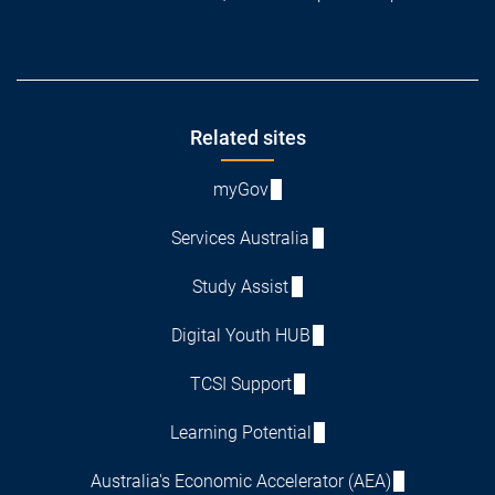
Footer
Related sites
myGov
Services Australia
Study Assist
Digital Youth HUB
TCSI Support
Learning Potential
Australia's Economic Accelerator (AEA)