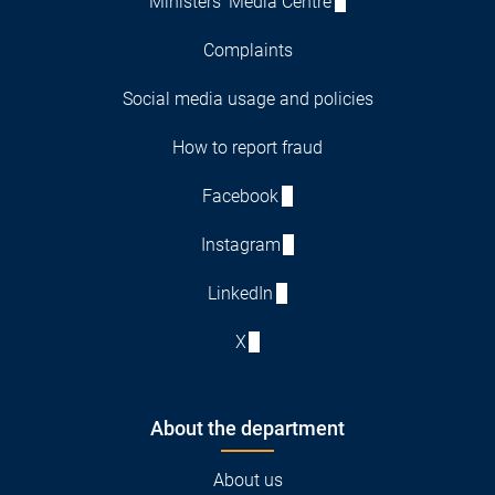
Ministers' Media Centre
Complaints
Social media usage and policies
How to report fraud
Facebook
Instagram
LinkedIn
X
About the department
About us