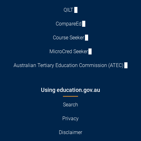
QILT
CompareEd
Course Seeker
MicroCred Seeker
Australian Tertiary Education Commission (ATEC)
Using education.gov.au
Search
Privacy
Disclaimer