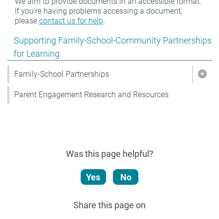
We aim to provide documents in an accessible format.
If you're having problems accessing a document,
please
contact us for help
.
Show pages under Supporting Family-School-Community
Supporting Family-School-Community Partnerships
for Learning
Family-School Partnerships
Show
Parent Engagement Research and Resources
Was this page helpful?
Yes
No
Share this page on