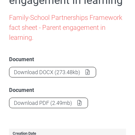
engagement in learning
Family-School Partnerships Framework
fact sheet - Parent engagement in
learning.
Document
Factsheet - Parent engagement in learni
Download
DOCX
(273.48kb)
Document
Factsheet - Parent engagement in learni
Download
PDF
(2.49mb)
Creation Date