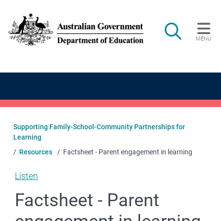
Skip to main content
Search
MENU
Main navigation
Supporting Family-School-Community Partnerships for
Learning
Resources
Factsheet - Parent engagement in learning
Listen
Factsheet - Parent