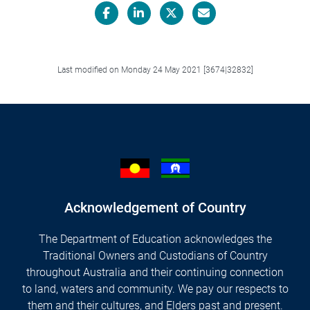
Facebook
LinkedIn
X/Twitter
Email
Last modified on Monday 24 May 2021 [3674|32832]
Acknowledgement of Country
The Department of Education acknowledges the
Traditional Owners and Custodians of Country
throughout Australia and their continuing connection
to land, waters and community. We pay our respects to
them and their cultures, and Elders past and present.