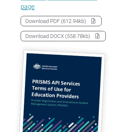
page
PRISMS API Services Terms of Use 
Download
PDF
(612.94kb)
PRISMS API Services Terms of Use 
Download
DOCX
(558.78kb)