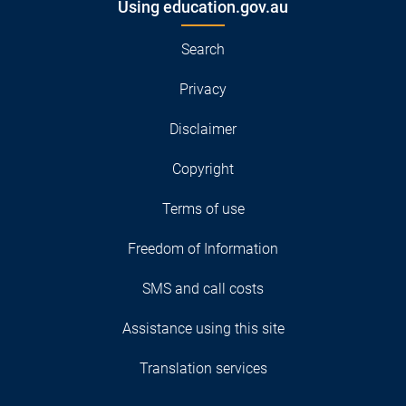
Using education.gov.au
Search
Privacy
Disclaimer
Copyright
Terms of use
Freedom of Information
SMS and call costs
Assistance using this site
Translation services