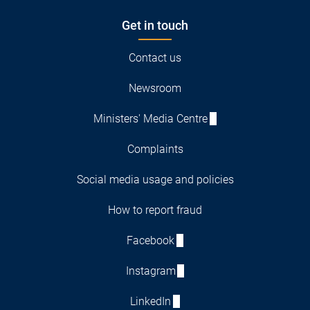
Get in touch
Contact us
Newsroom
Ministers' Media Centre
Complaints
Social media usage and policies
How to report fraud
Facebook
Instagram
LinkedIn