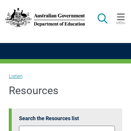
Skip to main content
Search
MENU
Main navigation
Listen
Resources
Search the Resources list