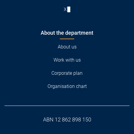
X
About the department
About us
Work with us
Corporate plan
Organisation chart
ABN 12 862 898 150