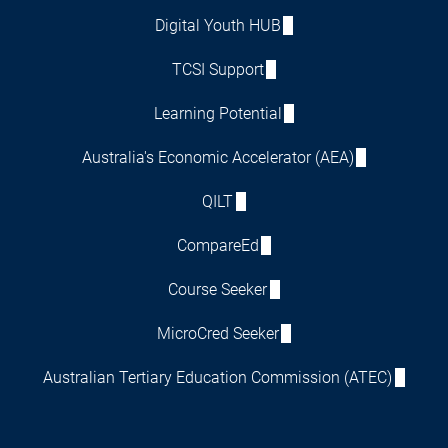
Digital Youth HUB
TCSI Support
Learning Potential
Australia's Economic Accelerator (AEA)
QILT
CompareEd
Course Seeker
MicroCred Seeker
Australian Tertiary Education Commission (ATEC)