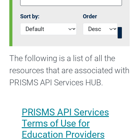
Sort by:
Order
The following is a list of all the
resources that are associated with
PRISMS API Services HUB.
PRISMS API Services
Terms of Use for
Education Providers