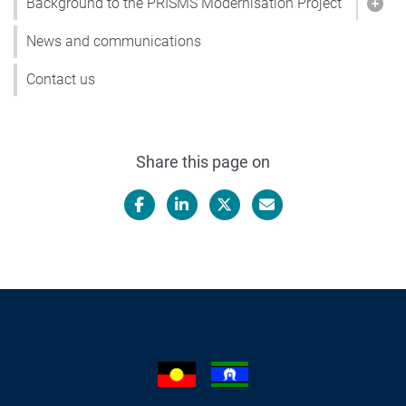
Background to the PRISMS Modernisation Project
Show
News and communications
Contact us
Share this page on
Facebook
LinkedIn
X/Twitter
Email