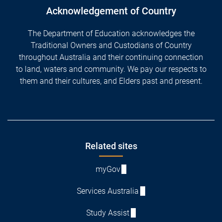
Acknowledgement of Country
The Department of Education acknowledges the
Traditional Owners and Custodians of Country
throughout Australia and their continuing connection
to land, waters and community. We pay our respects to
them and their cultures, and Elders past and present.
Footer
Related sites
myGov
Services Australia
Study Assist