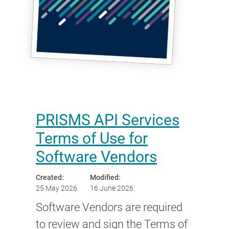
PRISMS API Services
Terms of Use for
Software Vendors
Created:
Modified:
25 May 2026
16 June 2026
Software Vendors are required
to review and sign the Terms of