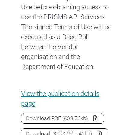
Use before obtaining access to
use the PRISMS API Services.
The signed Terms of Use will be
executed as a Deed Poll
between the Vendor
organisation and the
Department of Education.
PRISMS API Services Terms of
View the
publication details
page
PRISMS API Services Terms of Use 
Download
PDF
(633.76kb)
PRISMS API Services Terms of Use 
Download
DOCX
(560.41kb)