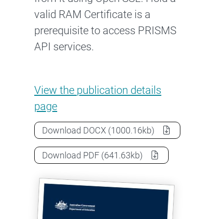
valid RAM Certificate is a
prerequisite to access PRISMS
API services.
PRISMS User Guide for managi
View the
publication details
page
PRISMS User Guide for managing A
Download
DOCX
(1000.16kb)
PRISMS User Guide for managing A
Download
PDF
(641.63kb)