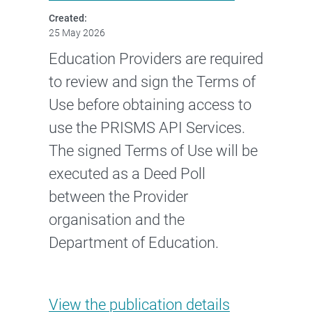
Created:
25 May 2026
Education Providers are required
to review and sign the Terms of
Use before obtaining access to
use the PRISMS API Services.
The signed Terms of Use will be
executed as a Deed Poll
between the Provider
organisation and the
Department of Education.
PRISMS API Services Terms of 
View the
publication details