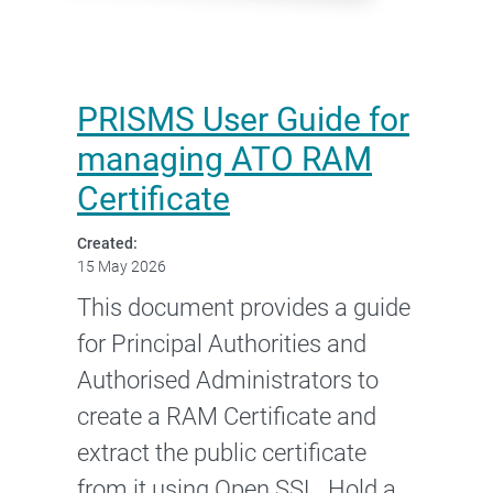
PRISMS User Guide for
managing ATO RAM
Certificate
Created:
15 May 2026
This document provides a guide
for Principal Authorities and
Authorised Administrators to
create a RAM Certificate and
extract the public certificate
from it using Open SSL. Hold a