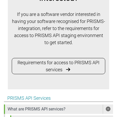
If you are a software vendor interested in
having your software recognised for PRISMS-
integration, refer to the requirements for
access to PRISMS API staging environment
to get started.
Requirements for access to PRISMS API
services
Show pages under PRISMS API Services
PRISMS API Services
What are PRISMS API services?
Show