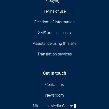
Copyright
Terms of use
Freedom of Information
SMS and call costs
Assistance using this site
Translation services
Get in touch
Contact us
Newsroom
Ministers' Media Centre