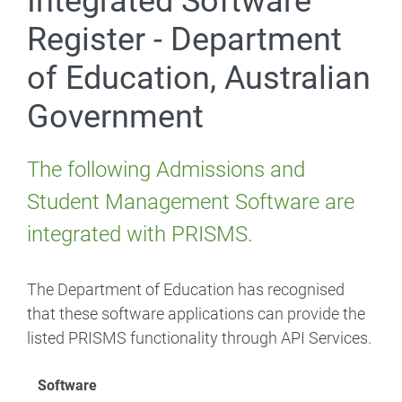
Integrated Software
Register - Department
of Education, Australian
Government
The following Admissions and
Student Management Software are
integrated with PRISMS.
The Department of Education has recognised
that these software applications can provide the
listed PRISMS functionality through API Services.
Software