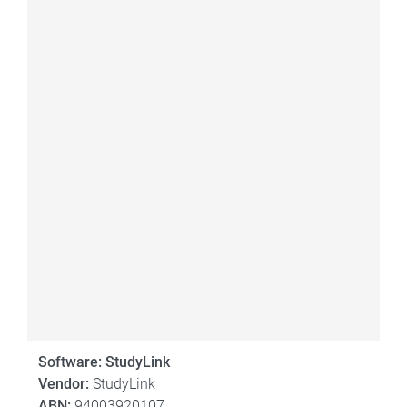
Software: StudyLink
Vendor:
StudyLink
ABN:
94003920107