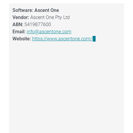
Software: Ascent One
Vendor:
Ascent One Pty Ltd
ABN:
5419877600
Email:
info@ascentone.com
Website:
https://www.ascentone.com/