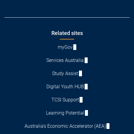
Footer
Related sites
myGov
Services Australia
Study Assist
Digital Youth HUB
TCSI Support
Learning Potential
Australia's Economic Accelerator (AEA)