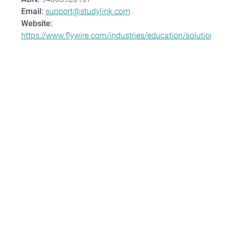
Email:
support@studylink.com
Website:
https://www.flywire.com/industries/education/solution/st