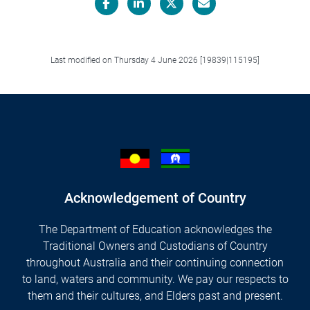
Facebook
LinkedIn
X/Twitter
Email
Last modified on Thursday 4 June 2026 [19839|115195]
Acknowledgement of Country
The Department of Education acknowledges the
Traditional Owners and Custodians of Country
throughout Australia and their continuing connection
to land, waters and community. We pay our respects to
them and their cultures, and Elders past and present.