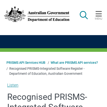
Skip to main content
Search
MENU
Main navigation
PRISMS API Services HUB
What are PRISMS API services?
Recognised PRISMS-Integrated Software Register -
Department of Education, Australian Government
Listen
Recognised PRISMS-