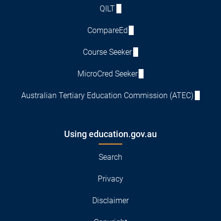
QILT
CompareEd
Course Seeker
MicroCred Seeker
Australian Tertiary Education Commission (ATEC)
Using education.gov.au
Search
Privacy
Disclaimer