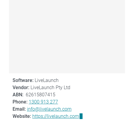
Software:
LiveLaunch
Vendor:
LiveLaunch Pty Ltd
ABN:
62615807415
Phone:
1300 913 277
Email:
info@livelaunch.com
Website:
https://livelaunch.com