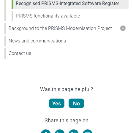
Recognised PRISMS-Integrated Software Register
PRISMS functionality available
Background to the PRISMS Modernisation Project
Show
News and communications
Contact us
Was this page helpful?
Yes
No
Share this page on