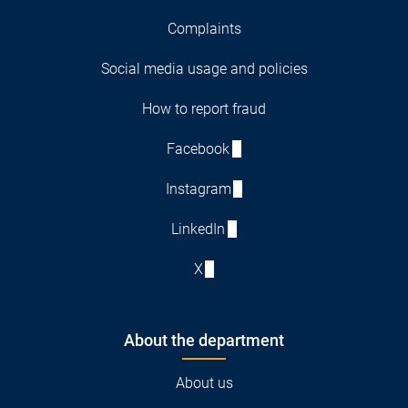
Complaints
Social media usage and policies
How to report fraud
Facebook
Instagram
LinkedIn
X
About the department
About us