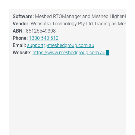
Software:
Meshed RTOManager and Meshed Higher-Ed
Vendor:
Websutra Technology Pty Ltd Trading as Meshed
ABN:
86126549308
Phone:
1300 543 512
Email:
support@meshedgroup.com.au
Website:
https://www.meshedgroup.com.au