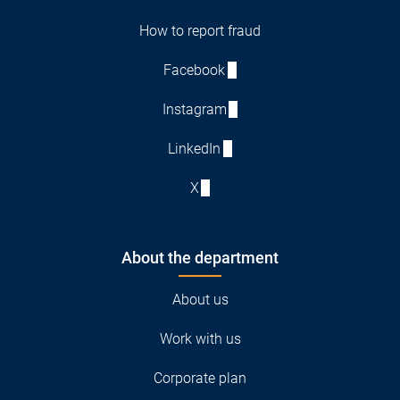
How to report fraud
Facebook
Instagram
LinkedIn
X
About the department
About us
Work with us
Corporate plan