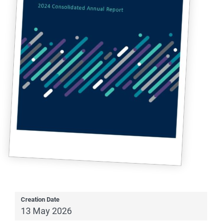
Creation Date
13 May 2026