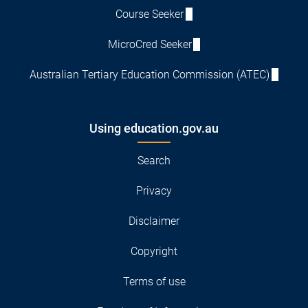
Course Seeker
MicroCred Seeker
Australian Tertiary Education Commission (ATEC)
Using education.gov.au
Search
Privacy
Disclaimer
Copyright
Terms of use