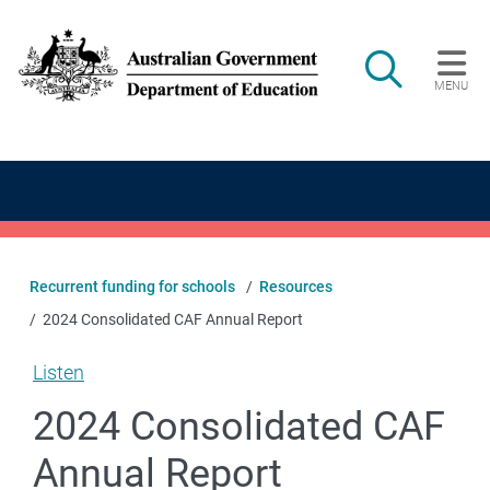
Skip to main content
Search
MENU
Main navigation
Recurrent funding for schools
Resources
2024 Consolidated CAF Annual Report
Listen
2024 Consolidated CAF
Annual Report