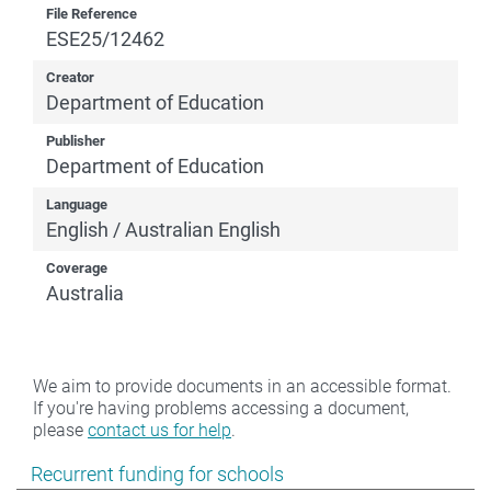
File Reference
ESE25/12462
Creator
Department of Education
Publisher
Department of Education
Language
English / Australian English
Coverage
Australia
We aim to provide documents in an accessible format.
If you're having problems accessing a document,
please
contact us for help
.
Show pages under Recurrent funding for schools
Recurrent funding for schools