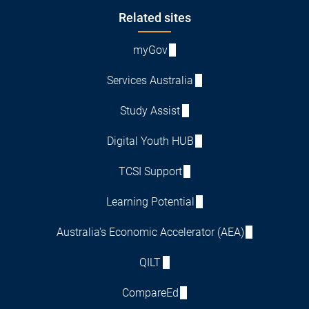
Footer
Related sites
myGov
Services Australia
Study Assist
Digital Youth HUB
TCSI Support
Learning Potential
Australia's Economic Accelerator (AEA)
QILT
CompareEd