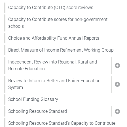
Capacity to Contribute (CTC) score reviews
Capacity to Contribute scores for non-government
schools
Choice and Affordability Fund Annual Reports
Direct Measure of Income Refinement Working Group
Independent Review into Regional, Rural and
Show
Remote Education
Review to Inform a Better and Fairer Education
Show
System
School Funding Glossary
Schooling Resource Standard
Show
Schooling Resource Standard’s Capacity to Contribute