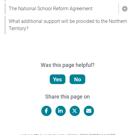
The National School Reform Agreement
Show
What additional support will be provided to the Northern
Territory?
Was this page helpful?
Yes
No
Share this page on
Facebook
LinkedIn
X/Twitter
Email