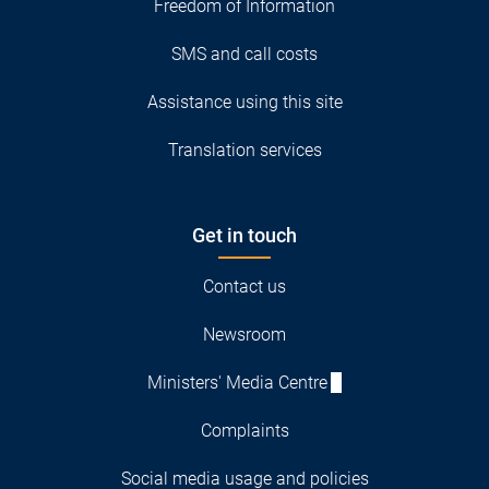
Freedom of Information
SMS and call costs
Assistance using this site
Translation services
Get in touch
Contact us
Newsroom
Ministers' Media Centre
Complaints
Social media usage and policies