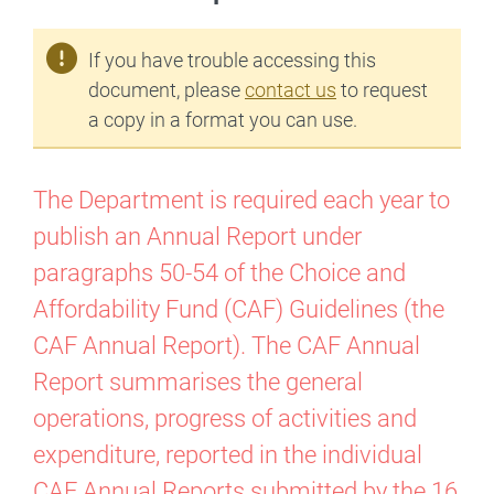
If you have trouble accessing this
document, please
contact us
to request
a copy in a format you can use.
The Department is required each year to
publish an Annual Report under
paragraphs 50-54 of the Choice and
Affordability Fund (CAF) Guidelines (the
CAF Annual Report). The CAF Annual
Report summarises the general
operations, progress of activities and
expenditure, reported in the individual
CAF Annual Reports submitted by the 16