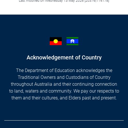
Last modified on Wednesday 13 May 2026 [20376|114178]
Acknowledgement of Country
The Department of Education acknowledges the
Traditional Owners and Custodians of Country
throughout Australia and their continuing connection
to land, waters and community. We pay our respects to
them and their cultures, and Elders past and present.