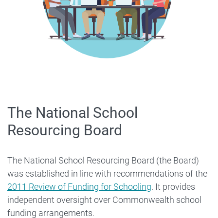
The National School
Resourcing Board
The National School Resourcing Board (the Board)
was established in line with recommendations of the
2011 Review of Funding for Schooling
. It provides
independent oversight over Commonwealth school
funding arrangements.