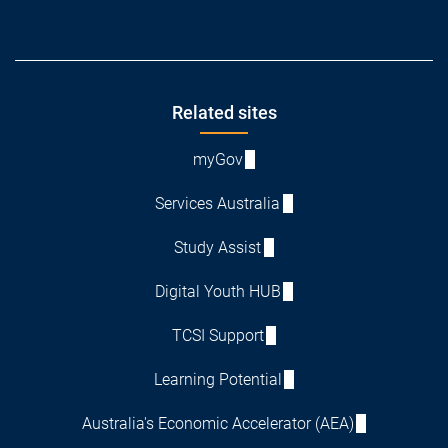
Footer
Related sites
myGov
Services Australia
Study Assist
Digital Youth HUB
TCSI Support
Learning Potential
Australia's Economic Accelerator (AEA)