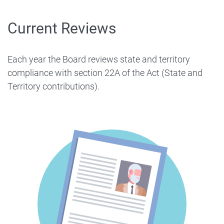
Current Reviews
Each year the Board reviews state and territory
compliance with section 22A of the Act (State and
Territory contributions).
Image