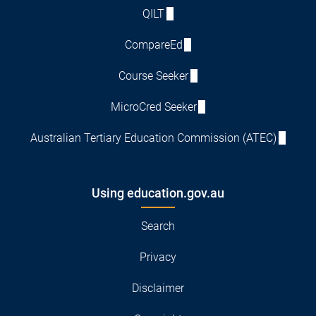
QILT
CompareEd
Course Seeker
MicroCred Seeker
Australian Tertiary Education Commission (ATEC)
Using education.gov.au
Search
Privacy
Disclaimer