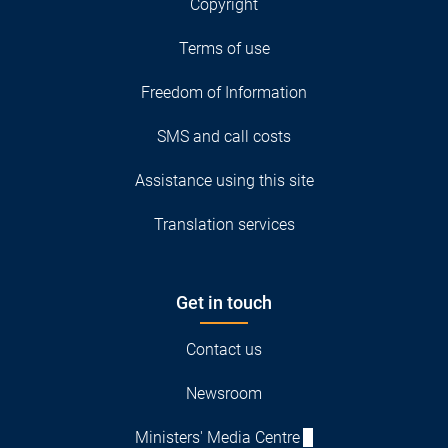
Copyright
Terms of use
Freedom of Information
SMS and call costs
Assistance using this site
Translation services
Get in touch
Contact us
Newsroom
Ministers' Media Centre