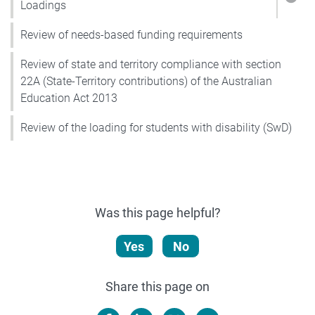
Show
Loadings
Review of needs-based funding requirements
Review of state and territory compliance with section
22A (State-Territory contributions) of the Australian
Education Act 2013
Review of the loading for students with disability (SwD)
Was this page helpful?
Yes
No
Share this page on