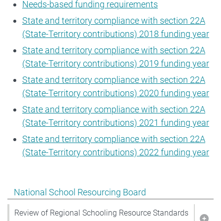
Needs-based funding requirements
State and territory compliance with section 22A
(State-Territory contributions) 2018 funding year
State and territory compliance with section 22A
(State-Territory contributions) 2019 funding year
State and territory compliance with section 22A
(State-Territory contributions) 2020 funding year
State and territory compliance with section 22A
(State-Territory contributions) 2021 funding year
State and territory compliance with section 22A
(State-Territory contributions) 2022 funding year
Show pages under National School Resourcing Board
National School Resourcing Board
Review of Regional Schooling Resource Standards