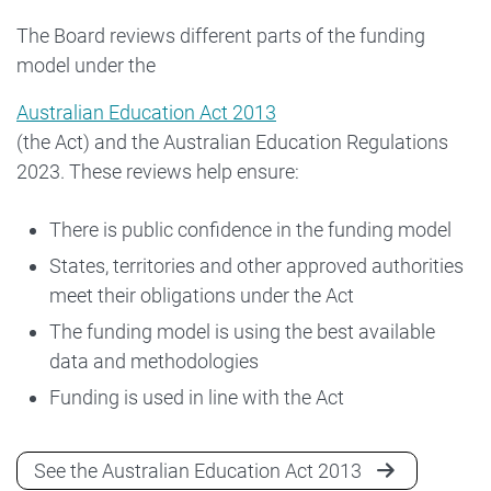
The Board reviews different parts of the funding
model under the
Australian Education Act 2013
(the Act) and the Australian Education Regulations
2023. These reviews help ensure:
There is public confidence in the funding model
States, territories and other approved authorities
meet their obligations under the Act
The funding model is using the best available
data and methodologies
Funding is used in line with the Act
See the Australian Education Act 2013