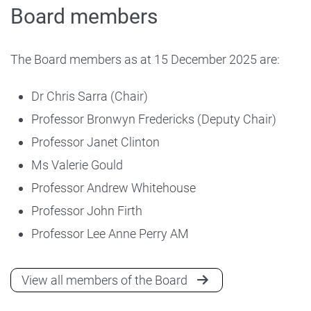
Board members
The Board members as at 15 December 2025 are:
Dr Chris Sarra (Chair)
Professor Bronwyn Fredericks (Deputy Chair)
Professor Janet Clinton
Ms Valerie Gould
Professor Andrew Whitehouse
Professor John Firth
Professor Lee Anne Perry AM
View all members of the Board