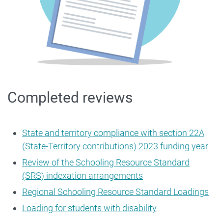
Completed reviews
State and territory compliance with section 22A
(State-Territory contributions) 2023 funding year
Review of the Schooling Resource Standard
(SRS) indexation arrangements
Regional Schooling Resource Standard Loadings
Loading for students with disability