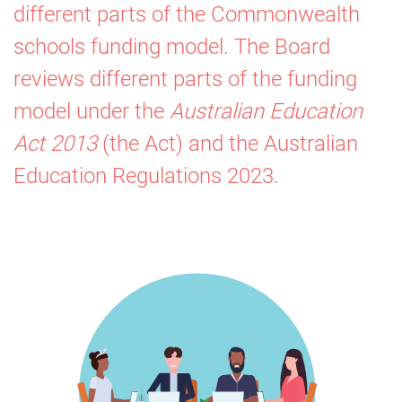
different parts of the Commonwealth
Resourcing
schools funding model. The Board
Board
reviews different parts of the funding
model under the
Australian Education
Act 2013
(the Act) and the
Australian
Education Regulations
2023.
Image