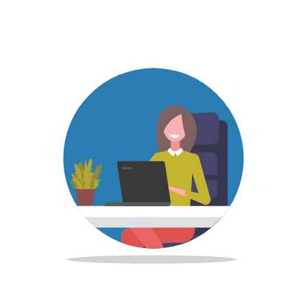
Image