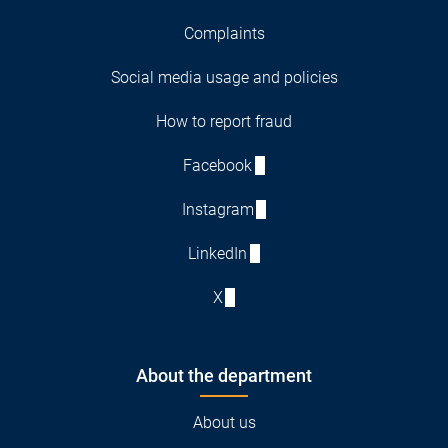
Complaints
Social media usage and policies
How to report fraud
Facebook
Instagram
LinkedIn
X
About the department
About us