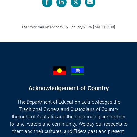
Facebook
LinkedIn
X/Twitter
Email
Last modified on Monday 19 January 2026 [244|110439]
Acknowledgement of Country
The Department of Education acknowledges the
Traditional Owners and Custodians of Country
throughout Australia and their continuing connection
to land, waters and community. We pay our respects to
them and their cultures, and Elders past and present.