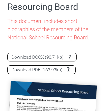
Resourcing Board
This document includes short
biographies of the members of the
National School Resourcing Board.
Members of the National School Resour
Download
DOCX
(90.71kb)
Members of the National School Resour
Download
PDF
(163.93kb)