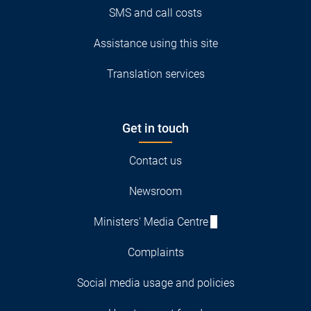
SMS and call costs
Assistance using this site
Translation services
Get in touch
Contact us
Newsroom
Ministers' Media Centre
Complaints
Social media usage and policies