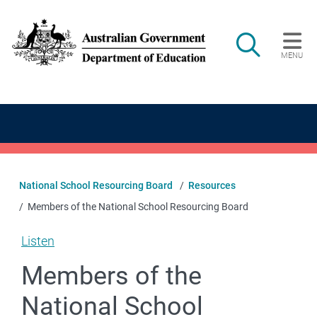
Skip to main content
Search
MENU
Main navigation
National School Resourcing Board
Resources
Members of the National School Resourcing Board
Listen
Members of the
National School