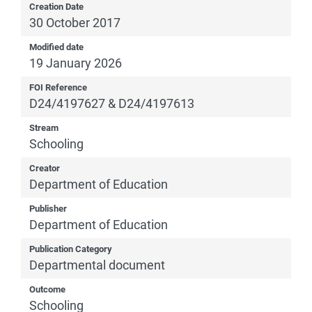
Creation Date
30 October 2017
Modified date
19 January 2026
FOI Reference
D24/4197627 & D24/4197613
Stream
Schooling
Creator
Department of Education
Publisher
Department of Education
Publication Category
Departmental document
Outcome
Schooling