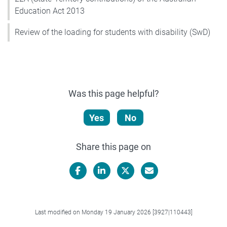
Education Act 2013
Review of the loading for students with disability (SwD)
Was this page helpful?
Yes
No
Share this page on
Facebook
LinkedIn
X/Twitter
Email
Last modified on Monday 19 January 2026 [3927|110443]