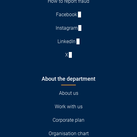
How to report fraud
Facebook
Instagram
LinkedIn
X
About the department
About us
Work with us
Corporate plan
Organisation chart