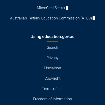
MicroCred Seeker
Australian Tertiary Education Commission (ATEC)
Using education.gov.au
Search
Privacy
Disclaimer
Copyright
Terms of use
Freedom of Information