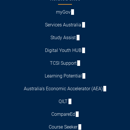
myGov
Services Australia
Study Assist
Digital Youth HUB
TCSI Support
Learning Potential
Australia's Economic Accelerator (AEA)
QILT
CompareEd
Course Seeker