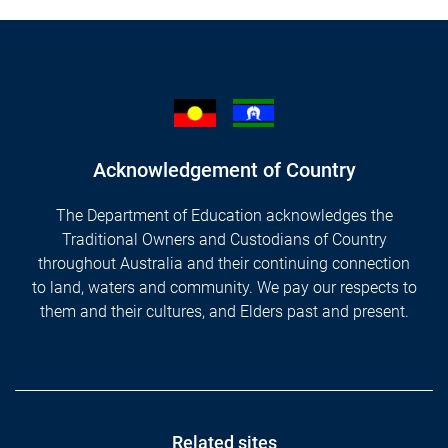
Acknowledgement of Country
The Department of Education acknowledges the
Traditional Owners and Custodians of Country
throughout Australia and their continuing connection
to land, waters and community. We pay our respects to
them and their cultures, and Elders past and present.
Footer
Related sites