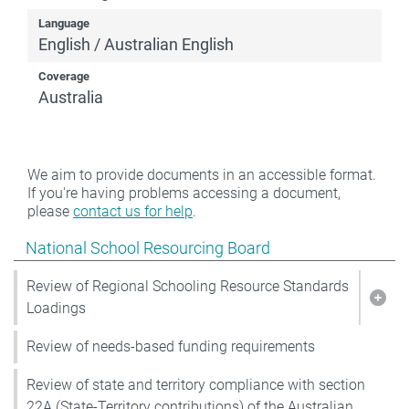
Language
English / Australian English
Coverage
Australia
We aim to provide documents in an accessible format.
If you're having problems accessing a document,
please
contact us for help
.
Show pages under National School Resourcing Board
National School Resourcing Board
Review of Regional Schooling Resource Standards
Show
Loadings
Review of needs-based funding requirements
Review of state and territory compliance with section
22A (State-Territory contributions) of the Australian