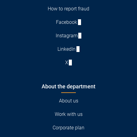
How to report fraud
Facebook
Instagram
LinkedIn
X
About the department
About us
Work with us
Corporate plan