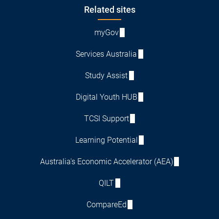
Footer
Related sites
myGov
Services Australia
Study Assist
Digital Youth HUB
TCSI Support
Learning Potential
Australia's Economic Accelerator (AEA)
QILT
CompareEd