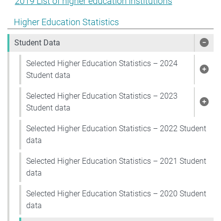
2019 List of higher education institutions
Show pages under Higher Education Statistics
Higher Education Statistics
Student Data
Show
Selected Higher Education Statistics – 2024
Show
Student data
Selected Higher Education Statistics – 2023
Show
Student data
Selected Higher Education Statistics – 2022 Student
data
Selected Higher Education Statistics – 2021 Student
data
Selected Higher Education Statistics – 2020 Student
data