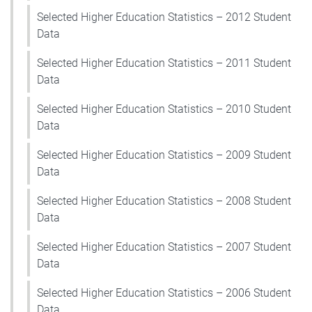
Selected Higher Education Statistics – 2012 Student
Data
Selected Higher Education Statistics – 2011 Student
Data
Selected Higher Education Statistics – 2010 Student
Data
Selected Higher Education Statistics – 2009 Student
Data
Selected Higher Education Statistics – 2008 Student
Data
Selected Higher Education Statistics – 2007 Student
Data
Selected Higher Education Statistics – 2006 Student
Data