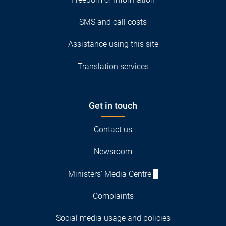
SMS and call costs
Assistance using this site
Translation services
Get in touch
Contact us
Newsroom
Ministers' Media Centre
Complaints
Social media usage and policies