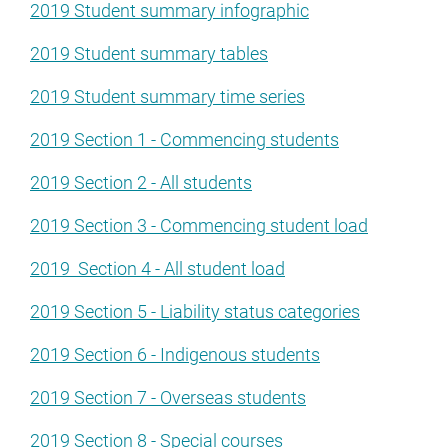
2019 Student summary infographic
2019 Student summary tables
2019 Student summary time series
2019 Section 1 - Commencing students
2019 Section 2 - All students
2019 Section 3 - Commencing student load
2019 Section 4 - All student load
2019 Section 5 - Liability status categories
2019 Section 6 - Indigenous students
2019 Section 7 - Overseas students
2019 Section 8 - Special courses