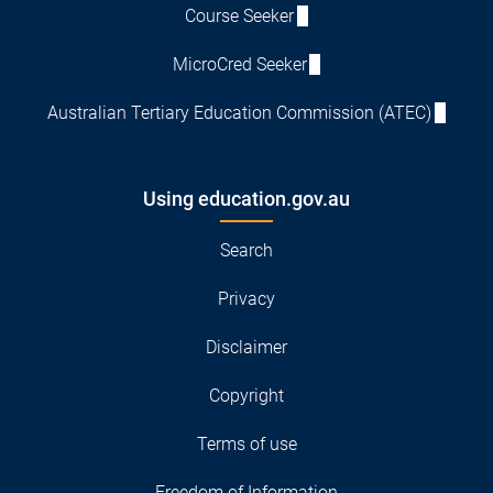
Course Seeker
MicroCred Seeker
Australian Tertiary Education Commission (ATEC)
Using education.gov.au
Search
Privacy
Disclaimer
Copyright
Terms of use
Freedom of Information