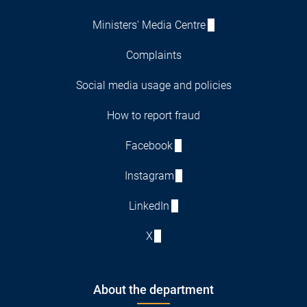
Ministers' Media Centre
Complaints
Social media usage and policies
How to report fraud
Facebook
Instagram
LinkedIn
X
About the department