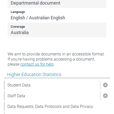
Departmental document
Language
English / Australian English
Coverage
Australia
We aim to provide documents in an accessible format.
If you're having problems accessing a document,
please
contact us for help
.
Show pages under Higher Education Statistics
Higher Education Statistics
Student Data
Show
Staff Data
Show
Data Requests, Data Protocols and Data Privacy