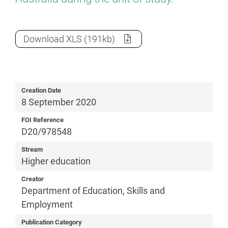
2019 Section 7 Overseas students
as a
Download
XLS
(191kb)
Creation Date
8 September 2020
FOI Reference
D20/978548
Stream
Higher education
Creator
Department of Education, Skills and
Employment
Publication Category