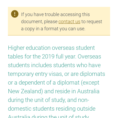
If you have trouble accessing this
document, please
contact us
to request
a copy in a format you can use.
Higher education overseas student
tables for the 2019 full year. Overseas
students includes students who have
temporary entry visas, or are diplomats
or a dependent of a diplomat (except
New Zealand) and reside in Australia
during the unit of study, and non-
domestic students residing outside
Australia during the unit of study.