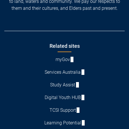
to land, waters and community. We pay our respects to
them and their cultures, and Elders past and present.
Footer
Related sites
myGov
Services Australia
Study Assist
Digital Youth HUB
TCSI Support
Learning Potential