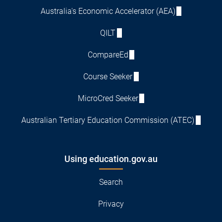
Australia's Economic Accelerator (AEA)
QILT
CompareEd
Course Seeker
MicroCred Seeker
Australian Tertiary Education Commission (ATEC)
Using education.gov.au
Search
Privacy