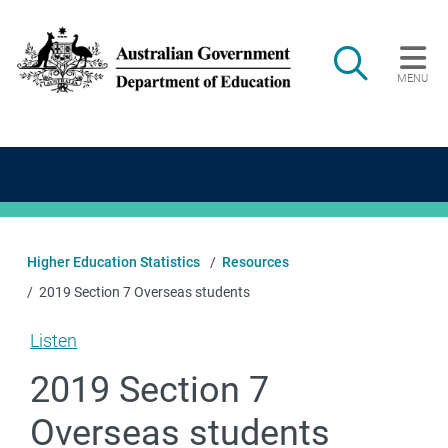
Skip to main content
Search
MENU
Main navigation
Higher Education Statistics
Resources
2019 Section 7 Overseas students
Listen
2019 Section 7
Overseas students