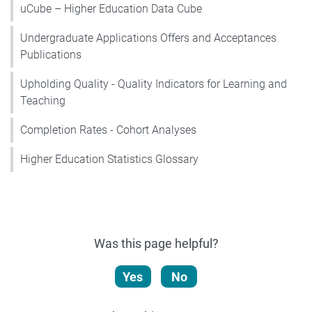
uCube – Higher Education Data Cube
Undergraduate Applications Offers and Acceptances
Publications
Upholding Quality - Quality Indicators for Learning and
Teaching
Completion Rates - Cohort Analyses
Higher Education Statistics Glossary
Was this page helpful?
Yes
No