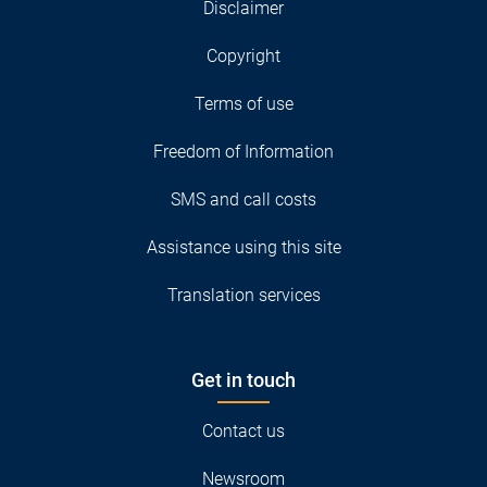
Disclaimer
Copyright
Terms of use
Freedom of Information
SMS and call costs
Assistance using this site
Translation services
Get in touch
Contact us
Newsroom