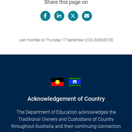
Share this page on
Facebook
LinkedIn
X/Twitter
Email
Last modified on Thursday 17 September 2020 [5080|5735]
Acknowledgement of Country
The Department of Education acknowledges the
Traditional Owners and Custodians of Country
throughout Australia and their continuing connection