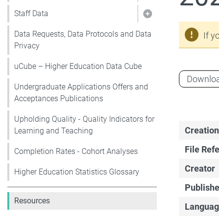
Staff Data
Show pages under 
Data Requests, Data Protocols and Data
If y
Privacy
uCube – Higher Education Data Cube
Downlo
Undergraduate Applications Offers and
Acceptances Publications
Upholding Quality - Quality Indicators for
Creation
Learning and Teaching
File Ref
Completion Rates - Cohort Analyses
Creator
Higher Education Statistics Glossary
Publishe
Resources
Languag