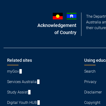
The Departm
Australia a
Acknowledgement
their cultur
of Country
Footer
Related sites
Using educ
myGov
Search
Services Australia
Privacy
Study Assist
Disclaimer
Digital Youth HUB
Copyright