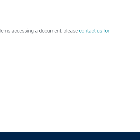
oblems accessing a document, please
contact us for