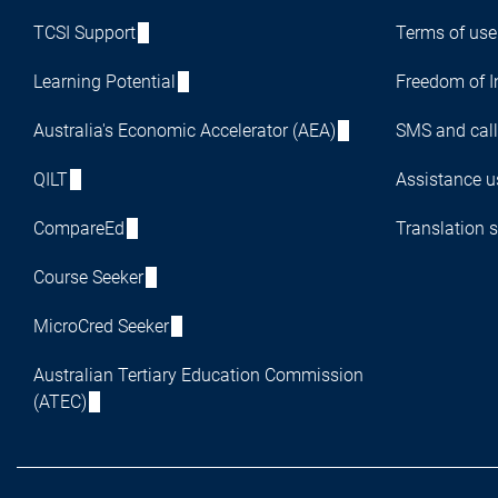
TCSI Support
Terms of use
Learning Potential
Freedom of I
Australia's Economic Accelerator (AEA)
SMS and call
QILT
Assistance us
CompareEd
Translation s
Course Seeker
MicroCred Seeker
Australian Tertiary Education Commission
(ATEC)