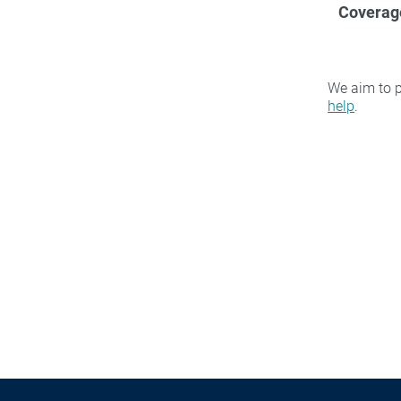
Coverag
We aim to p
help
.