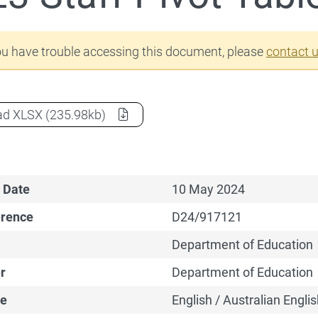
Staff Data
ou have trouble accessing this document, please
contact 
2023 Staff Pivot Table
as a
ad
XLSX
(235.98kb)
 Date
10 May 2024
erence
D24/917121
Department of Education
r
Department of Education
e
English / Australian Englis