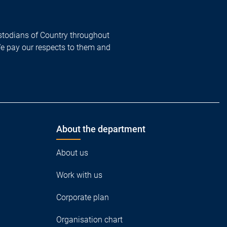
todians of Country throughout
We pay our respects to them and
About the department
About us
Work with us
Corporate plan
Organisation chart