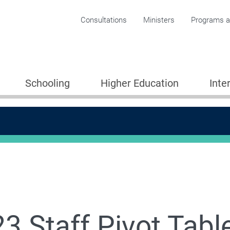
Corporate menu
Consultations
Ministers
Programs an
Schooling
Higher Education
Inte
3 Staff Pivot Tabl
 Student Data