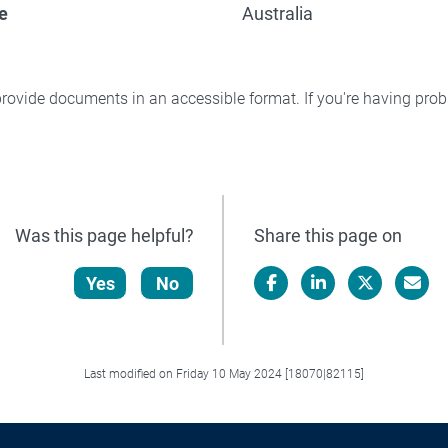
e
Australia
rovide documents in an accessible format. If you're having pr
Was this page helpful?
Share this page on
Yes
No
Facebook
LinkedIn
X/Twitter
Email
Last modified on Friday 10 May 2024 [18070|82115]