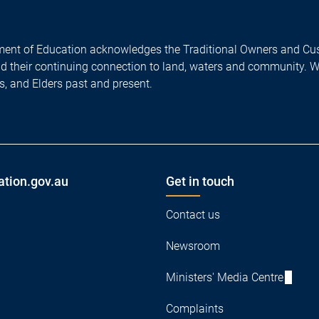
ent of Education acknowledges the Traditional Owners and Cus
nd their continuing connection to land, waters and community. 
es, and Elders past and present.
ation.gov.au
Get in touch
Contact us
Newsroom
Ministers' Media Centre
Complaints