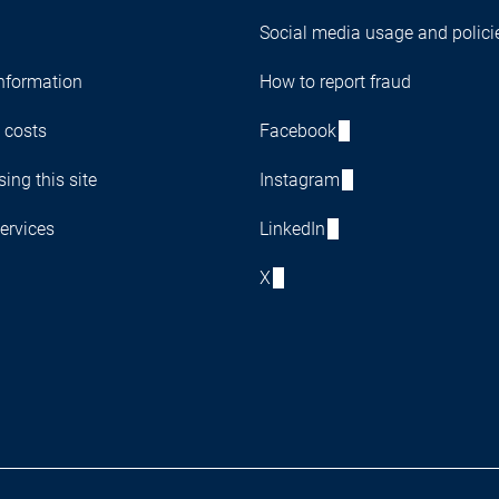
Social media usage and polici
nformation
How to report fraud
 costs
Facebook
ing this site
Instagram
ervices
LinkedIn
X