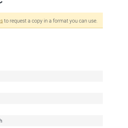
us
to request a copy in a format you can use.
h