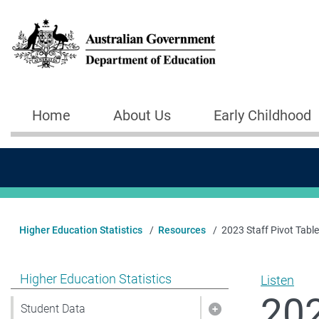
Skip to main content
Home
About Us
Early Childhood
Main navigation
Higher Education Statistics
Resources
2023 Staff Pivot Table
Show pages under Higher Education Statistics
Higher Education Statistics
Listen
202
Student Data
Show pages under