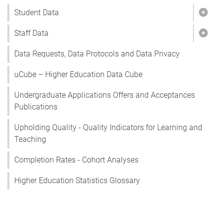
Student Data
Show
Staff Data
Show
Data Requests, Data Protocols and Data Privacy
uCube – Higher Education Data Cube
Undergraduate Applications Offers and Acceptances
Publications
Upholding Quality - Quality Indicators for Learning and
Teaching
Completion Rates - Cohort Analyses
Higher Education Statistics Glossary