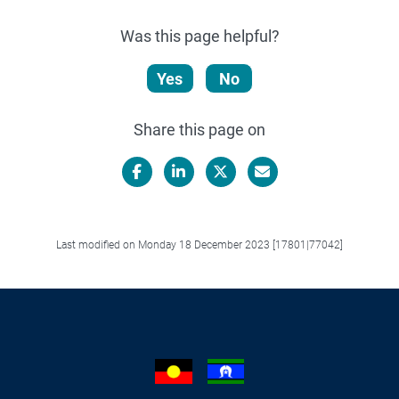
Was this page helpful?
Yes
No
Share this page on
Facebook
LinkedIn
X/Twitter
Email
Last modified on Monday 18 December 2023 [17801|77042]