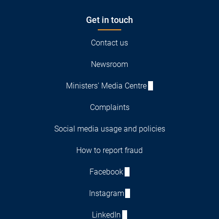
Get in touch
Contact us
Newsroom
Ministers' Media Centre
Complaints
Social media usage and policies
How to report fraud
Facebook
Instagram
LinkedIn