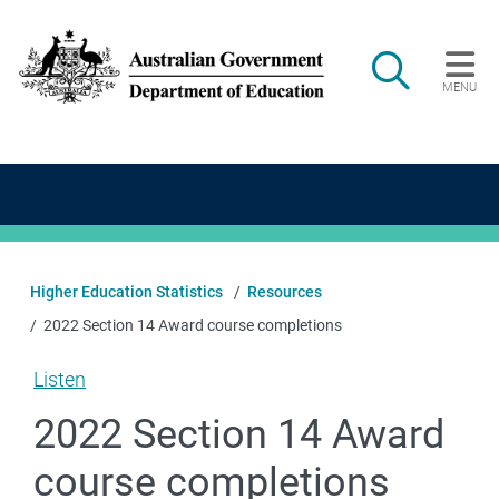
Skip to main content
Search
MENU
Main navigation
Higher Education Statistics
Resources
2022 Section 14 Award course completions
Listen
2022 Section 14 Award
course completions