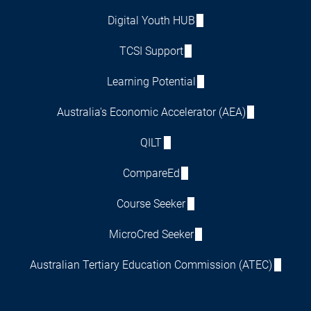
Digital Youth HUB
TCSI Support
Learning Potential
Australia's Economic Accelerator (AEA)
QILT
CompareEd
Course Seeker
MicroCred Seeker
Australian Tertiary Education Commission (ATEC)