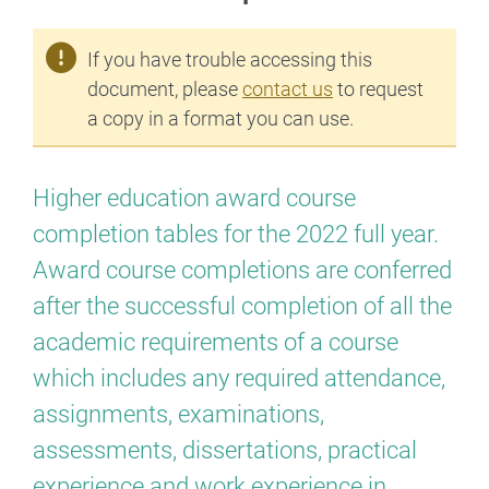
If you have trouble accessing this
document, please
contact us
to request
a copy in a format you can use.
Higher education award course
completion tables for the 2022 full year.
Award course completions are conferred
after the successful completion of all the
academic requirements of a course
which includes any required attendance,
assignments, examinations,
assessments, dissertations, practical
experience and work experience in