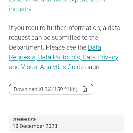
industry.
If you require further information, a data
request can be submitted to the
Department. Please see the
Data
Requests, Data Protocols, Data Privacy
and Visual Analytics Guide
page.
2022 Section 14 Award course completi
Download
XLSX
(159.21kb)
Creation Date
18 December 2023