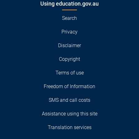
Using education.gov.au
Search
Privacy
Disclaimer
Copyright
Terms of use
Freedom of Information
SMS and call costs
Assistance using this site
Translation services