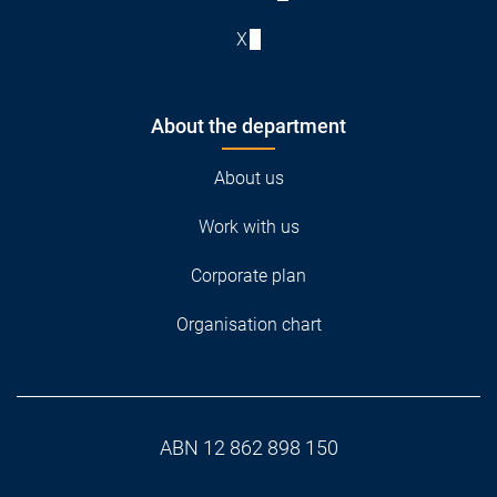
X
About the department
About us
Work with us
Corporate plan
Organisation chart
ABN 12 862 898 150