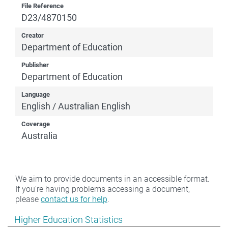
File Reference
D23/4870150
Creator
Department of Education
Publisher
Department of Education
Language
English / Australian English
Coverage
Australia
We aim to provide documents in an accessible format.
If you're having problems accessing a document,
please
contact us for help
.
Show pages under Higher Education Statistics
Higher Education Statistics