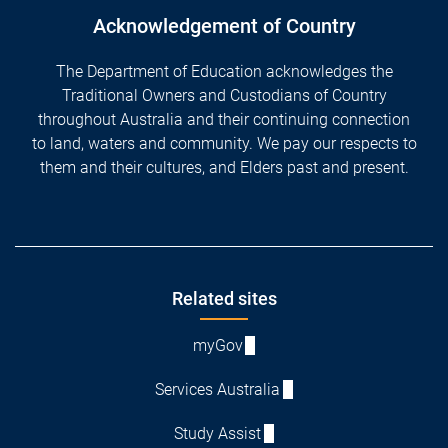
Acknowledgement of Country
The Department of Education acknowledges the
Traditional Owners and Custodians of Country
throughout Australia and their continuing connection
to land, waters and community. We pay our respects to
them and their cultures, and Elders past and present.
Footer
Related sites
myGov
Services Australia
Study Assist