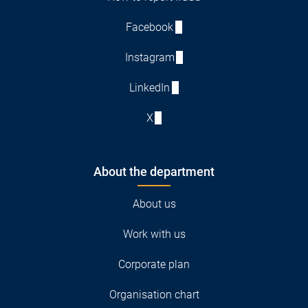
Facebook
Instagram
LinkedIn
X
About the department
About us
Work with us
Corporate plan
Organisation chart