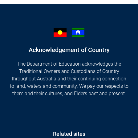
Acknowledgement of Country
The Department of Education acknowledges the
Traditional Owners and Custodians of Country
throughout Australia and their continuing connection
to land, waters and community. We pay our respects to
them and their cultures, and Elders past and present.
Footer
Related sites