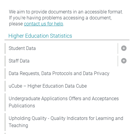
We aim to provide documents in an accessible format.
If you're having problems accessing a document,
please
contact us for help
.
Show pages under Higher Education Statistics
Higher Education Statistics
Student Data
Show
Staff Data
Show
Data Requests, Data Protocols and Data Privacy
uCube – Higher Education Data Cube
Undergraduate Applications Offers and Acceptances
Publications
Upholding Quality - Quality Indicators for Learning and
Teaching