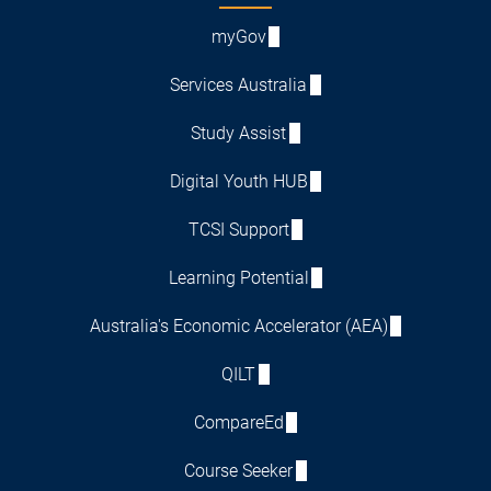
myGov
Services Australia
Study Assist
Digital Youth HUB
TCSI Support
Learning Potential
Australia's Economic Accelerator (AEA)
QILT
CompareEd
Course Seeker