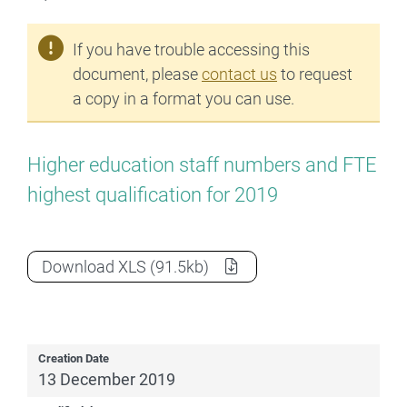
If you have trouble accessing this
document, please
contact us
to request
a copy in a format you can use.
Higher education staff numbers and FTE
highest qualification for 2019
2019 Staff Highest Qualification
as a
Download
XLS
(91.5kb)
Creation Date
13 December 2019