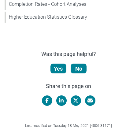
Completion Rates - Cohort Analyses
Higher Education Statistics Glossary
Was this page helpful?
Yes
No
Share this page on
Facebook
LinkedIn
X/Twitter
Email
Last modified on Tuesday 18 May 2021 [4806|31171]