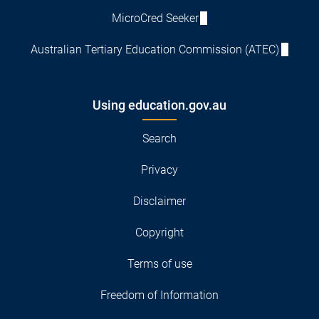
MicroCred Seeker
Australian Tertiary Education Commission (ATEC)
Using education.gov.au
Search
Privacy
Disclaimer
Copyright
Terms of use
Freedom of Information