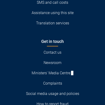
SMS and call costs
Assistance using this site
Translation services
Get in touch
Contact us
Newsroom
Ministers' Media Centre
Complaints
Social media usage and policies
How to report fraud