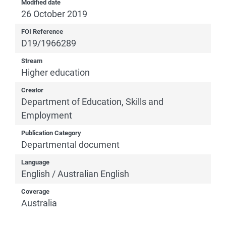
Modified date
26 October 2019
FOI Reference
D19/1966289
Stream
Higher education
Creator
Department of Education, Skills and
Employment
Publication Category
Departmental document
Language
English / Australian English
Coverage
Australia