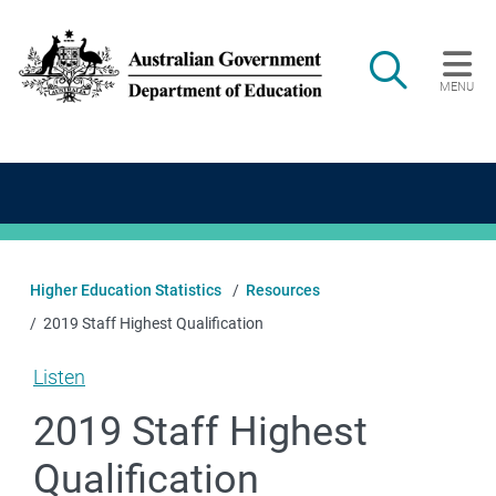
Skip to main content
Search
MENU
Main navigation
Higher Education Statistics
Resources
2019 Staff Highest Qualification
Listen
2019 Staff Highest
Qualification