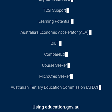
TCSI Support
Learning Potential
Australia's Economic Accelerator (AEA)
QILT
CompareEd
Course Seeker
MicroCred Seeker
Australian Tertiary Education Commission (ATEC)
Using education.gov.au