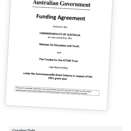
Creation Date