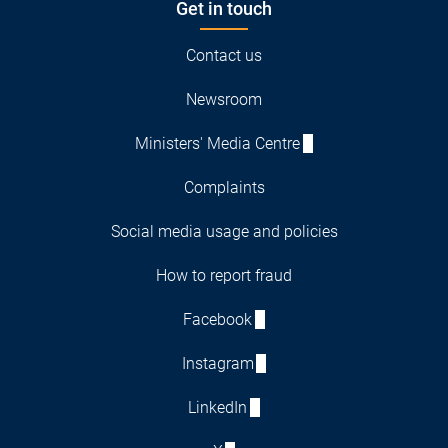
Get in touch
Contact us
Newsroom
Ministers' Media Centre
Complaints
Social media usage and policies
How to report fraud
Facebook
Instagram
LinkedIn