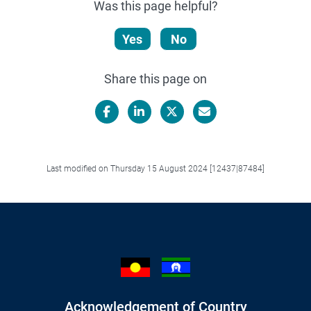
Was this page helpful?
Yes
No
Share this page on
Facebook
LinkedIn
X/Twitter
Email
Last modified on Thursday 15 August 2024 [12437|87484]
Acknowledgement of Country