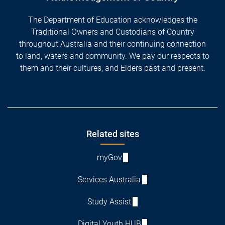
The Department of Education acknowledges the
Traditional Owners and Custodians of Country
throughout Australia and their continuing connection
to land, waters and community. We pay our respects to
them and their cultures, and Elders past and present.
Footer
Related sites
myGov
Services Australia
Study Assist
Digital Youth HUB