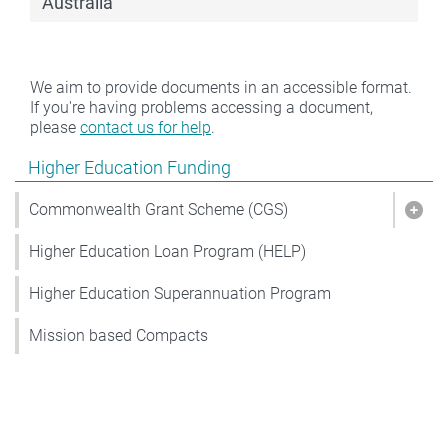
Australia
We aim to provide documents in an accessible format.
If you're having problems accessing a document,
please
contact us for help
.
Show pages under Higher Education Funding
Higher Education Funding
Commonwealth Grant Scheme (CGS)
Sho
Higher Education Loan Program (HELP)
Higher Education Superannuation Program
Mission based Compacts