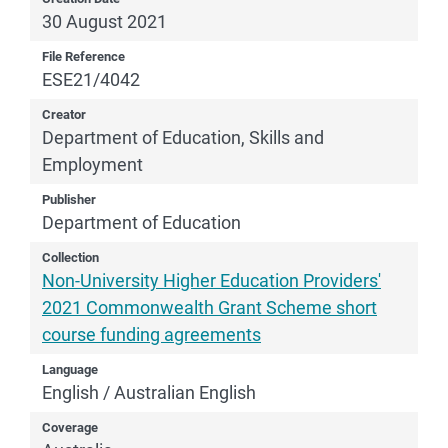
30 August 2021
File Reference
ESE21/4042
Creator
Department of Education, Skills and
Employment
Publisher
Department of Education
Collection
Non-University Higher Education Providers'
2021 Commonwealth Grant Scheme short
course funding agreements
Language
English / Australian English
Coverage