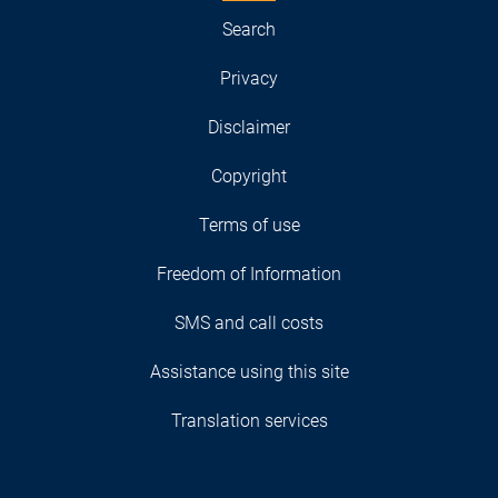
Search
Privacy
Disclaimer
Copyright
Terms of use
Freedom of Information
SMS and call costs
Assistance using this site
Translation services