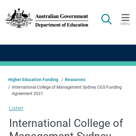
Skip to main content
Search
MENU
Main navigation
Higher Education Funding
Resources
International College of Management Sydney CGS Funding
Agreement 2021
Listen
International College of