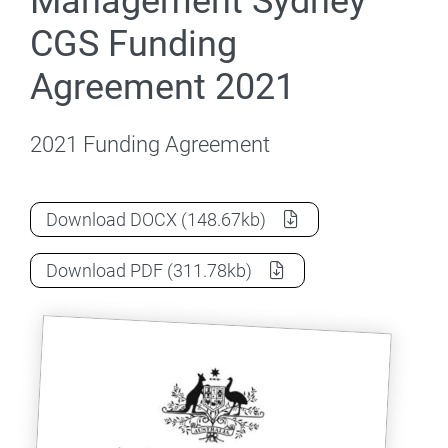
Management Sydney
CGS Funding
Agreement 2021
2021 Funding Agreement
International College of Management 
Download
DOCX
(148.67kb)
International College of Management 
Download
PDF
(311.78kb)