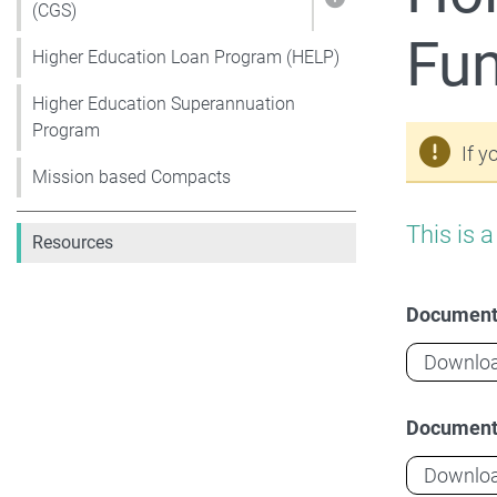
Show pages unde
(CGS)
Fu
Higher Education Loan Program (HELP)
Higher Education Superannuation
Program
If y
Mission based Compacts
This is 
Resources
Documen
Downlo
Documen
Downlo