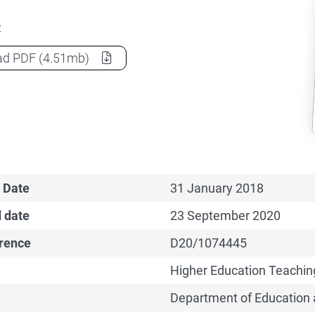
t
Holmesglen Institute of TAFE CGS Funding Agreement
ad
PDF
(4.51mb)
 Date
31 January 2018
 date
23 September 2020
erence
D20/1074445
Higher Education Teachin
Department of Education 