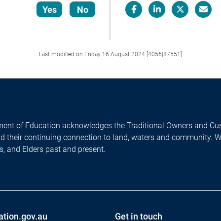
Yes
No
Facebook
LinkedIn
X/Twitter
Email
Last modified on Friday 16 August 2024 [4056|87551]
ent of Education acknowledges the Traditional Owners and Cus
nd their continuing connection to land, waters and community. 
es, and Elders past and present.
ation.gov.au
Get in touch