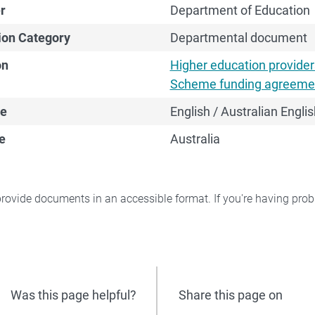
r
Department of Education
ion Category
Departmental document
on
Higher education provide
Scheme funding agreeme
e
English / Australian Englis
e
Australia
rovide documents in an accessible format. If you're having pr
Was this page helpful?
Share this page on