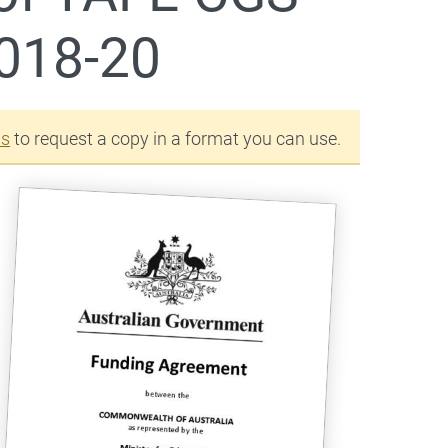
018-20
us
to request a copy in a format you can use.
 2018-20
(Document) as a
 2018-20
(Document) as a