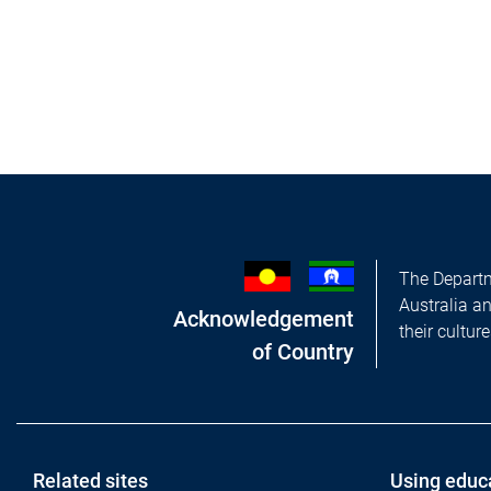
The Departm
Australia a
Acknowledgement
their cultur
of Country
Footer
Related sites
Using educ