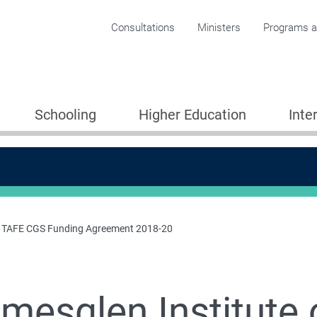
Corporate menu
Consultations
Ministers
Programs an
Schooling
Higher Education
Inte
of TAFE CGS Funding Agreement 2018-20
mesglen Institute