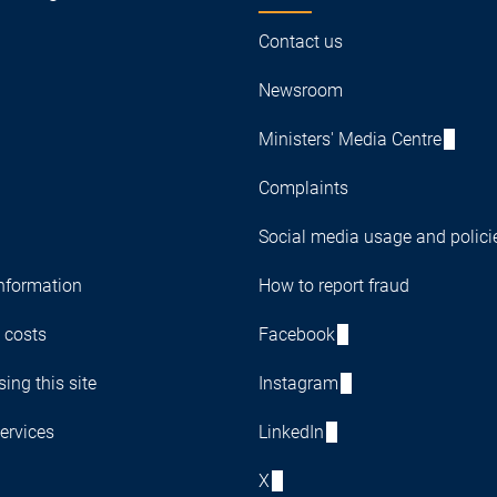
Contact us
Newsroom
Ministers' Media Centre
Complaints
Social media usage and polici
nformation
How to report fraud
 costs
Facebook
ing this site
Instagram
ervices
LinkedIn
X