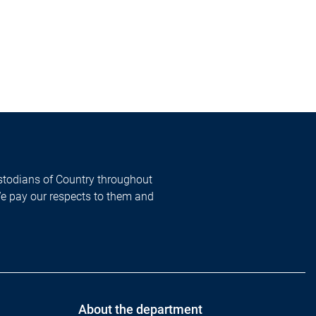
todians of Country throughout
We pay our respects to them and
About the department