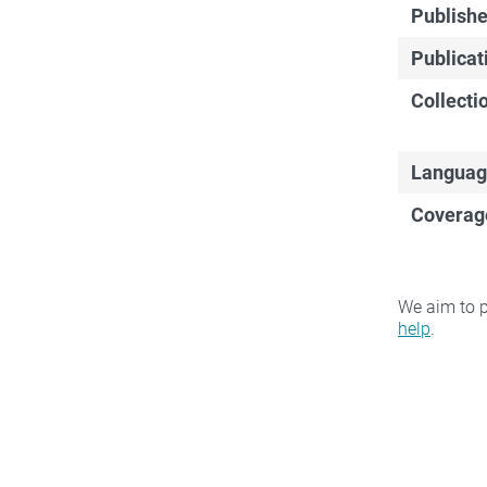
Publishe
Publicat
Collecti
Languag
Coverag
We aim to p
help
.