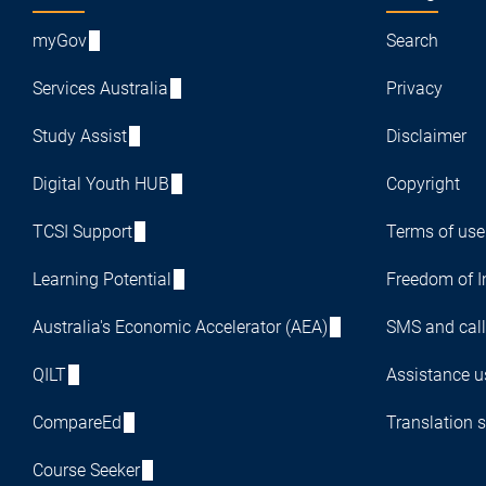
myGov
Search
Services Australia
Privacy
Study Assist
Disclaimer
Digital Youth HUB
Copyright
TCSI Support
Terms of use
Learning Potential
Freedom of I
Australia's Economic Accelerator (AEA)
SMS and call
QILT
Assistance us
CompareEd
Translation s
Course Seeker