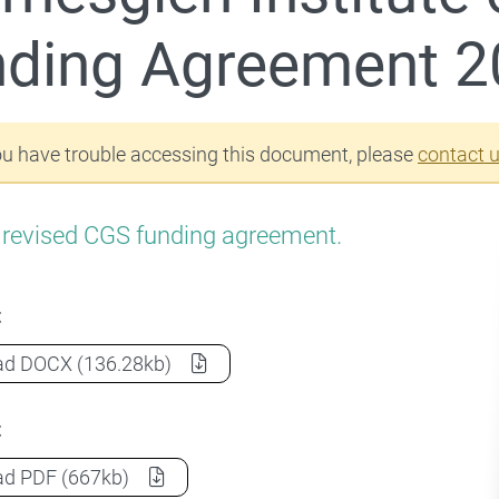
r Commonwealth Grant Scheme (CGS)
nding Agreement 2
ou have trouble accessing this document, please
contact 
a revised CGS funding agreement.
t
Holmesglen Institute of TAFE CGS Funding Agreement
ad
DOCX
(136.28kb)
t
Holmesglen Institute of TAFE CGS Funding Agreement
ad
PDF
(667kb)