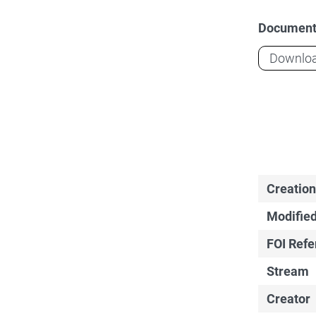
Documen
Downlo
Creation
Modified
FOI Ref
Stream
Creator