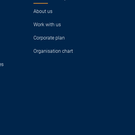
About us
Work with us
Corporate plan
Organisation chart
es