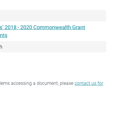
rs’ 2018 - 2020 Commonwealth Grant
nts
h
oblems accessing a document, please
contact us for