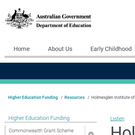
Skip to main content
Home
About Us
Early Childhood
Main navigation
Higher Education Funding
Resources
Holmesglen Institute 
Show pages under Higher Education Funding
Higher Education Funding
Listen
Hol
Commonwealth Grant Scheme