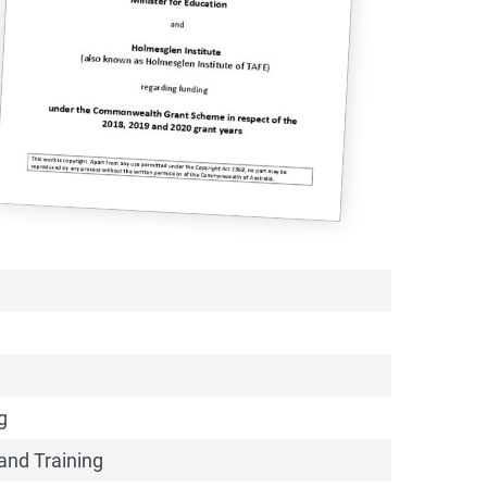
 2018-20
(Document) as a
g
and Training