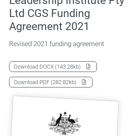
Leadership Institute Pty
Ltd CGS Funding
Agreement 2021
Revised 2021 funding agreement
Higher Education Leadership Institute 
Download
DOCX
(143.28kb)
Higher Education Leadership Institute 
Download
PDF
(282.82kb)