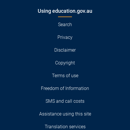
Using education.gov.au
Search
Privacy
Disclaimer
Copyright
Terms of use
Freedom of Information
SMS and call costs
Assistance using this site
Translation services