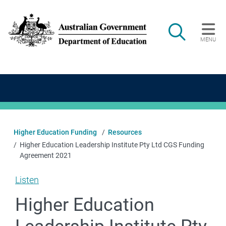
Skip to main content
Search
MENU
Main navigation
Higher Education Funding
Resources
Higher Education Leadership Institute Pty Ltd CGS Funding
Agreement 2021
Listen
Higher Education