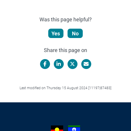
Was this page helpful?
Yes
No
Share this page on
Facebook
LinkedIn
X/Twitter
Email
Last modified on Thursday 15 August 2024 [11197|87483]