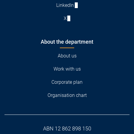
LinkedIn
X
About the department
About us
Work with us
Corporate plan
Organisation chart
ABN 12 862 898 150