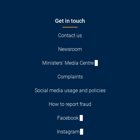
Get in touch
Contact us
Newsroom
Ministers' Media Centre
Complaints
Social media usage and policies
How to report fraud
Facebook
Instagram