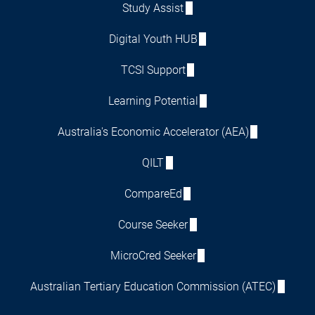
Study Assist
Digital Youth HUB
TCSI Support
Learning Potential
Australia's Economic Accelerator (AEA)
QILT
CompareEd
Course Seeker
MicroCred Seeker
Australian Tertiary Education Commission (ATEC)