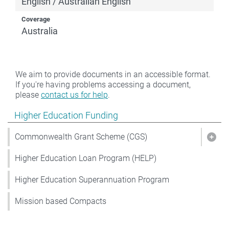
English / Australian English
Coverage
Australia
We aim to provide documents in an accessible format.
If you're having problems accessing a document,
please
contact us for help
.
Show pages under Higher Education Funding
Higher Education Funding
Commonwealth Grant Scheme (CGS)
Sho
Higher Education Loan Program (HELP)
Higher Education Superannuation Program
Mission based Compacts