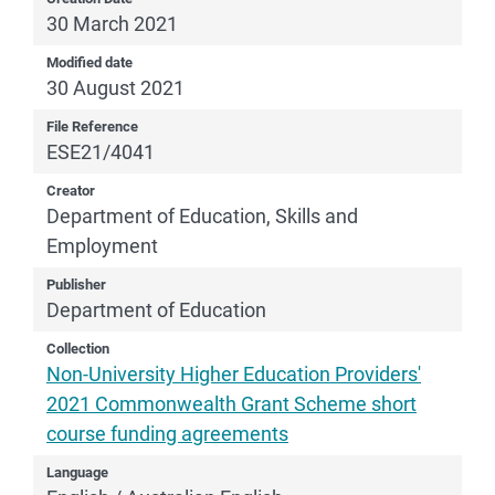
30 March 2021
Modified date
30 August 2021
File Reference
ESE21/4041
Creator
Department of Education, Skills and
Employment
Publisher
Department of Education
Collection
Non-University Higher Education Providers'
2021 Commonwealth Grant Scheme short
course funding agreements
Language