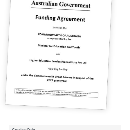
Creation Date