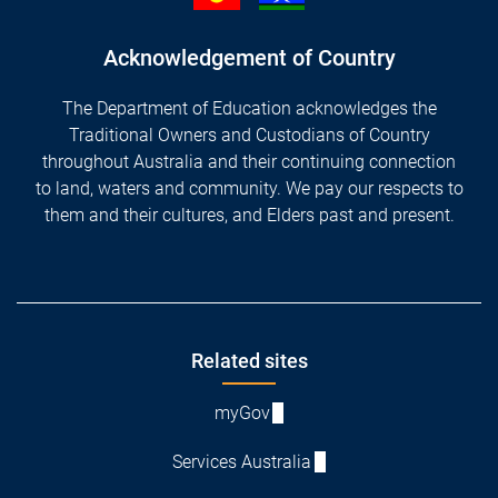
Acknowledgement of Country
The Department of Education acknowledges the
Traditional Owners and Custodians of Country
throughout Australia and their continuing connection
to land, waters and community. We pay our respects to
them and their cultures, and Elders past and present.
Footer
Related sites
myGov
Services Australia