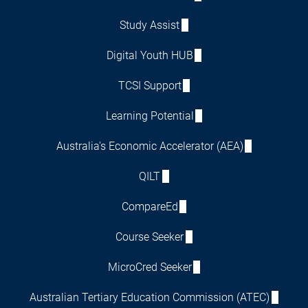
Study Assist
Digital Youth HUB
TCSI Support
Learning Potential
Australia's Economic Accelerator (AEA)
QILT
CompareEd
Course Seeker
MicroCred Seeker
Australian Tertiary Education Commission (ATEC)