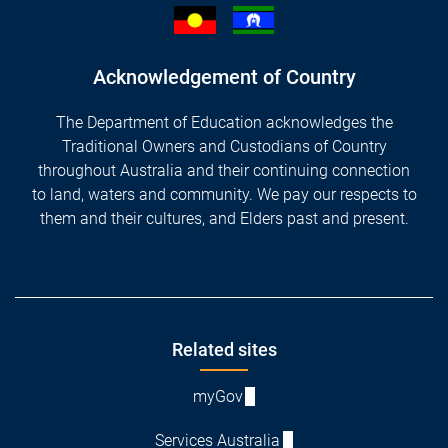
Acknowledgement of Country
The Department of Education acknowledges the
Traditional Owners and Custodians of Country
throughout Australia and their continuing connection
to land, waters and community. We pay our respects to
them and their cultures, and Elders past and present.
Footer
Related sites
myGov
Services Australia