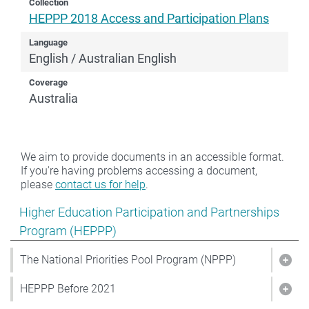
Collection
HEPPP 2018 Access and Participation Plans
Language
English / Australian English
Coverage
Australia
We aim to provide documents in an accessible format.
If you're having problems accessing a document,
please
contact us for help
.
Show pages under Higher Education Participation and
Higher Education Participation and Partnerships
Program (HEPPP)
The National Priorities Pool Program (NPPP)
Show
HEPPP Before 2021
Sho