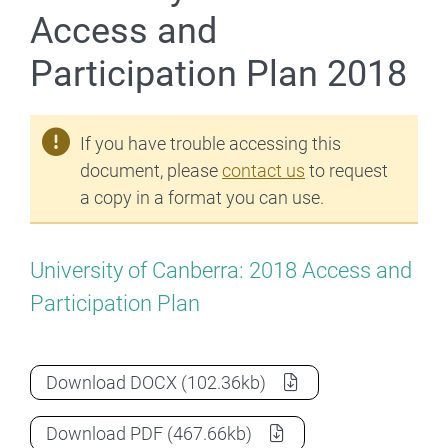
Access and
Participation Plan 2018
If you have trouble accessing this
document, please
contact us
to request
a copy in a format you can use.
University of Canberra: 2018 Access and
Participation Plan
University of Canberra Access and Parti
Download
DOCX
(102.36kb)
University of Canberra Access and Parti
Download
PDF
(467.66kb)