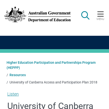
Skip to main content
Search
MENU
Main navigation
Higher Education Participation and Partnerships Program
(HEPPP)
Resources
University of Canberra Access and Participation Plan 2018
Listen
University of Canberra