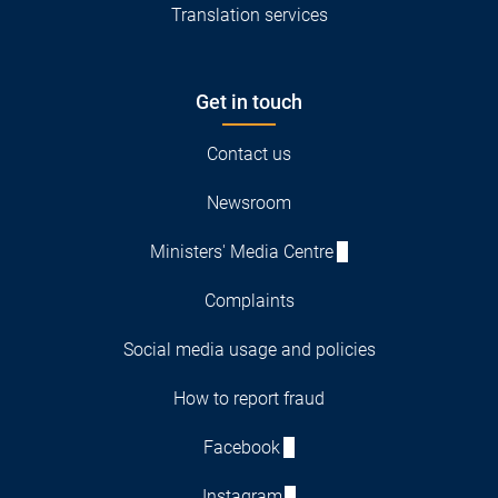
Translation services
Get in touch
Contact us
Newsroom
Ministers' Media Centre
Complaints
Social media usage and policies
How to report fraud
Facebook
Instagram