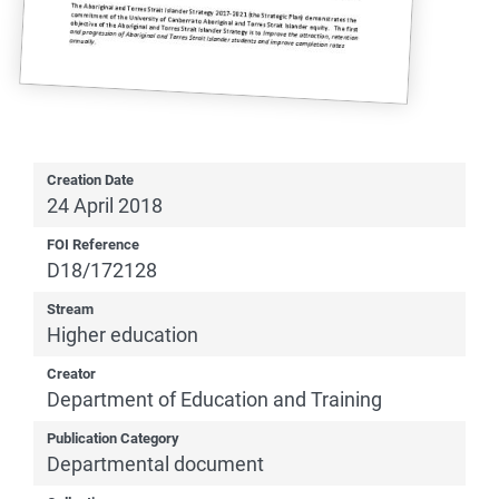
Creation Date
24 April 2018
FOI Reference
D18/172128
Stream
Higher education
Creator
Department of Education and Training
Publication Category
Departmental document