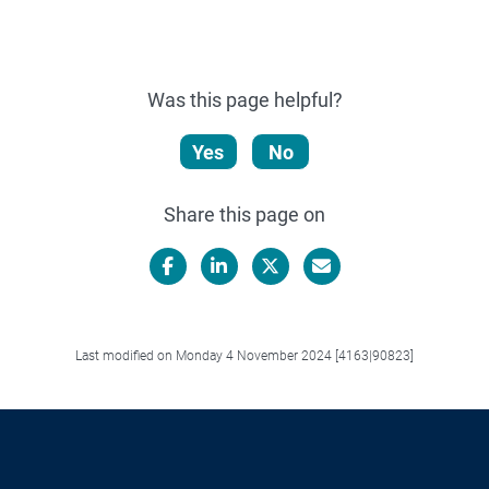
Was this page helpful?
Yes
No
Share this page on
Facebook
LinkedIn
X/Twitter
Email
Last modified on Monday 4 November 2024 [4163|90823]