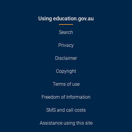
Using education.gov.au
Search
Privacy
Disclaimer
Copyright
Terms of use
Freedom of Information
SMS and call costs
Assistance using this site