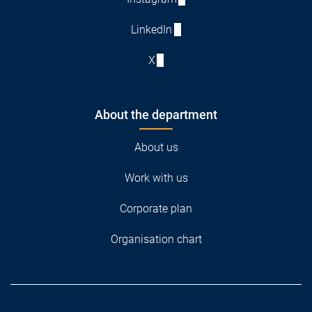
LinkedIn
X
About the department
About us
Work with us
Corporate plan
Organisation chart