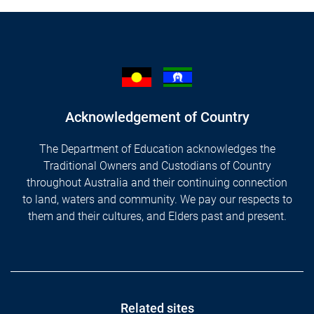
Acknowledgement of Country
The Department of Education acknowledges the
Traditional Owners and Custodians of Country
throughout Australia and their continuing connection
to land, waters and community. We pay our respects to
them and their cultures, and Elders past and present.
Footer
Related sites