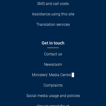
SMS and call costs
Assistance using this site
Translation services
Get in touch
Contact us
Newsroom
Ministers' Media Centre
Complaints
Social media usage and policies