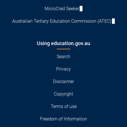
MicroCred Seeker
Australian Tertiary Education Commission (ATEC)
Using education.gov.au
Search
Privacy
Disclaimer
Copyright
Terms of use
Freedom of Information