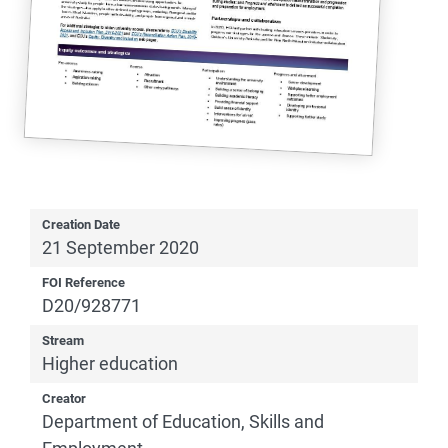
Creation Date
21 September 2020
FOI Reference
D20/928771
Stream
Higher education
Creator
Department of Education, Skills and