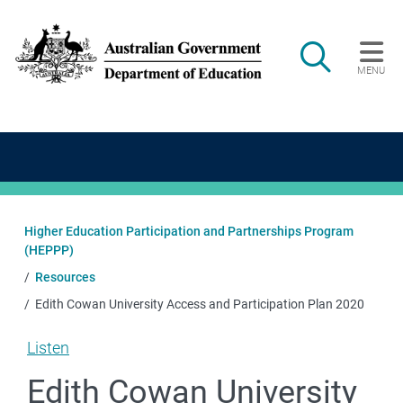
Skip to main content
Search
MENU
Main navigation
Higher Education Participation and Partnerships Program
(HEPPP)
Resources
Edith Cowan University Access and Participation Plan 2020
Listen
Edith Cowan University