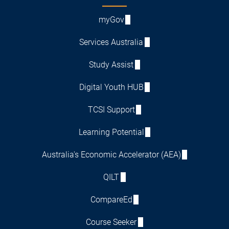
myGov
Services Australia
Study Assist
Digital Youth HUB
TCSI Support
Learning Potential
Australia's Economic Accelerator (AEA)
QILT
CompareEd
Course Seeker