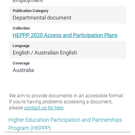
Employment
Publication Category
Departmental document
Collection
HEPPP 2020 Access and Participation Plans
Language
English / Australian English
Coverage
Australia
We aim to provide documents in an accessible format.
If you're having problems accessing a document,
please
contact us for help
.
Show pages under Higher Education Participation and
Higher Education Participation and Partnerships
Program (HEPPP)