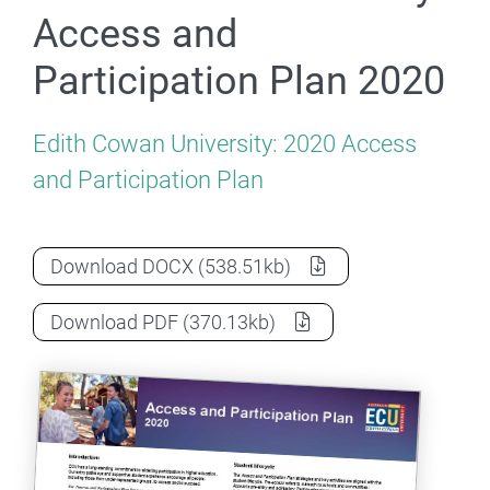
Access and
Participation Plan 2020
Edith Cowan University: 2020 Access
and Participation Plan
Edith Cowan University Access and Parti
Download
DOCX
(538.51kb)
Edith Cowan University Access and Parti
Download
PDF
(370.13kb)