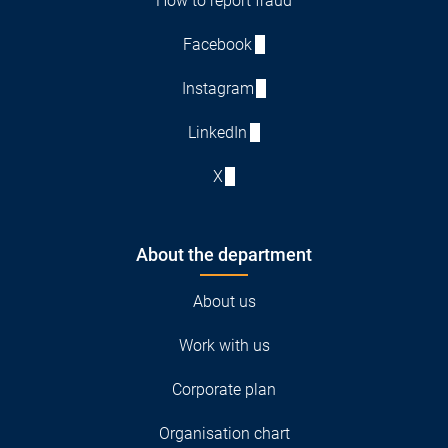
How to report fraud
Facebook
Instagram
LinkedIn
X
About the department
About us
Work with us
Corporate plan
Organisation chart