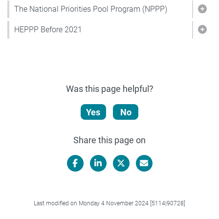
The National Priorities Pool Program (NPPP)
Show
HEPPP Before 2021
Sho
Was this page helpful?
Yes
No
Share this page on
Facebook
LinkedIn
X/Twitter
Email
Last modified on Monday 4 November 2024 [5114|90728]