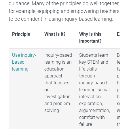
guidance. Many of the principles go well together,
for example, equipping and empowering teachers
to be confident in using inquiry-based learning.
Principle
What is it?
Why is this
Exam
important?
Use inquiry-
Inquiry-based
Students learn
Build 
based
learning is an
key STEM and
learni
learning
education
life skills
teach
approach
through
pract
that focuses
inquiry-based
throu
on
learning: social
probl
investigation
interaction,
base
and problem-
exploration,
scena
solving.
argumentation,
encou
comfort with
stude
failure
think