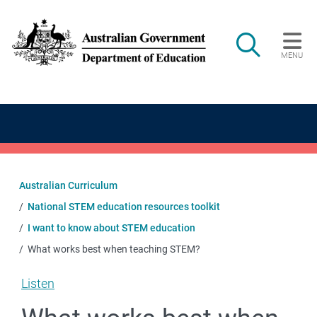
Skip to main content
Search
MENU
Main navigation
Australian Curriculum
National STEM education resources toolkit
I want to know about STEM education
What works best when teaching STEM?
Listen