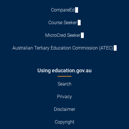
CompareEd
Course Seeker
MicroCred Seeker
Australian Tertiary Education Commission (ATEC)
Using education.gov.au
Search
Privacy
Disclaimer
Copyright