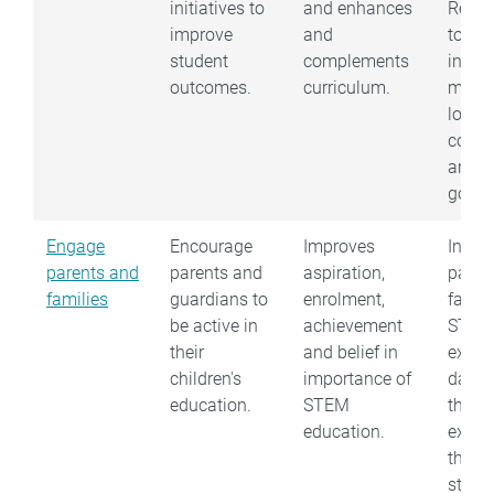
initiatives to
and enhances
Reach
improve
and
to sch
student
complements
indust
outcomes.
curriculum.
muse
local
counc
and
gover
Engage
Encourage
Improves
Invite
parents and
parents and
aspiration,
paren
families
guardians to
enrolment,
famili
be active in
achievement
STEM
their
and belief in
exhibi
children's
importance of
day t
education.
STEM
them a
education.
exciti
thing
stude