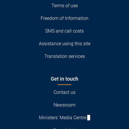
Terms of use
Freedom of Information
SMS and call costs
Assistance using this site
Translation services
Get in touch
Contact us
Newsroom
Ministers' Media Centre