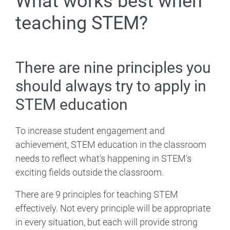
What works best when
teaching STEM?
There are nine principles you
should always try to apply in
STEM education
To increase student engagement and
achievement, STEM education in the classroom
needs to reflect what's happening in STEM's
exciting fields outside the classroom.
There are 9 principles for teaching STEM
effectively. Not every principle will be appropriate
in every situation, but each will provide strong