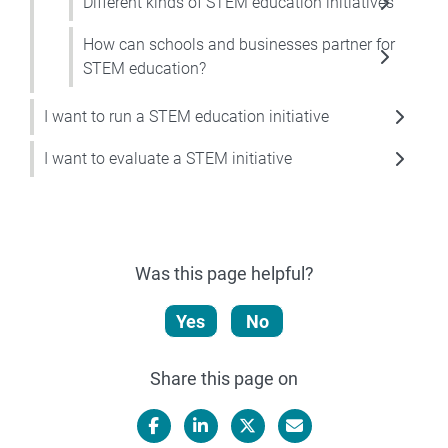
Different kinds of STEM education initiatives
How can schools and businesses partner for
STEM education?
I want to run a STEM education initiative
I want to evaluate a STEM initiative
Was this page helpful?
Yes
No
Share this page on