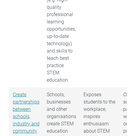
quality
professional
learning
opportunities,
up-to-date
technology)
and skills to
teach best
practice
STEM
education.
Create
Schools,
Exposes
Choo
partnerships
businesses
students to the
some
between
and other
workplace,
partne
schools,
organisations
inspires
work 
industry and
create STEM
enthusiasm
on a
community
education
about STEM
probl