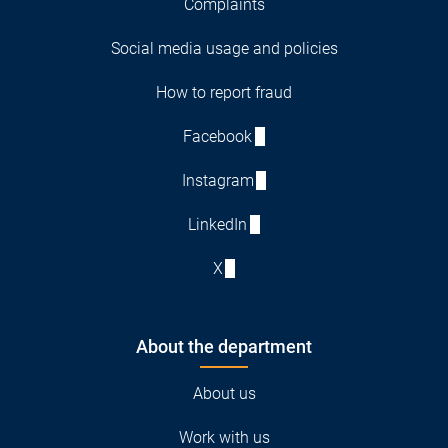
Complaints
Social media usage and policies
How to report fraud
Facebook
Instagram
LinkedIn
X
About the department
About us
Work with us