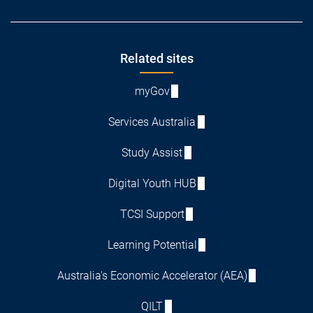
Footer
Related sites
myGov
Services Australia
Study Assist
Digital Youth HUB
TCSI Support
Learning Potential
Australia's Economic Accelerator (AEA)
QILT