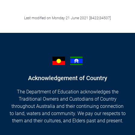
Facebook
LinkedIn
X/Twitter
Email
Last modified on Monday 21 June 2021 [8422|34507]
Acknowledgement of Country
The Department of Education acknowledges the
Traditional Owners and Custodians of Country
throughout Australia and their continuing connection
to land, waters and community. We pay our respects to
them and their cultures, and Elders past and present.