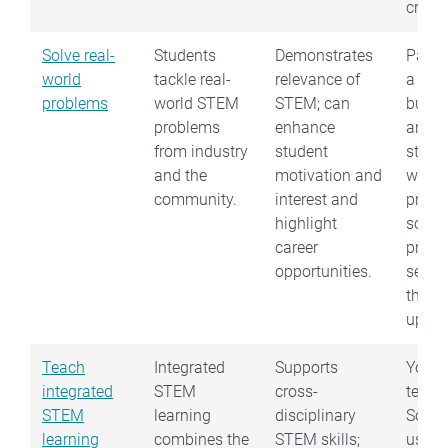
critica
Solve real-
Students
Demonstrates
Partn
world
tackle real-
relevance of
a loca
problems
world STEM
STEM; can
busin
problems
enhance
and g
from industry
student
stude
and the
motivation and
work 
community.
interest and
projec
highlight
solves
career
probl
opportunities.
see w
they 
up wit
Teach
Integrated
Supports
You c
integrated
STEM
cross-
teach
STEM
learning
disciplinary
Scien
learning
combines the
STEM skills;
using