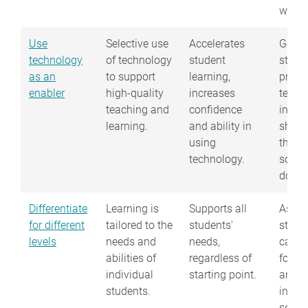
worki
Use
Selective use
Accelerates
Get
technology
of technology
student
stude
as an
to support
learning,
progr
enabler
high-quality
increases
techn
teaching and
confidence
instea
learning.
and ability in
show
using
them 
technology.
somet
does.
Differentiate
Learning is
Supports all
Asses
for different
tailored to the
students'
stude
levels
needs and
needs,
capabi
abilities of
regardless of
forma
individual
starting point.
and
students.
infor
so le