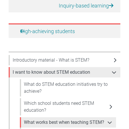
Inquiry-based learning
High-achieving students
Introductory material - What is STEM?
I want to know about STEM education
What do STEM education initiatives try to
achieve?
Which school students need STEM
education?
What works best when teaching STEM?