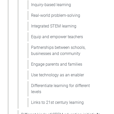
Inquiry-based learning
Real-world problem-solving
Integrated STEM learning
Equip and empower teachers
Partnerships between schools,
businesses and community
Engage parents and families
Use technology as an enabler
Differentiate learning for different
levels
Links to 21st century learning