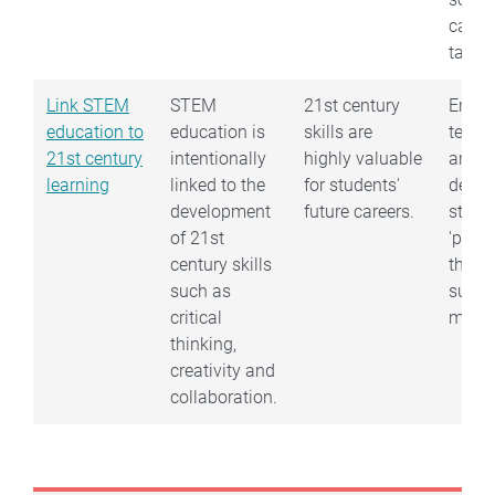
can b
tailor
Link STEM
STEM
21st century
Encou
education to
education is
skills are
team
21st century
intentionally
highly valuable
and h
learning
linked to the
for students'
debate
development
future careers.
stude
of 21st
'play'
century skills
their
such as
subje
critical
matter
thinking,
creativity and
collaboration.
Book traversal links for Nation