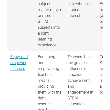
subject
can enhance
Engin
matter of two
student
proce
or more
interest.
(desi
STEM
base
subjects into
learni
a joint
learning
experience.
Equip and
Equipping
Teachers have
Conne
empower
and
the greatest
STEM
teachers
empowering
influence on
teach
teachers
in-school
a ST
means
achievement
mento
providing
and
a loca
them with the
engagement in
busin
right
STEM
resources
education.
(e.g. high-