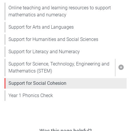
Online teaching and learning resources to support
mathematics and numeracy
Support for Arts and Languages
Support for Humanities and Social Sciences
Support for Literacy and Numeracy
Support for Science, Technology, Engineering and
Show
Mathematics (STEM)
Support for Social Cohesion
Year 1 Phonics Check
Was this page helpful?