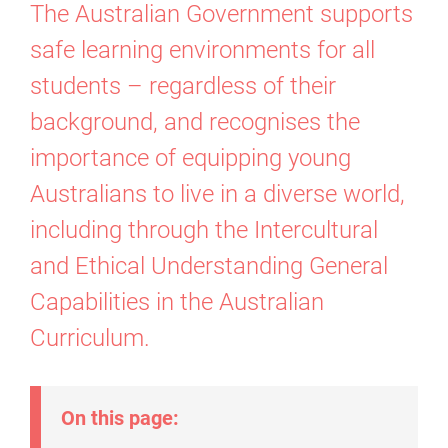
The Australian Government supports
safe learning environments for all
students – regardless of their
background, and recognises the
importance of equipping young
Australians to live in a diverse world,
including through the Intercultural
and Ethical Understanding General
Capabilities in the Australian
Curriculum.
On this page: