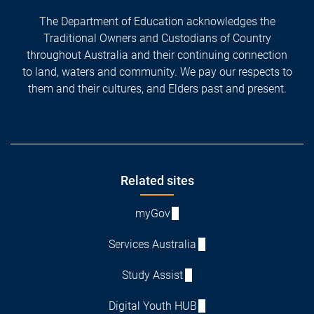
The Department of Education acknowledges the
Traditional Owners and Custodians of Country
throughout Australia and their continuing connection
to land, waters and community. We pay our respects to
them and their cultures, and Elders past and present.
Footer
Related sites
myGov
Services Australia
Study Assist
Digital Youth HUB