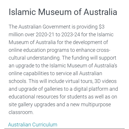
Islamic Museum of Australia
The Australian Government is providing $3
million over 2020-21 to 2023-24 for the Islamic
Museum of Australia for the development of
online education programs to enhance cross-
cultural understanding. The funding will support
an upgrade to the Islamic Museum of Australia’s
online capabilities to service all Australian
schools. This will include virtual tours, 3D videos
and upgrade of galleries to a digital platform and
educational resources for students as well as on
site gallery upgrades and a new multipurpose
classroom.
Show pages under Australian Curriculum
Australian Curriculum