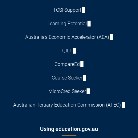
TCSI Support
Learning Potential
Australia's Economic Accelerator (AEA)
QILT
CompareEd
Course Seeker
MicroCred Seeker
Australian Tertiary Education Commission (ATEC)
Using education.gov.au