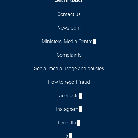
Contact us
Newsroom
Ministers' Media Centre
Complaints
Social media usage and policies
How to report fraud
Facebook
Instagram
LinkedIn
X