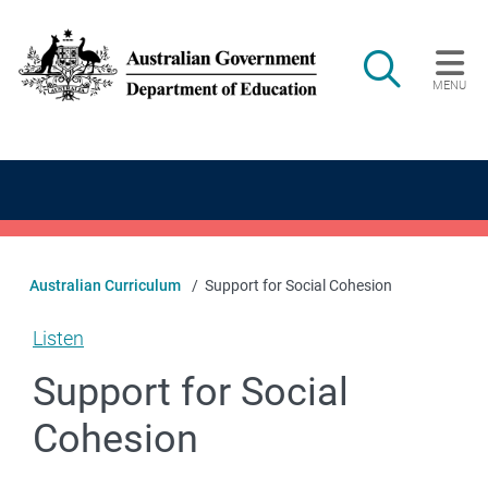
Skip to main content
Search
MENU
Main navigation
Australian Curriculum
Support for Social Cohesion
Listen
Support for Social
Cohesion