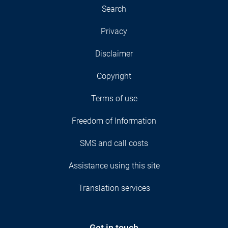
Search
Privacy
Disclaimer
Copyright
Terms of use
Freedom of Information
SMS and call costs
Assistance using this site
Translation services
Get in touch