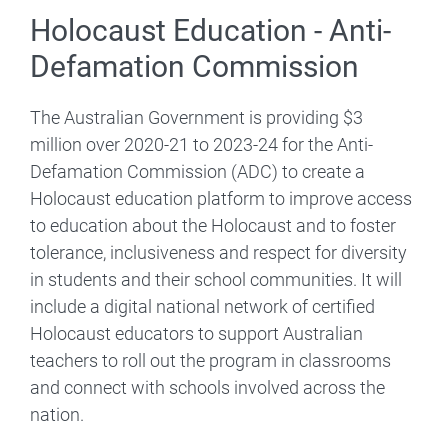
Holocaust Education - Anti-
Defamation Commission
The Australian Government is providing $3
million over 2020-21 to 2023-24 for the Anti-
Defamation Commission (ADC) to create a
Holocaust education platform to improve access
to education about the Holocaust and to foster
tolerance, inclusiveness and respect for diversity
in students and their school communities. It will
include a digital national network of certified
Holocaust educators to support Australian
teachers to roll out the program in classrooms
and connect with schools involved across the
nation.