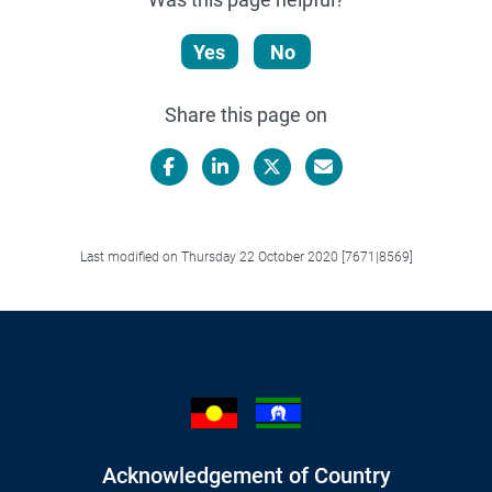
Yes
No
Share this page on
Facebook
LinkedIn
X/Twitter
Email
Last modified on Thursday 22 October 2020 [7671|8569]
Acknowledgement of Country