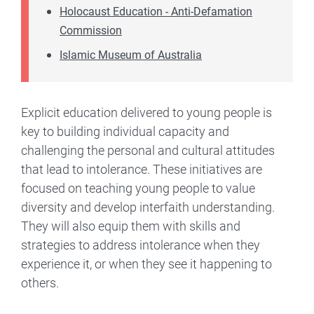
Holocaust Education - Anti-Defamation
Commission
Islamic Museum of Australia
Explicit education delivered to young people is
key to building individual capacity and
challenging the personal and cultural attitudes
that lead to intolerance. These initiatives are
focused on teaching young people to value
diversity and develop interfaith understanding.
They will also equip them with skills and
strategies to address intolerance when they
experience it, or when they see it happening to
others.