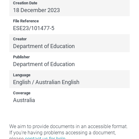
Creation Date
18 December 2023
File Reference
ESE23/101477-5
Creator
Department of Education
Publisher
Department of Education
Language
English / Australian English
Coverage
Australia
We aim to provide documents in an accessible format.
If you're having problems accessing a document,
please
contact us for help
.