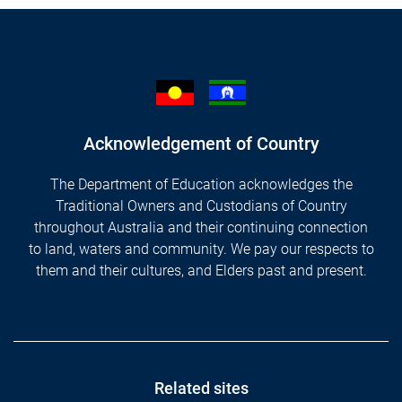
Acknowledgement of Country
The Department of Education acknowledges the
Traditional Owners and Custodians of Country
throughout Australia and their continuing connection
to land, waters and community. We pay our respects to
them and their cultures, and Elders past and present.
Footer
Related sites