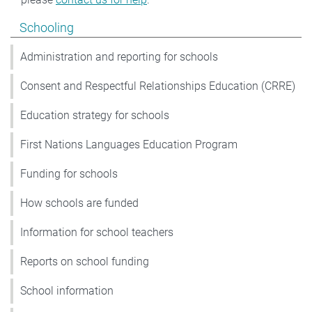
Show pages under Schooling
Schooling
Administration and reporting for schools
Consent and Respectful Relationships Education (CRRE)
Education strategy for schools
First Nations Languages Education Program
Funding for schools
How schools are funded
Information for school teachers
Reports on school funding
School information