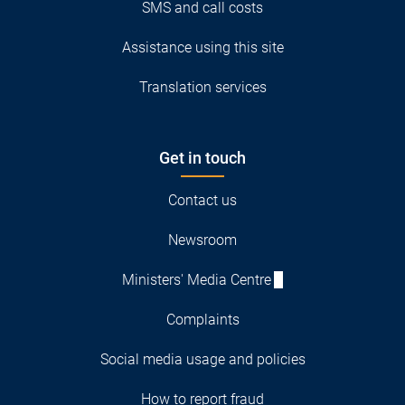
SMS and call costs
Assistance using this site
Translation services
Get in touch
Contact us
Newsroom
Ministers' Media Centre
Complaints
Social media usage and policies
How to report fraud