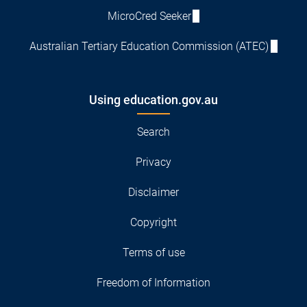
MicroCred Seeker
Australian Tertiary Education Commission (ATEC)
Using education.gov.au
Search
Privacy
Disclaimer
Copyright
Terms of use
Freedom of Information