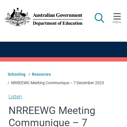
Skip to main content
Search
MENU
Main navigation
Schooling
Resources
NRREEWG Meeting Communique – 7 December 2023
Listen
NRREEWG Meeting
Communique – 7