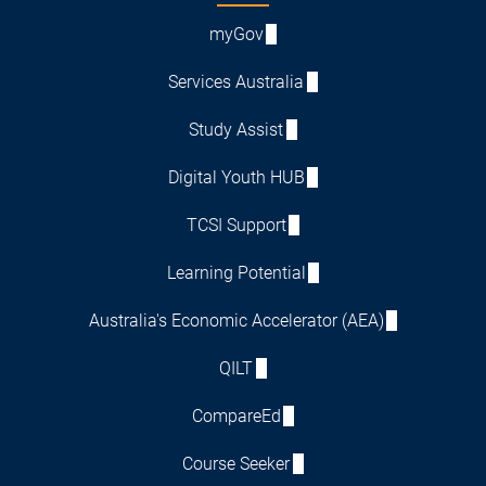
myGov
Services Australia
Study Assist
Digital Youth HUB
TCSI Support
Learning Potential
Australia's Economic Accelerator (AEA)
QILT
CompareEd
Course Seeker