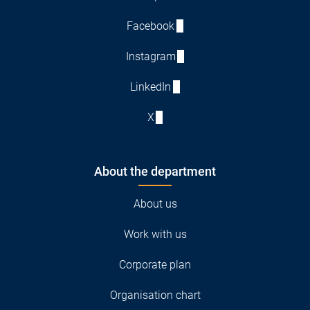
Facebook
Instagram
LinkedIn
X
About the department
About us
Work with us
Corporate plan
Organisation chart