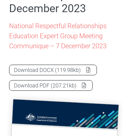
December 2023
National Respectful Relationships
Education Expert Group Meeting
Communique – 7 December 2023
NRREEWG Meeting Communique – 7 De
Download
DOCX
(119.98kb)
NRREEWG Meeting Communique – 7 De
Download
PDF
(207.21kb)