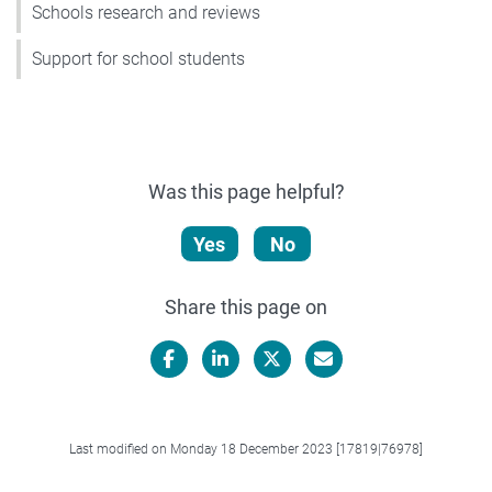
Schools research and reviews
Support for school students
Was this page helpful?
Yes
No
Share this page on
Facebook
LinkedIn
X/Twitter
Email
Last modified on Monday 18 December 2023 [17819|76978]