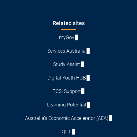
Footer
Related sites
myGov
Services Australia
Study Assist
Digital Youth HUB
TCSI Support
Learning Potential
Australia's Economic Accelerator (AEA)
QILT