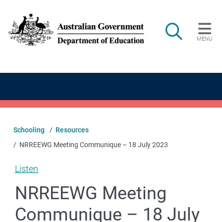
Skip to main content
Search
MENU
Main navigation
Schooling
Resources
NRREEWG Meeting Communique – 18 July 2023
Listen
NRREEWG Meeting
Communique – 18 July