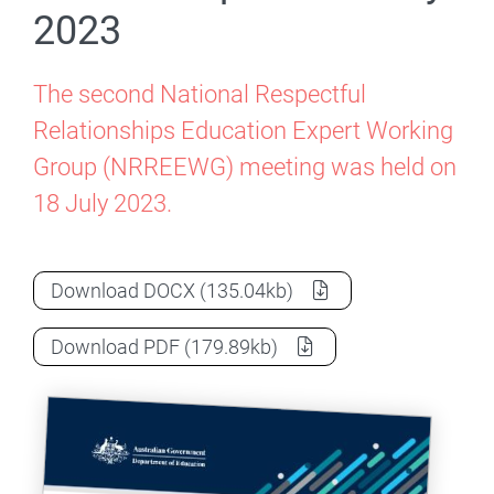
2023
The second National Respectful
Relationships Education Expert Working
Group (NRREEWG) meeting was held on
18 July 2023.
NRREEWG Meeting Communique – 18 Ju
Download
DOCX
(135.04kb)
NRREEWG Meeting Communique – 18 Ju
Download
PDF
(179.89kb)