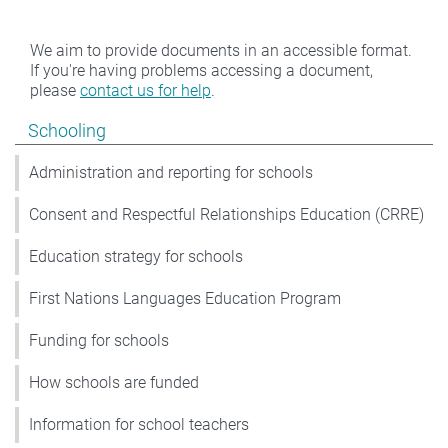
We aim to provide documents in an accessible format.
If you're having problems accessing a document,
please
contact us for help
.
Show pages under Schooling
Schooling
Administration and reporting for schools
Consent and Respectful Relationships Education (CRRE)
Education strategy for schools
First Nations Languages Education Program
Funding for schools
How schools are funded
Information for school teachers