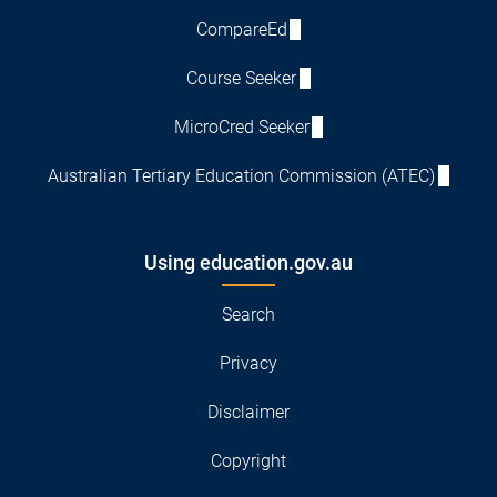
CompareEd
Course Seeker
MicroCred Seeker
Australian Tertiary Education Commission (ATEC)
Using education.gov.au
Search
Privacy
Disclaimer
Copyright