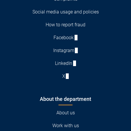
Social media usage and policies
How to report fraud
Facebook
Instagram
LinkedIn
X
About the department
About us
Work with us