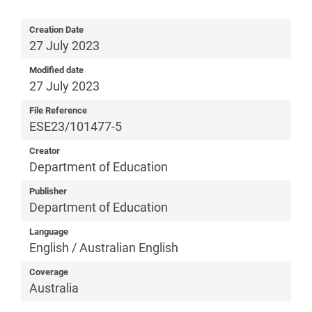
Creation Date
27 July 2023
Modified date
27 July 2023
File Reference
ESE23/101477-5
Creator
Department of Education
Publisher
Department of Education
Language
English / Australian English
Coverage
Australia