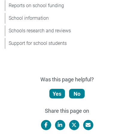
Reports on school funding
School information
Schools research and reviews
Support for school students
Was this page helpful?
Yes
No
Share this page on