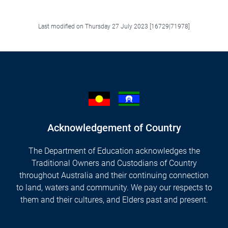
Facebook
LinkedIn
X/Twitter
Email
Last modified on Thursday 27 July 2023 [16729|71978]
Acknowledgement of Country
The Department of Education acknowledges the
Traditional Owners and Custodians of Country
throughout Australia and their continuing connection
to land, waters and community. We pay our respects to
them and their cultures, and Elders past and present.