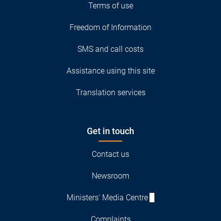
Terms of use
Freedom of Information
SMS and call costs
Assistance using this site
Translation services
Get in touch
Contact us
Newsroom
Ministers' Media Centre
Complaints