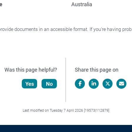
e
Australia
rovide documents in an accessible format. If you're having pr
Was this page helpful?
Share this page on
Yes
No
Facebook
LinkedIn
X/Twitter
Email
Last modified on Tuesday 7 April 2026 [19573|112879]