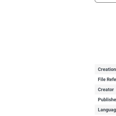
Creation
File Ref
Creator
Publishe
Languag