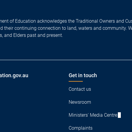
ent of Education acknowledges the Traditional Owners and Cus
nd their continuing connection to land, waters and community. 
es, and Elders past and present.
ation.gov.au
Get in touch
Contact us
Newsroom
Ministers' Media Centre
Complaints