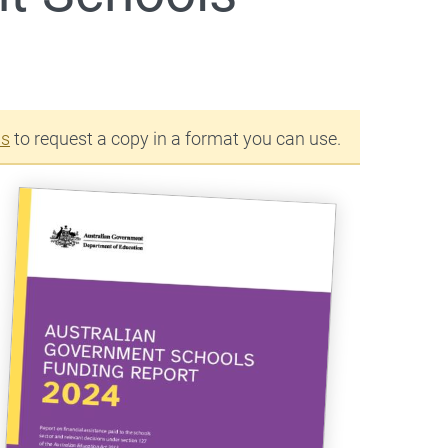
us
to request a copy in a format you can use.
s a
s a