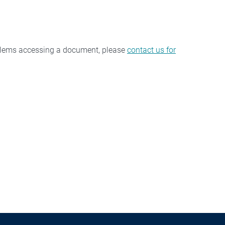
oblems accessing a document, please
contact us for