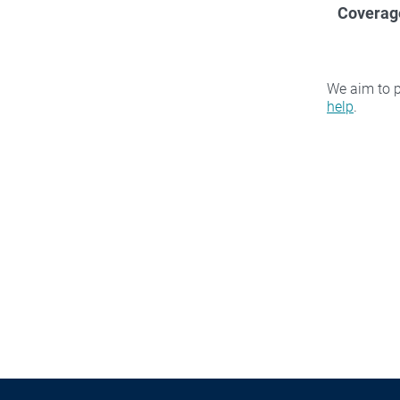
Coverag
We aim to p
help
.