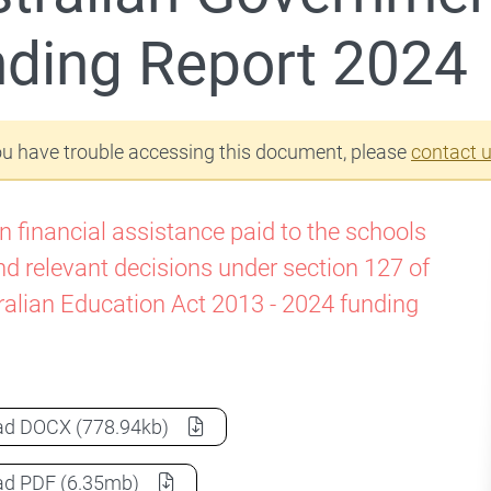
ding Report 2024
ou have trouble accessing this document, please
contact 
n financial assistance paid to the schools
nd relevant decisions under section 127 of
ralian Education Act 2013 - 2024 funding
Australian Government Schools Funding Report 2024
a
ad
DOCX
(778.94kb)
Australian Government Schools Funding Report 2024
a
ad
PDF
(6.35mb)