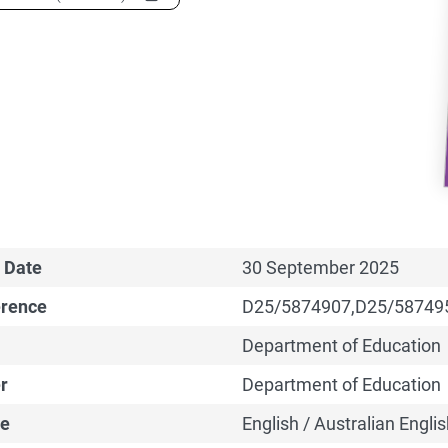
 Date
30 September 2025
erence
D25/5874907,D25/58749
Department of Education
r
Department of Education
e
English / Australian Englis