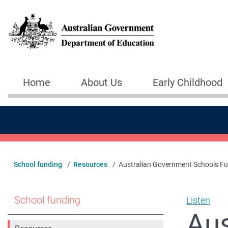
Skip to main content
Home
About Us
Early Childhood
Main navigation
School funding
Resources
Australian Government Schools F
School funding
Listen
Aus