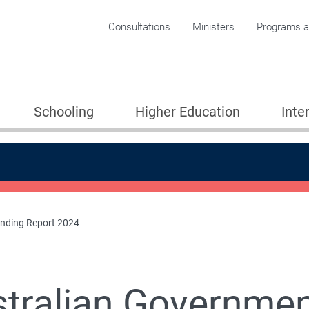
Corporate menu
Consultations
Ministers
Programs an
Schooling
Higher Education
Inte
unding Report 2024
tralian Governmen