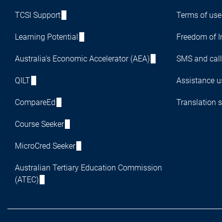
TCSI Support
Terms of use
Learning Potential
Freedom of I
Australia's Economic Accelerator (AEA)
SMS and call
QILT
Assistance us
CompareEd
Translation s
Course Seeker
MicroCred Seeker
Australian Tertiary Education Commission
(ATEC)