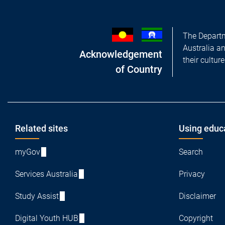
The Departm
Australia a
Acknowledgement
their cultur
of Country
Footer
Related sites
Using educ
myGov
Search
Services Australia
Privacy
Study Assist
Disclaimer
Digital Youth HUB
Copyright