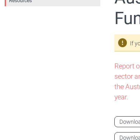
Resources
Fun
If y
Report o
sector a
the Aust
year.
Downlo
Downlo