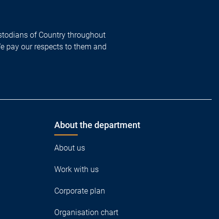
todians of Country throughout
We pay our respects to them and
About the department
About us
Work with us
Corporate plan
Organisation chart