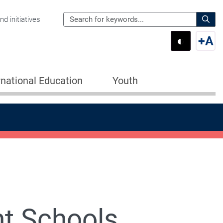
Search
d initiatives
the
Sear
◐
+
A
Department
Switch 
Swi
of
Education
rnational Education
Youth
for:
t Schools