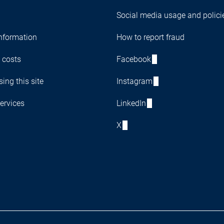
Social media usage and polici
nformation
How to report fraud
 costs
Facebook
ing this site
Instagram
ervices
LinkedIn
X