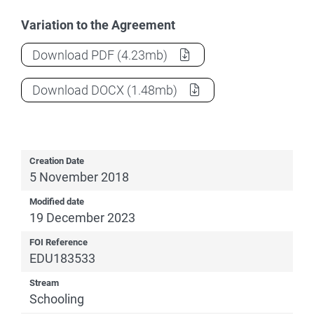
Variation to the Agreement
National School Reform Agreement
(Vari
Download
PDF
(4.23mb)
National School Reform Agreement
(Vari
Download
DOCX
(1.48mb)
Creation Date
5 November 2018
Modified date
19 December 2023
FOI Reference
EDU183533
Stream
Schooling