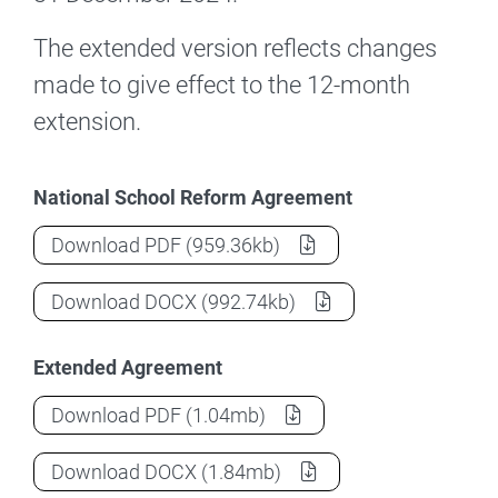
The extended version reflects changes
made to give effect to the 12-month
extension.
National School Reform Agreement
National School Reform Agreement
(Nat
Download
PDF
(959.36kb)
National School Reform Agreement
(Nat
Download
DOCX
(992.74kb)
Extended Agreement
National School Reform Agreement
(Ext
Download
PDF
(1.04mb)
National School Reform Agreement
(Ext
Download
DOCX
(1.84mb)