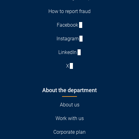
How to report fraud
Facebook
Instagram
LinkedIn
X
About the department
About us
Work with us
Corporate plan