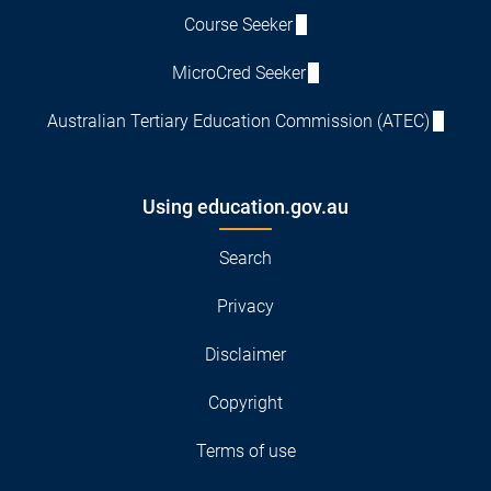
Course Seeker
MicroCred Seeker
Australian Tertiary Education Commission (ATEC)
Using education.gov.au
Search
Privacy
Disclaimer
Copyright
Terms of use