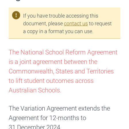
If you have trouble accessing this
document, please
contact us
to request
a copy in a format you can use.
The National School Reform Agreement
is a joint agreement between the
Commonwealth, States and Territories
to lift student outcomes across
Australian Schools.
The Variation Agreement extends the
Agreement for 12-months to
31 December 2024.