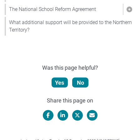
The National School Reform Agreement
Show
What additional support will be provided to the Northern
Territory?
Was this page helpful?
Yes
No
Share this page on
Facebook
LinkedIn
X/Twitter
Email