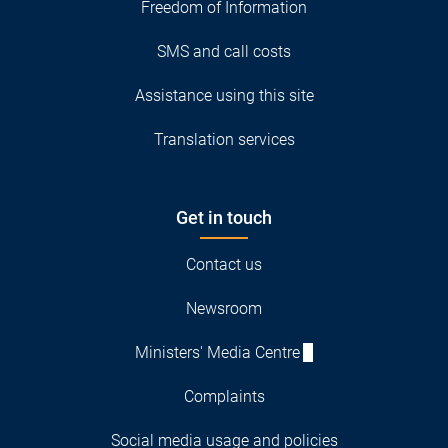
Freedom of Information
SMS and call costs
Assistance using this site
Translation services
Get in touch
Contact us
Newsroom
Ministers' Media Centre
Complaints
Social media usage and policies