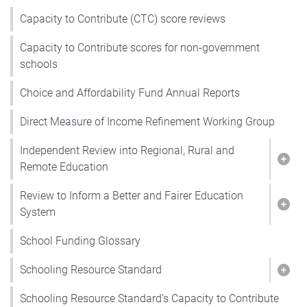
Capacity to Contribute (CTC) score reviews
Capacity to Contribute scores for non-government
schools
Choice and Affordability Fund Annual Reports
Direct Measure of Income Refinement Working Group
Independent Review into Regional, Rural and
Show
Remote Education
Review to Inform a Better and Fairer Education
Show
System
School Funding Glossary
Schooling Resource Standard
Show
Schooling Resource Standard’s Capacity to Contribute