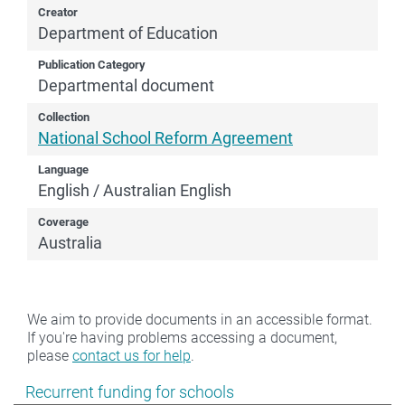
Creator
Department of Education
Publication Category
Departmental document
Collection
National School Reform Agreement
Language
English / Australian English
Coverage
Australia
We aim to provide documents in an accessible format.
If you're having problems accessing a document,
please
contact us for help
.
Show pages under Recurrent funding for schools
Recurrent funding for schools