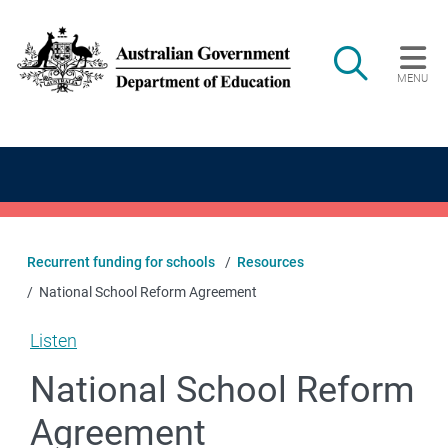
Skip to main content
Search
MENU
Main navigation
Recurrent funding for schools
Resources
National School Reform Agreement
Listen
National School Reform
Agreement