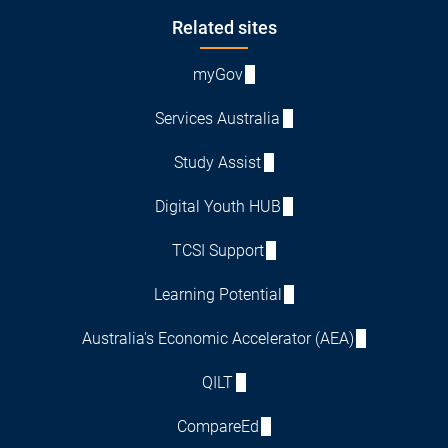
Footer
Related sites
myGov
Services Australia
Study Assist
Digital Youth HUB
TCSI Support
Learning Potential
Australia's Economic Accelerator (AEA)
QILT
CompareEd