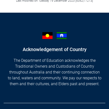
Last modified on Tuesday 19 December 2023 [4342|77213]
Acknowledgement of Country
The Department of Education acknowledges the
Traditional Owners and Custodians of Country
throughout Australia and their continuing connection
to land, waters and community. We pay our respects to
them and their cultures, and Elders past and present.