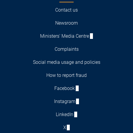
Contact us
Newsroom
Ministers' Media Centre
Complaints
Social media usage and policies
How to report fraud
Facebook
Instagram
LinkedIn
X