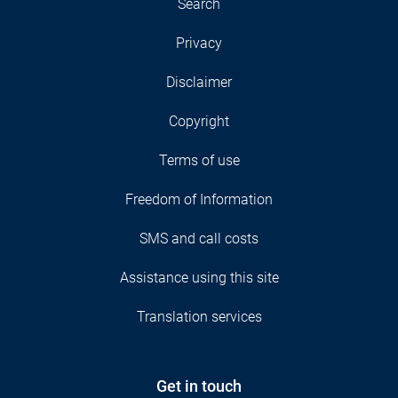
Search
Privacy
Disclaimer
Copyright
Terms of use
Freedom of Information
SMS and call costs
Assistance using this site
Translation services
Get in touch