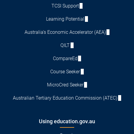
TCSI Support
Learning Potential
Australia's Economic Accelerator (AEA)
QILT
CompareEd
Course Seeker
MicroCred Seeker
Australian Tertiary Education Commission (ATEC)
Using education.gov.au