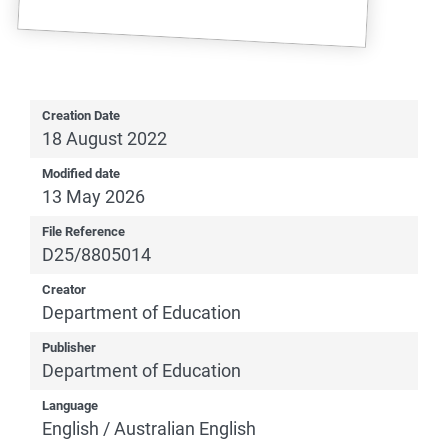
Creation Date
18 August 2022
Modified date
13 May 2026
File Reference
D25/8805014
Creator
Department of Education
Publisher
Department of Education
Language
English / Australian English