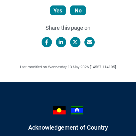
Yes
No
Share this page on
Facebook
LinkedIn
X/Twitter
Email
Last modified on Wednesday 13 May 2026 [14587|114195]
Acknowledgement of Country