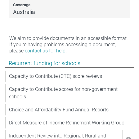
Coverage
Australia
We aim to provide documents in an accessible format.
If you're having problems accessing a document,
please
contact us for help
.
Show pages under Recurrent funding for schools
Recurrent funding for schools
Capacity to Contribute (CTC) score reviews
Capacity to Contribute scores for non-government
schools
Choice and Affordability Fund Annual Reports
Direct Measure of Income Refinement Working Group
Independent Review into Regional, Rural and