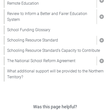
Show
Remote Education
Review to Inform a Better and Fairer Education
Show
System
School Funding Glossary
Schooling Resource Standard
Show
Schooling Resource Standard’s Capacity to Contribute
The National School Reform Agreement
Show
What additional support will be provided to the Northern
Territory?
Was this page helpful?