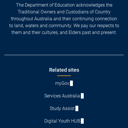
The Department of Education acknowledges the
Traditional Owners and Custodians of Country
throughout Australia and their continuing connection
to land, waters and community. We pay our respects to
them and their cultures, and Elders past and present.
Footer
Related sites
myGov
Services Australia
Study Assist
Digital Youth HUB