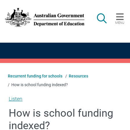
Skip to main content
Search
MENU
Main navigation
Recurrent funding for schools
Resources
How is school funding indexed?
Listen
How is school funding
indexed?