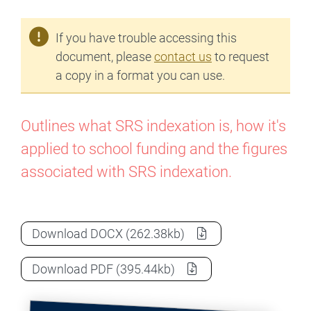
If you have trouble accessing this
document, please
contact us
to request
a copy in a format you can use.
Outlines what SRS indexation is, how it's
applied to school funding and the figures
associated with SRS indexation.
How is school funding indexed?
as a
Download
DOCX
(262.38kb)
How is school funding indexed?
as a
Download
PDF
(395.44kb)