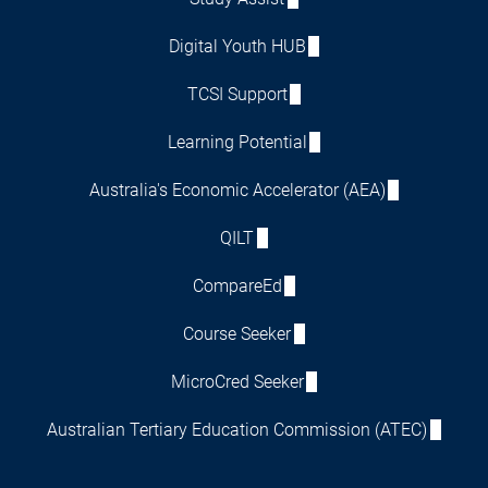
Digital Youth HUB
TCSI Support
Learning Potential
Australia's Economic Accelerator (AEA)
QILT
CompareEd
Course Seeker
MicroCred Seeker
Australian Tertiary Education Commission (ATEC)