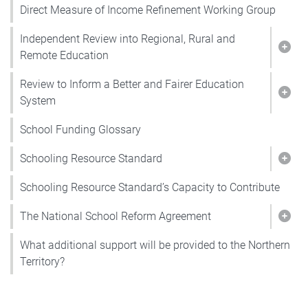
Direct Measure of Income Refinement Working Group
Independent Review into Regional, Rural and
Show
Remote Education
Review to Inform a Better and Fairer Education
Show
System
School Funding Glossary
Schooling Resource Standard
Show
Schooling Resource Standard’s Capacity to Contribute
The National School Reform Agreement
Show
What additional support will be provided to the Northern
Territory?