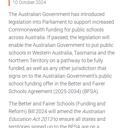
10 October 2024
The Australian Government has introduced
legislation into Parliament to support increased
Commonwealth funding for public schools
across Australia. If passed, the legislation will
enable the Australian Government to put public
schools in Western Australia, Tasmania and the
Northern Territory on a pathway to be fully
funded, as well as any other jurisdiction that
signs on to the Australian Government’s public
school funding offer in the Better and Fairer
Schools Agreement (2025-2034) (BFSA).
The Better and Fairer Schools (Funding and
Reform) Bill 2024 will amend the
Australian
Education Act 2013
to ensure all states and
territories signed up to the BFSA are on a