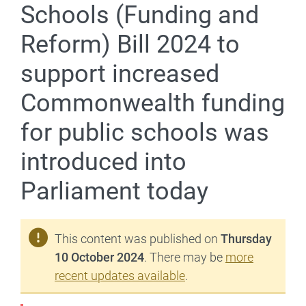
Schools (Funding and
Reform) Bill 2024 to
support increased
Commonwealth funding
for public schools was
introduced into
Parliament today
This content was published on
Thursday
10 October 2024
. There may be
more
recent updates available
.