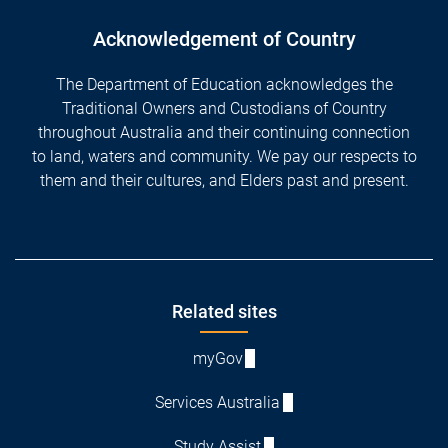
Acknowledgement of Country
The Department of Education acknowledges the
Traditional Owners and Custodians of Country
throughout Australia and their continuing connection
to land, waters and community. We pay our respects to
them and their cultures, and Elders past and present.
Footer
Related sites
myGov
Services Australia
Study Assist