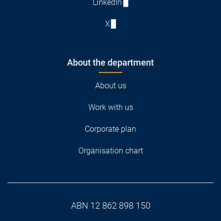
LinkedIn
X
About the department
About us
Work with us
Corporate plan
Organisation chart
ABN 12 862 898 150