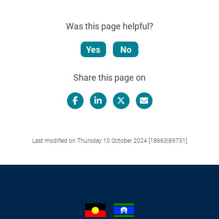
Was this page helpful?
Yes
No
Share this page on
Facebook
LinkedIn
X/Twitter
Email
Last modified on Thursday 10 October 2024 [18663|89731]