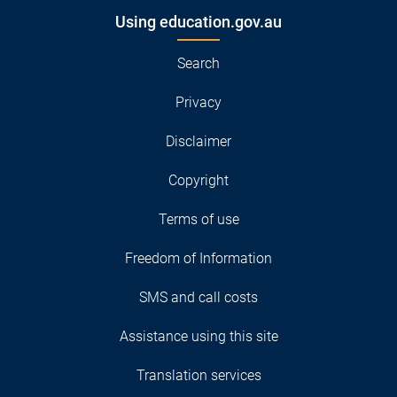
Using education.gov.au
Search
Privacy
Disclaimer
Copyright
Terms of use
Freedom of Information
SMS and call costs
Assistance using this site
Translation services