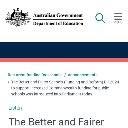
Skip to main content
Search
MENU
Main navigation
Recurrent funding for schools
Announcements
The Better and Fairer Schools (Funding and Reform) Bill 2024
to support increased Commonwealth funding for public
schools was introduced into Parliament today
Listen
The Better and Fairer