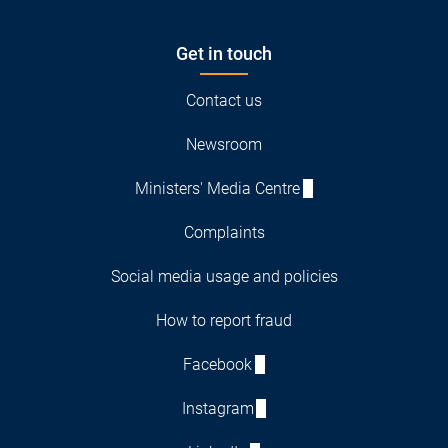
Get in touch
Contact us
Newsroom
Ministers' Media Centre
Complaints
Social media usage and policies
How to report fraud
Facebook
Instagram