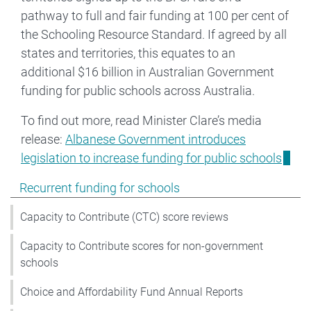
pathway to full and fair funding at 100 per cent of
the Schooling Resource Standard. If agreed by all
states and territories, this equates to an
additional $16 billion in Australian Government
funding for public schools across Australia.
To find out more, read Minister Clare’s media
release:
Albanese Government introduces
legislation to increase funding for public schools
Show pages under Recurrent funding for schools
Recurrent funding for schools
Capacity to Contribute (CTC) score reviews
Capacity to Contribute scores for non-government
schools
Choice and Affordability Fund Annual Reports