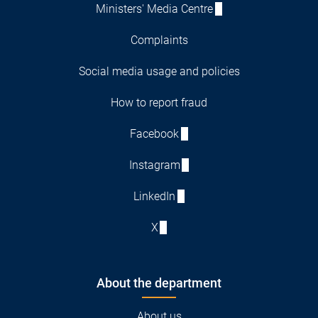
Ministers' Media Centre
Complaints
Social media usage and policies
How to report fraud
Facebook
Instagram
LinkedIn
X
About the department
About us