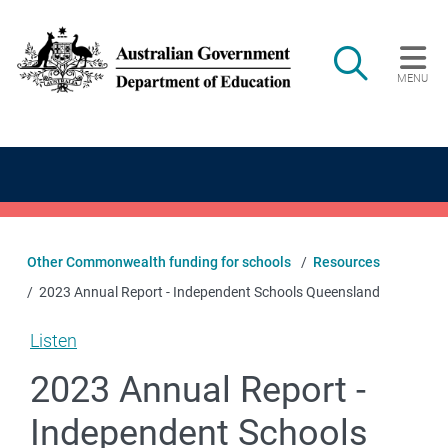
Skip to main content
Search
MENU
Main navigation
Other Commonwealth funding for schools
Resources
2023 Annual Report - Independent Schools Queensland
Listen
2023 Annual Report -
Independent Schools