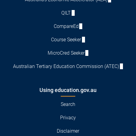
QILT
CompareEd
Course Seeker
MicroCred Seeker
Australian Tertiary Education Commission (ATEC)
Using education.gov.au
Search
Privacy
Disclaimer