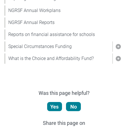
NGRSF Annual Workplans
NGRSF Annual Reports
Reports on financial assistance for schools
Special Circumstances Funding
Show
What is the Choice and Affordability Fund?
Show
Was this page helpful?
Yes
No
Share this page on