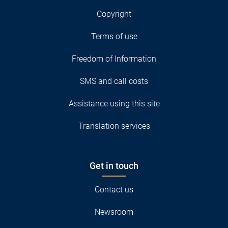
Copyright
Terms of use
Freedom of Information
SMS and call costs
Assistance using this site
Translation services
Get in touch
Contact us
Newsroom