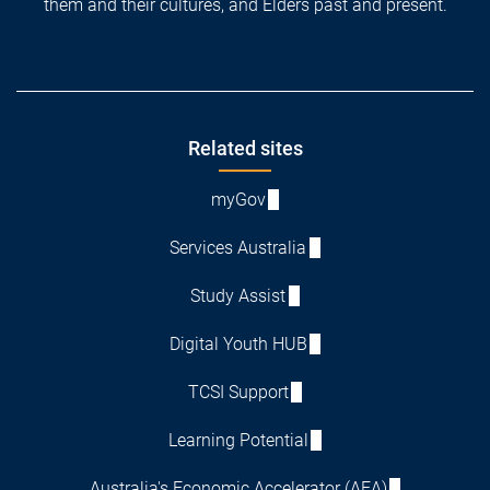
them and their cultures, and Elders past and present.
Footer
Related sites
myGov
Services Australia
Study Assist
Digital Youth HUB
TCSI Support
Learning Potential
Australia's Economic Accelerator (AEA)