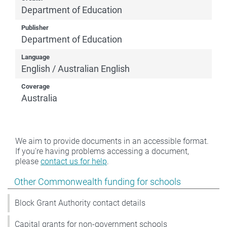
Department of Education
Publisher
Department of Education
Language
English / Australian English
Coverage
Australia
We aim to provide documents in an accessible format.
If you're having problems accessing a document,
please
contact us for help
.
Show pages under Other Commonwealth funding for s
Other Commonwealth funding for schools
Block Grant Authority contact details
Capital grants for non-government schools