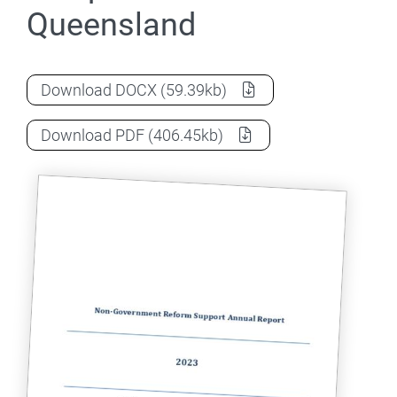
Queensland
2023 Annual Report - Independent Scho
Download
DOCX
(59.39kb)
2023 Annual Report - Independent Scho
Download
PDF
(406.45kb)