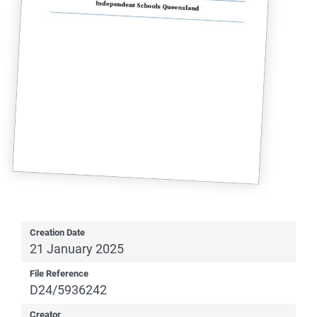
Creation Date
21 January 2025
File Reference
D24/5936242
Creator