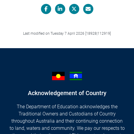
Facebook
LinkedIn
X/Twitter
Email
Last modified on Tuesday 7 April 2026 [18928|112919]
Acknowledgement of Country
The Department of Education acknowledges the
Traditional Owners and Custodians of Country
throughout Australia and their continuing connection
to land, waters and community. We pay our respects to