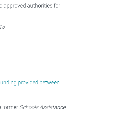
to approved authorities for
13
funding provided between
he former
Schools Assistance