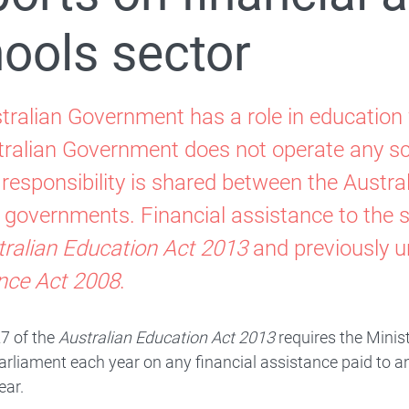
ools sector
tralian Government has a role in education 
tralian Government does not operate any sc
 responsibility is shared between the Austr
ry governments. Financial assistance to the 
tralian Education Act 2013
and previously u
Special Circumstances Funding
nce Act 2008
.
hat is the Choice and Affordability Fund?
7 of the
Australian Education Act 2013
requires the Minist
Parliament each year on any financial assistance paid to a
ear.