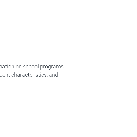
ormation on school programs
dent characteristics, and