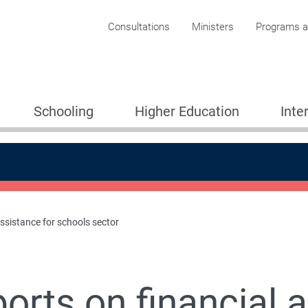
Corporate menu
Consultations
Ministers
Programs an
Schooling
Higher Education
Inte
assistance for schools sector
chools
orts on financial 