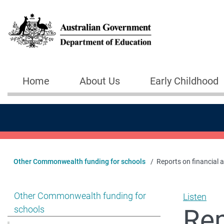
Skip to main content
Home
About Us
Early Childhood
Main navigation
Other Commonwealth funding for schools
Reports on financial 
Show pages under Other Commonwealth funding for s
Other Commonwealth funding for
Listen
Rep
schools