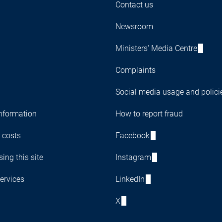
Contact us
Newsroom
Ministers' Media Centre
Complaints
Social media usage and polici
nformation
How to report fraud
 costs
Facebook
ing this site
Instagram
ervices
LinkedIn
X