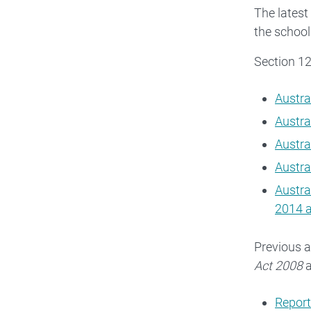
The latest
the school
Section 1
Austra
Austra
Austra
Austra
Austra
2014 
Previous a
Act 2008
a
Report