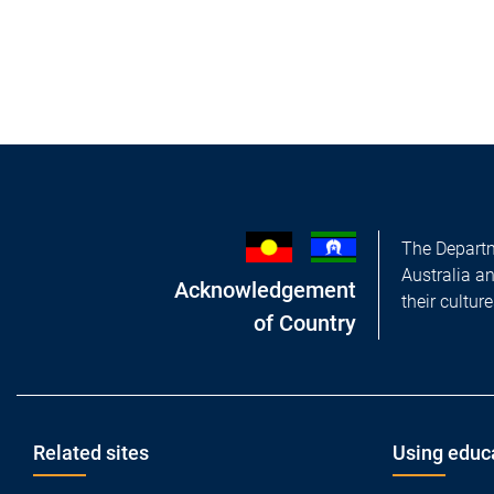
The Departm
Australia a
Acknowledgement
their cultur
of Country
Footer
Related sites
Using educ