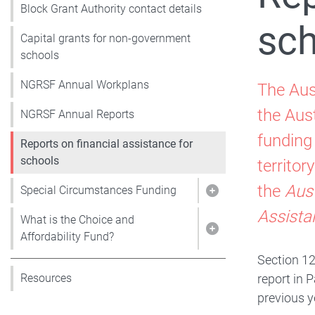
Block Grant Authority contact details
sch
Capital grants for non-government
schools
NGRSF Annual Workplans
The Aus
the Aus
NGRSF Annual Reports
funding
Reports on financial assistance for
schools
territo
the
Aus
Special Circumstances Funding
Show pages under 
Assista
What is the Choice and
Show pages under W
Affordability Fund?
Section 12
report in 
Resources
previous y