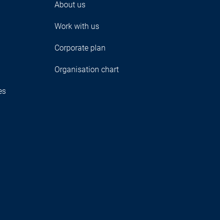
About us
Work with us
Corporate plan
Organisation chart
es