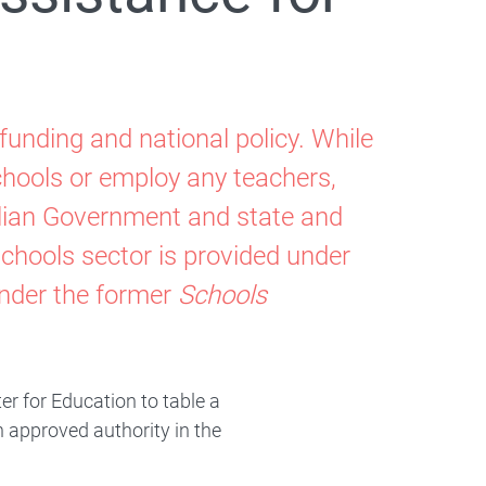
funding and national policy. While
hools or employ any teachers,
alian Government and state and
schools sector is provided under
nder the former
Schools
er for Education to table a
n approved authority in the