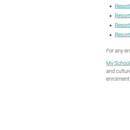
Report
Report
Report
Report
For any en
My Schoo
and cultur
enrolment