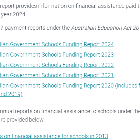
 report provides information on financial assistance paid 
 year 2024.
27 payment reports under the
Australian Education Act 20
lian Government Schools Funding Report 2024
lian Government Schools Funding Report 2023
lian Government Schools Funding Report 2022
lian Government Schools Funding Report 2021
lian Government Schools Funding Report 2020 (includes 
and 2019)
nnual reports on financial assistance to schools under t
re provided below.
s on financial assistance for schools in 2013