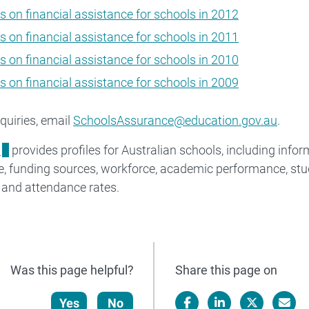
s on financial assistance for schools in 2012
s on financial assistance for schools in 2011
s on financial assistance for schools in 2010
s on financial assistance for schools in 2009
quiries, email
SchoolsAssurance@education.gov.au
.
l
provides profiles for Australian schools, including inf
e, funding sources, workforce, academic performance, stu
 and attendance rates.
Was this page helpful?
Share this page on
Yes
No