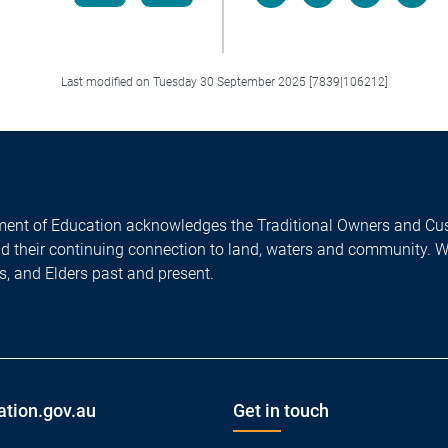
Facebook
LinkedIn
X/Twitter
Email
Last modified on Tuesday 30 September 2025 [7839|106212]
ent of Education acknowledges the Traditional Owners and Cus
nd their continuing connection to land, waters and community. 
es, and Elders past and present.
ation.gov.au
Get in touch