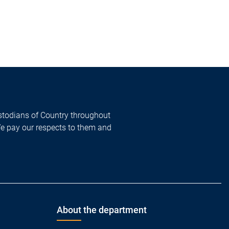
todians of Country throughout
We pay our respects to them and
About the department