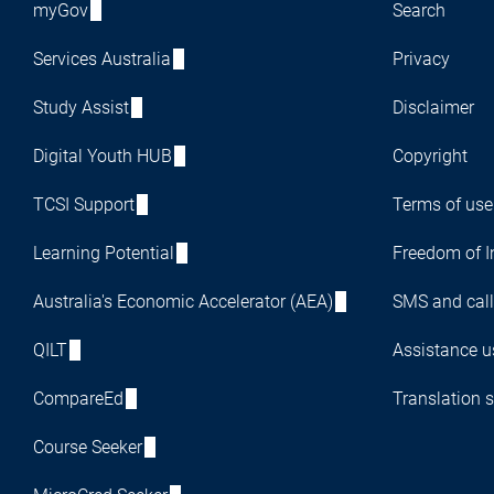
myGov
Search
Services Australia
Privacy
Study Assist
Disclaimer
Digital Youth HUB
Copyright
TCSI Support
Terms of use
Learning Potential
Freedom of I
Australia's Economic Accelerator (AEA)
SMS and call
QILT
Assistance us
CompareEd
Translation s
Course Seeker