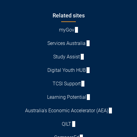
Footer
Related sites
myGov
Services Australia
Study Assist
Digital Youth HUB
TCSI Support
Learning Potential
Australia's Economic Accelerator (AEA)
QILT