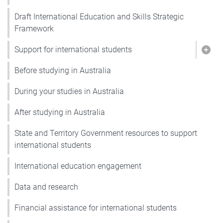
Draft International Education and Skills Strategic
Framework
Support for international students
Show
Before studying in Australia
During your studies in Australia
After studying in Australia
State and Territory Government resources to support
international students
International education engagement
Data and research
Financial assistance for international students