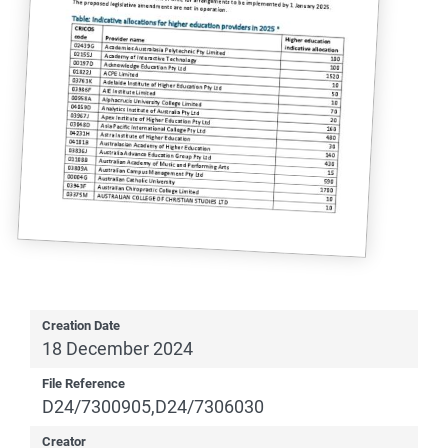
Creation Date
18 December 2024
File Reference
D24/7300905,D24/7306030
Creator