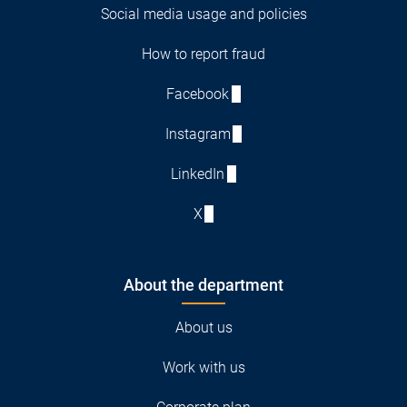
Social media usage and policies
How to report fraud
Facebook
Instagram
LinkedIn
X
About the department
About us
Work with us