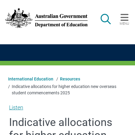
Skip to main content
Search
MENU
Main navigation
International Education
Resources
Indicative allocations for higher education new overseas
student commencements 2025
Listen
Indicative allocations