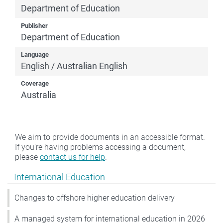
Department of Education
Publisher
Department of Education
Language
English / Australian English
Coverage
Australia
We aim to provide documents in an accessible format.
If you're having problems accessing a document,
please
contact us for help
.
Show pages under International Education
International Education
Changes to offshore higher education delivery
A managed system for international education in 2026