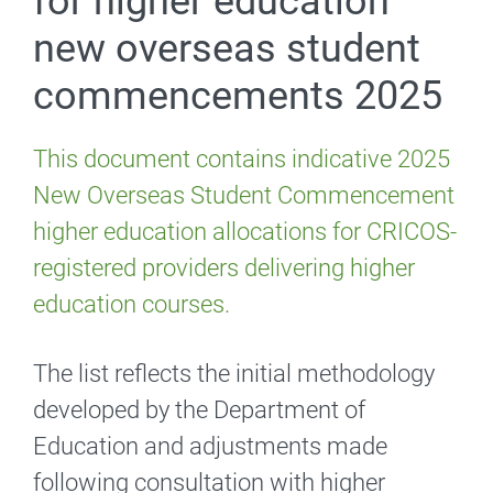
for higher education
new overseas student
commencements 2025
This document contains indicative 2025
New Overseas Student Commencement
higher education allocations for CRICOS-
registered providers delivering higher
education courses.
The list reflects the initial methodology
developed by the Department of
Education and adjustments made
following consultation with higher