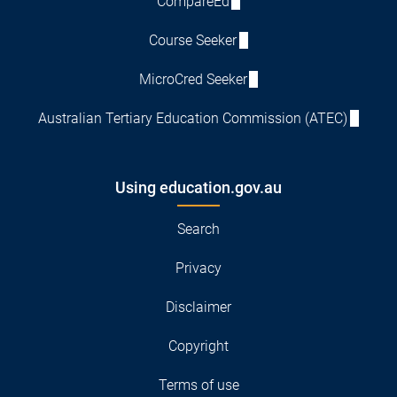
CompareEd
Course Seeker
MicroCred Seeker
Australian Tertiary Education Commission (ATEC)
Using education.gov.au
Search
Privacy
Disclaimer
Copyright
Terms of use