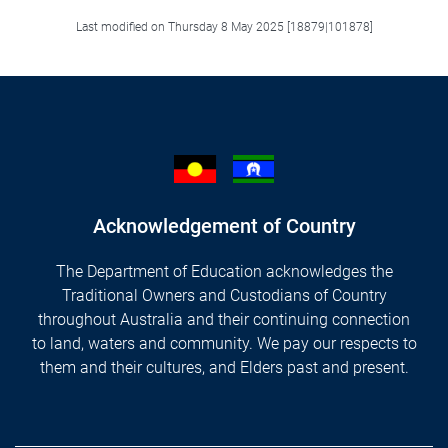
Last modified on Thursday 8 May 2025 [18879|101878]
Acknowledgement of Country
The Department of Education acknowledges the
Traditional Owners and Custodians of Country
throughout Australia and their continuing connection
to land, waters and community. We pay our respects to
them and their cultures, and Elders past and present.