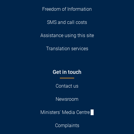
Freedom of Information
SMS and call costs
Assistance using this site
Translation services
Get in touch
Contact us
Newsroom
Ministers' Media Centre
Complaints