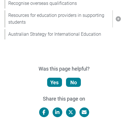
Recognise overseas qualifications
Resources for education providers in supporting
Show
students
Australian Strategy for International Education
Was this page helpful?
Yes
No
Share this page on
Facebook
LinkedIn
X/Twitter
Email