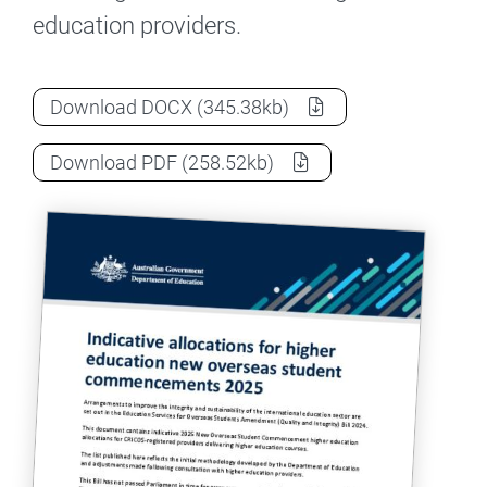
education providers.
Indicative allocations for higher educ
Download
DOCX
(345.38kb)
Indicative allocations for higher educ
Download
PDF
(258.52kb)