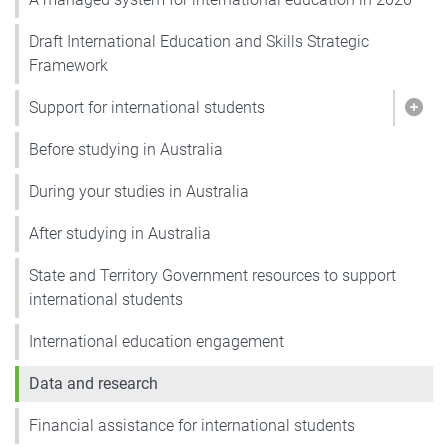
Draft International Education and Skills Strategic
Framework
Support for international students
Show
Before studying in Australia
During your studies in Australia
After studying in Australia
State and Territory Government resources to support
international students
International education engagement
Data and research
Financial assistance for international students