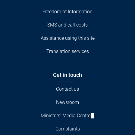
Freedom of Information
SMS and call costs
Assistance using this site
Translation services
Get in touch
Contact us
Newsroom
Ministers' Media Centre
Complaints