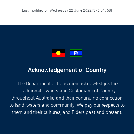
Last modified on Wednesday 22 June 2022 [376|54768]
Acknowledgement of Country
The Department of Education acknowledges the
Traditional Owners and Custodians of Country
throughout Australia and their continuing connection
to land, waters and community. We pay our respects to
them and their cultures, and Elders past and present.