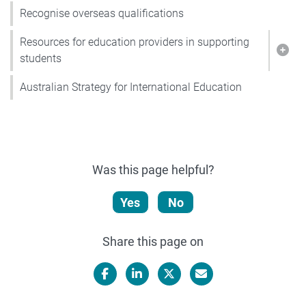
Recognise overseas qualifications
Resources for education providers in supporting
Show
students
Australian Strategy for International Education
Was this page helpful?
Yes
No
Share this page on
Facebook
LinkedIn
X/Twitter
Email