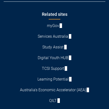
Footer
Related sites
myGov
Services Australia
Study Assist
Digital Youth HUB
TCSI Support
Learning Potential
Australia's Economic Accelerator (AEA)
QILT