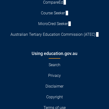
CompareEd
Course Seeker
MicroCred Seeker
Australian Tertiary Education Commission (ATEC)
Using education.gov.au
Search
Privacy
Disclaimer
Copyright
Terms of use