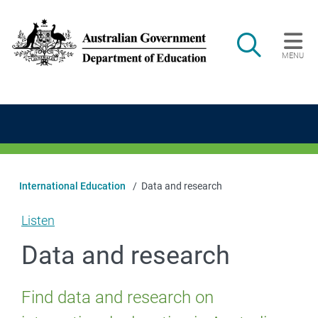
Skip to main content
Search
MENU
Main navigation
International Education
Data and research
Listen
Data and research
Find data and research on