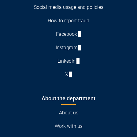
Social media usage and policies
How to report fraud
Facebook
Instagram
LinkedIn
X
About the department
About us
Work with us