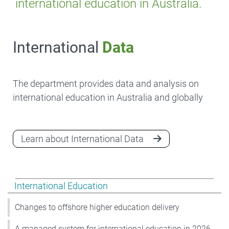
international education in Australia.
International
Data
The department provides data and analysis on
international education in Australia and globally
Learn about International Data
Show pages under International Education
International Education
Changes to offshore higher education delivery
A managed system for international education in 2026