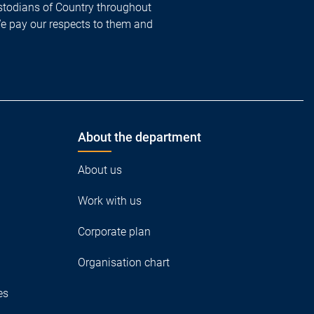
todians of Country throughout
We pay our respects to them and
About the department
About us
Work with us
Corporate plan
Organisation chart
es