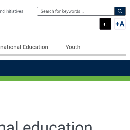
Search
d initiatives
the
Sear
◐
+
A
Department
Switch 
Swi
of
Education
rnational Education
Youth
for:
nal education