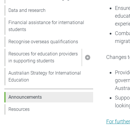
Ensure
Data and research
educat
Financial assistance for international
experi
students
Combat
migrat
Recognise overseas qualifications
Resources for education providers
Changes to
Show pages under R
in supporting students
Provid
Australian Strategy for International
govern
Education
Austral
Announcements
Suppor
lookin
Resources
For furthe