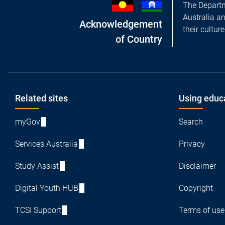
The Departm
Australia a
Acknowledgement
their cultur
of Country
Footer
Related sites
Using educ
myGov
Search
Services Australia
Privacy
Study Assist
Disclaimer
Digital Youth HUB
Copyright
TCSI Support
Terms of use