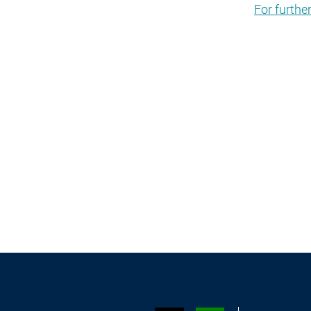
For furthe