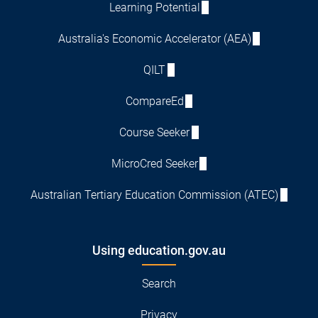
Learning Potential
Australia's Economic Accelerator (AEA)
QILT
CompareEd
Course Seeker
MicroCred Seeker
Australian Tertiary Education Commission (ATEC)
Using education.gov.au
Search
Privacy