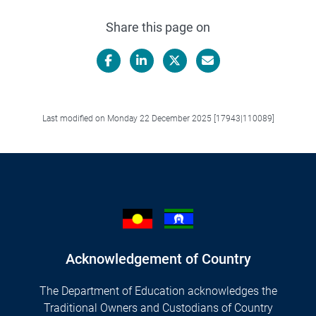
Share this page on
Facebook
LinkedIn
X/Twitter
Email
Last modified on Monday 22 December 2025 [17943|110089]
Acknowledgement of Country
The Department of Education acknowledges the
Traditional Owners and Custodians of Country