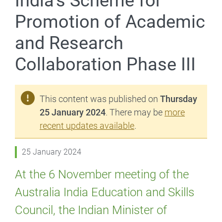
India’s Scheme for
Promotion of Academic
and Research
Collaboration Phase III
This content was published on
Thursday
25 January 2024
. There may be
more
recent updates available
.
25 January 2024
At the 6 November meeting of the
Australia India Education and Skills
Council, the Indian Minister of