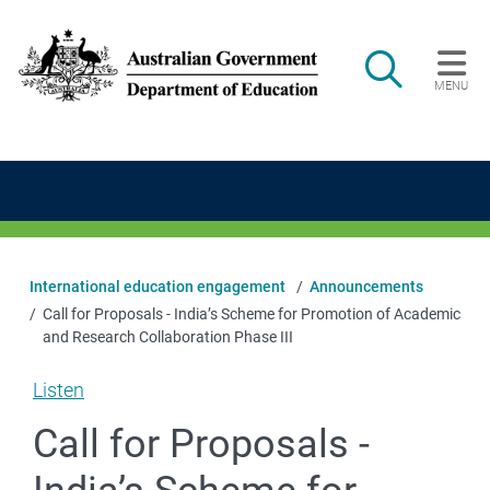
Skip to main content
Search
MENU
Main navigation
International education engagement
Announcements
Call for Proposals - India’s Scheme for Promotion of Academic
and Research Collaboration Phase III
Listen
Call for Proposals -