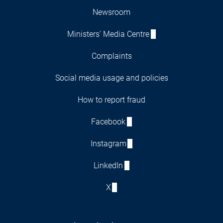
Newsroom
Ministers' Media Centre
Complaints
Social media usage and policies
How to report fraud
Facebook
Instagram
LinkedIn
X