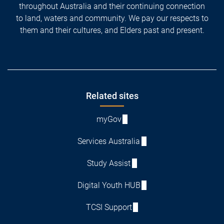
throughout Australia and their continuing connection
to land, waters and community. We pay our respects to
them and their cultures, and Elders past and present.
Footer
Related sites
myGov
Services Australia
Study Assist
Digital Youth HUB
TCSI Support