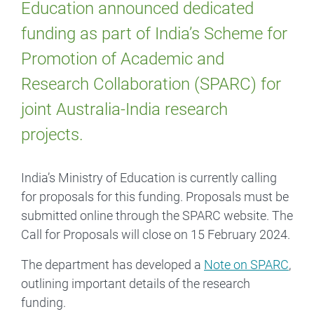
Education announced dedicated
funding as part of India’s Scheme for
Promotion of Academic and
Research Collaboration (SPARC) for
joint Australia-India research
projects.
India’s Ministry of Education is currently calling
for proposals for this funding. Proposals must be
submitted online through the SPARC website. The
Call for Proposals will close on 15 February 2024.
The department has developed a
Note on SPARC
,
outlining important details of the research
funding.