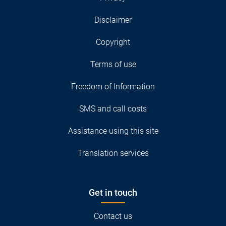
Disclaimer
Copyright
Terms of use
Freedom of Information
SMS and call costs
Assistance using this site
Translation services
Get in touch
Contact us