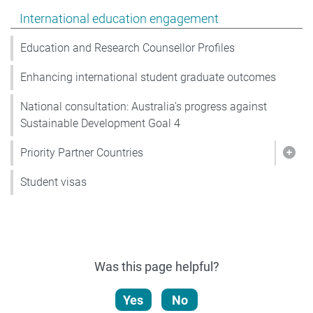
Show pages under International education engagemen
International education engagement
Education and Research Counsellor Profiles
Enhancing international student graduate outcomes
National consultation: Australia’s progress against
Sustainable Development Goal 4
Priority Partner Countries
Show
Student visas
Was this page helpful?
Yes
No