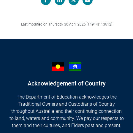
Facebook
LinkedIn
X/Twitter
Email
Last modified on Thursday 30 April 2026 [14914|113612]
Acknowledgement of Country
The Department of Education acknowledges the
Traditional Owners and Custodians of Country
throughout Australia and their continuing connection
to land, waters and community. We pay our respects to
them and their cultures, and Elders past and present.