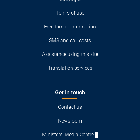
Terms of use
Freedom of Information
SMS and call costs
Assistance using this site
Translation services
Get in touch
Contact us
Newsroom
Ministers' Media Centre