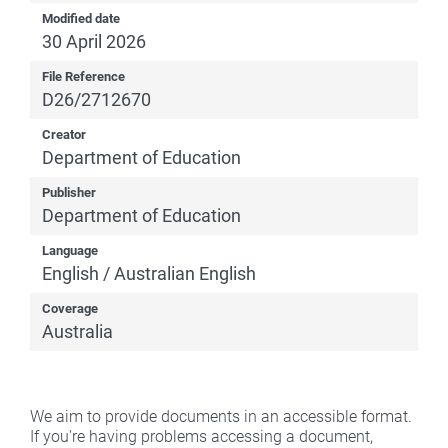
Modified date
30 April 2026
File Reference
D26/2712670
Creator
Department of Education
Publisher
Department of Education
Language
English / Australian English
Coverage
Australia
We aim to provide documents in an accessible format.
If you're having problems accessing a document,