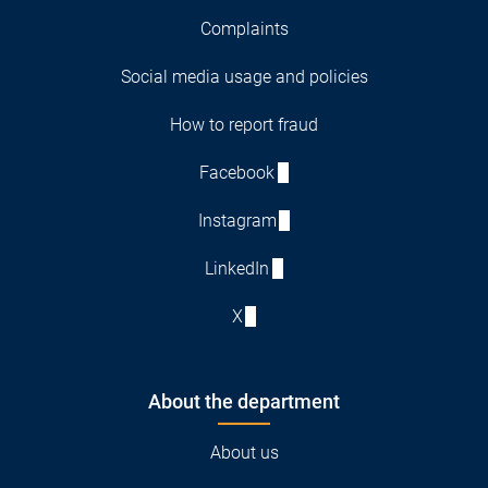
Complaints
Social media usage and policies
How to report fraud
Facebook
Instagram
LinkedIn
X
About the department
About us