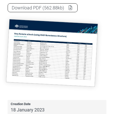
Very remote schools list
as a
Download
PDF
(562.88kb)
Creation Date
18 January 2023