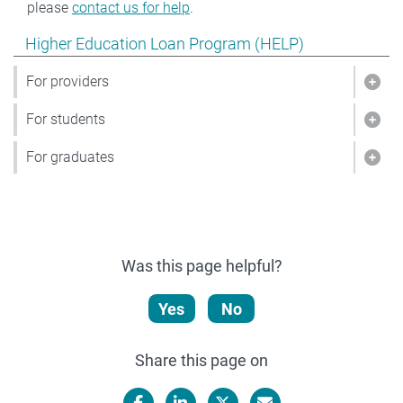
please
contact us for help
.
Show pages under Higher Education Loan Program (HE
Higher Education Loan Program (HELP)
For providers
Show
For students
Show
For graduates
Show
Was this page helpful?
Yes
No
Share this page on