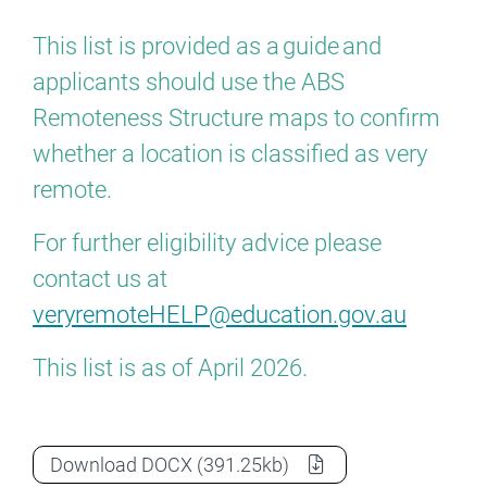
This list is provided as a guide and
applicants should use the ABS
Remoteness Structure maps to confirm
whether a location is classified as very
remote.
For further eligibility advice please
contact us at
veryremoteHELP@education.gov.au
This list is as of April 2026.
Very remote schools list
as a
Download
DOCX
(391.25kb)