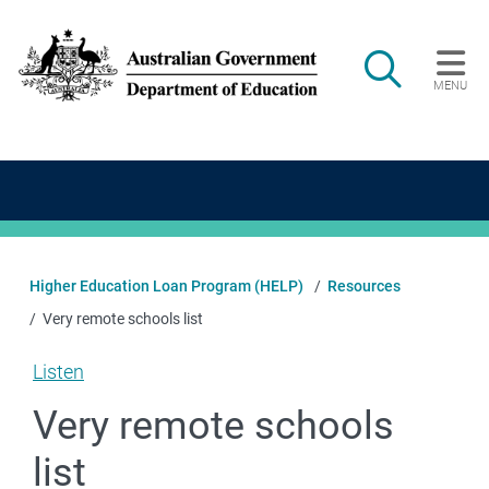
Skip to main content
Search
MENU
Main navigation
Higher Education Loan Program (HELP)
Resources
Very remote schools list
Listen
Very remote schools
list