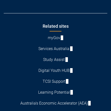
Footer
Related sites
myGov
Services Australia
Study Assist
Digital Youth HUB
TCSI Support
Learning Potential
Australia's Economic Accelerator (AEA)