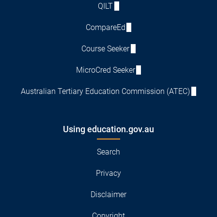
QILT
CompareEd
Course Seeker
MicroCred Seeker
Australian Tertiary Education Commission (ATEC)
Using education.gov.au
Search
Privacy
Disclaimer
Copyright