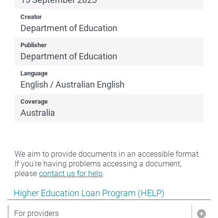
Creator
Department of Education
Publisher
Department of Education
Language
English / Australian English
Coverage
Australia
We aim to provide documents in an accessible format.
If you're having problems accessing a document,
please
contact us for help
.
Show pages under Higher Education Loan Program (HE
Higher Education Loan Program (HELP)
For providers