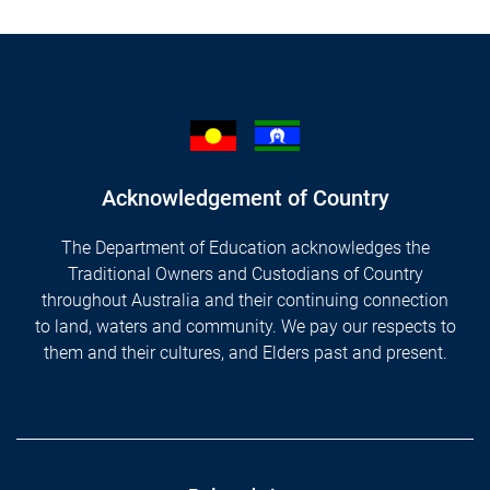
Acknowledgement of Country
The Department of Education acknowledges the
Traditional Owners and Custodians of Country
throughout Australia and their continuing connection
to land, waters and community. We pay our respects to
them and their cultures, and Elders past and present.