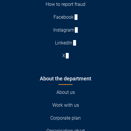
How to report fraud
Facebook
Instagram
LinkedIn
X
About the department
About us
Work with us
Corporate plan
Organisation chart