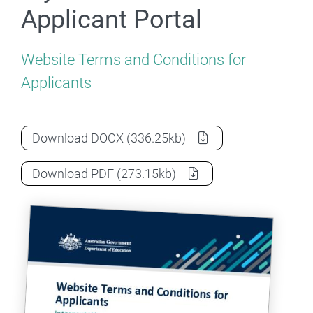
Applicant Portal
Website Terms and Conditions for
Applicants
Terms & Conditions for myHELP Reductio
Download
DOCX
(336.25kb)
Terms & Conditions for myHELP Reductio
Download
PDF
(273.15kb)