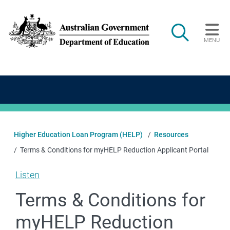
Skip to main content
Search
MENU
Main navigation
Higher Education Loan Program (HELP)
Resources
Terms & Conditions for myHELP Reduction Applicant Portal
Listen
Terms & Conditions for
myHELP Reduction