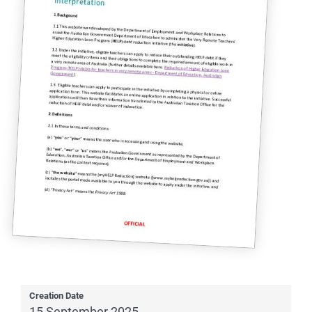
Creation Date
15 September 2025