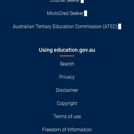
Course Seeker
MicroCred Seeker
Australian Tertiary Education Commission (ATEC)
Using education.gov.au
Search
Privacy
Disclaimer
Copyright
Terms of use
Freedom of Information