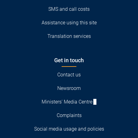
SMS and call costs
Assistance using this site
Translation services
Get in touch
Contact us
Newsroom
Ministers' Media Centre
Complaints
Social media usage and policies