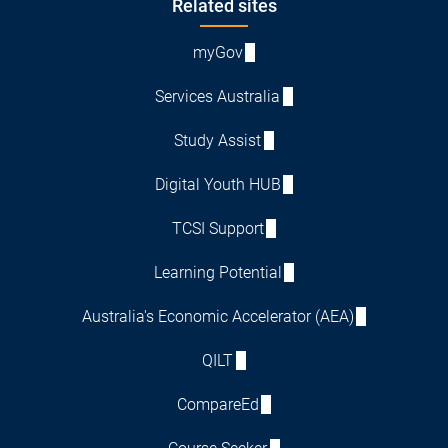
Footer
Related sites
myGov
Services Australia
Study Assist
Digital Youth HUB
TCSI Support
Learning Potential
Australia's Economic Accelerator (AEA)
QILT
CompareEd