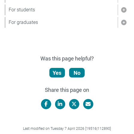
Show
For students
Show
For graduates
Show
Was this page helpful?
Yes
No
Share this page on
Facebook
LinkedIn
X/Twitter
Email
Last modified on Tuesday 7 April 2026 [19516|112890]